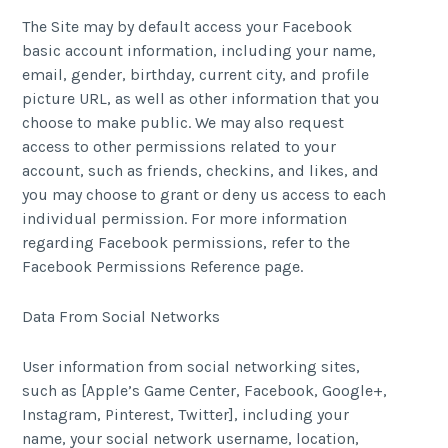
The Site may by default access your Facebook
basic account information, including your name,
email, gender, birthday, current city, and profile
picture URL, as well as other information that you
choose to make public. We may also request
access to other permissions related to your
account, such as friends, checkins, and likes, and
you may choose to grant or deny us access to each
individual permission. For more information
regarding Facebook permissions, refer to the
Facebook Permissions Reference page.
Data From Social Networks
User information from social networking sites,
such as [Apple’s Game Center, Facebook, Google+,
Instagram, Pinterest, Twitter], including your
name, your social network username, location,