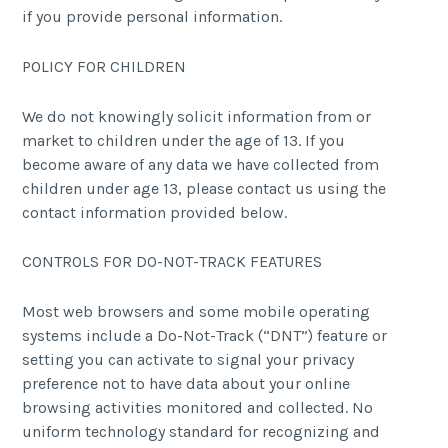
if you provide personal information.
POLICY FOR CHILDREN
We do not knowingly solicit information from or
market to children under the age of 13. If you
become aware of any data we have collected from
children under age 13, please contact us using the
contact information provided below.
CONTROLS FOR DO-NOT-TRACK FEATURES
Most web browsers and some mobile operating
systems include a Do-Not-Track (“DNT”) feature or
setting you can activate to signal your privacy
preference not to have data about your online
browsing activities monitored and collected. No
uniform technology standard for recognizing and