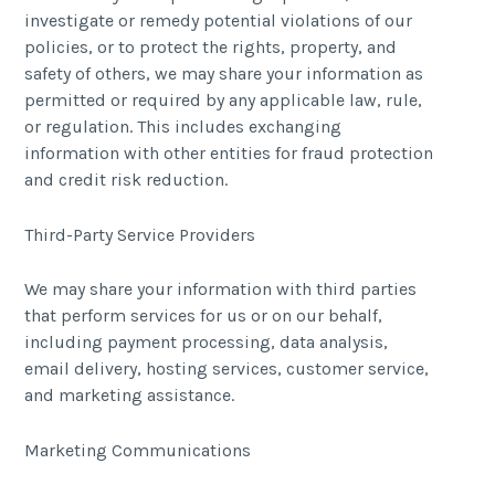
investigate or remedy potential violations of our
policies, or to protect the rights, property, and
safety of others, we may share your information as
permitted or required by any applicable law, rule,
or regulation. This includes exchanging
information with other entities for fraud protection
and credit risk reduction.
Third-Party Service Providers
We may share your information with third parties
that perform services for us or on our behalf,
including payment processing, data analysis,
email delivery, hosting services, customer service,
and marketing assistance.
Marketing Communications