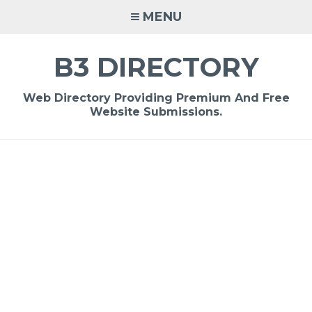
Skip
MENU
to
content
B3 DIRECTORY
Web Directory Providing Premium And Free
Website Submissions.