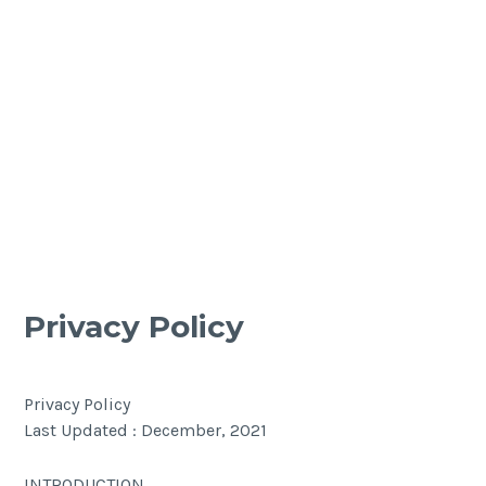
Privacy Policy
Privacy Policy
Last Updated : December, 2021
INTRODUCTION