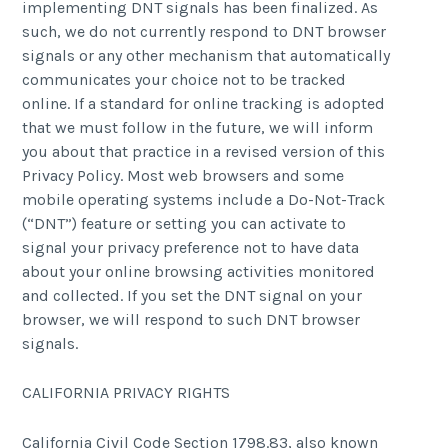
implementing DNT signals has been finalized. As
such, we do not currently respond to DNT browser
signals or any other mechanism that automatically
communicates your choice not to be tracked
online. If a standard for online tracking is adopted
that we must follow in the future, we will inform
you about that practice in a revised version of this
Privacy Policy. Most web browsers and some
mobile operating systems include a Do-Not-Track
(“DNT”) feature or setting you can activate to
signal your privacy preference not to have data
about your online browsing activities monitored
and collected. If you set the DNT signal on your
browser, we will respond to such DNT browser
signals.
CALIFORNIA PRIVACY RIGHTS
California Civil Code Section 1798.83, also known