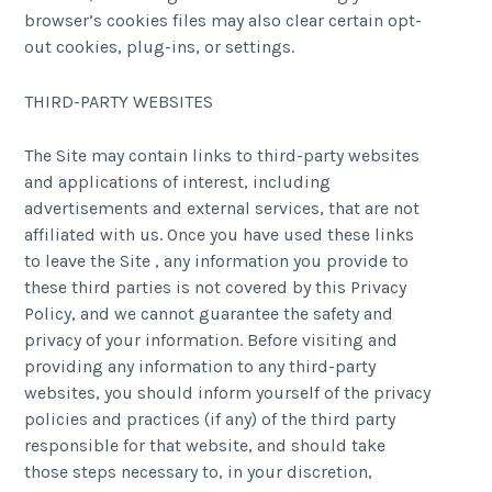
browser’s cookies files may also clear certain opt-
out cookies, plug-ins, or settings.
THIRD-PARTY WEBSITES
The Site may contain links to third-party websites
and applications of interest, including
advertisements and external services, that are not
affiliated with us. Once you have used these links
to leave the Site , any information you provide to
these third parties is not covered by this Privacy
Policy, and we cannot guarantee the safety and
privacy of your information. Before visiting and
providing any information to any third-party
websites, you should inform yourself of the privacy
policies and practices (if any) of the third party
responsible for that website, and should take
those steps necessary to, in your discretion,