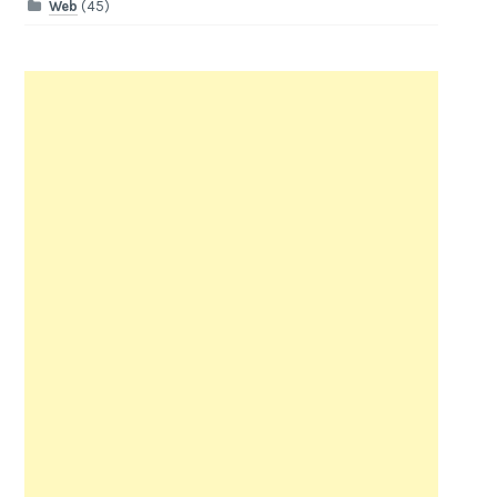
Web
(45)