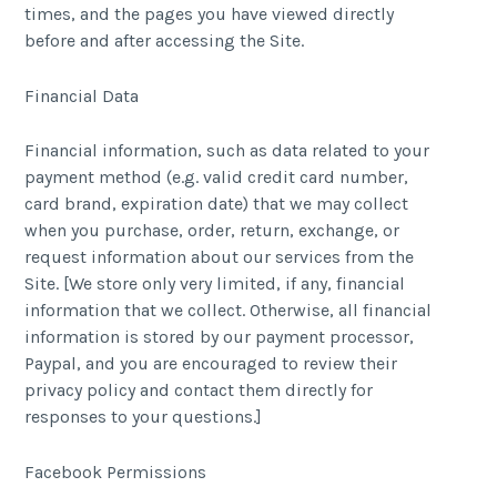
times, and the pages you have viewed directly
before and after accessing the Site.
Financial Data
Financial information, such as data related to your
payment method (e.g. valid credit card number,
card brand, expiration date) that we may collect
when you purchase, order, return, exchange, or
request information about our services from the
Site. [We store only very limited, if any, financial
information that we collect. Otherwise, all financial
information is stored by our payment processor,
Paypal, and you are encouraged to review their
privacy policy and contact them directly for
responses to your questions.]
Facebook Permissions