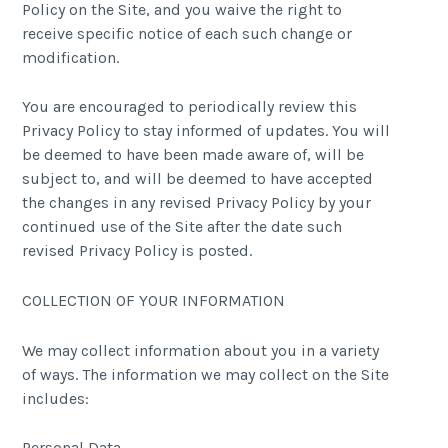
Policy on the Site, and you waive the right to
receive specific notice of each such change or
modification.
You are encouraged to periodically review this
Privacy Policy to stay informed of updates. You will
be deemed to have been made aware of, will be
subject to, and will be deemed to have accepted
the changes in any revised Privacy Policy by your
continued use of the Site after the date such
revised Privacy Policy is posted.
COLLECTION OF YOUR INFORMATION
We may collect information about you in a variety
of ways. The information we may collect on the Site
includes:
Personal Data