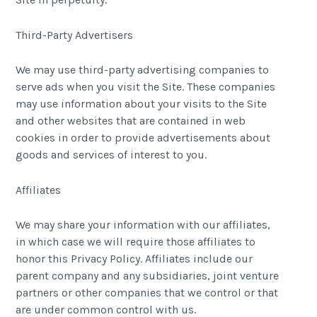
Third-Party Advertisers
We may use third-party advertising companies to
serve ads when you visit the Site. These companies
may use information about your visits to the Site
and other websites that are contained in web
cookies in order to provide advertisements about
goods and services of interest to you.
Affiliates
We may share your information with our affiliates,
in which case we will require those affiliates to
honor this Privacy Policy. Affiliates include our
parent company and any subsidiaries, joint venture
partners or other companies that we control or that
are under common control with us.