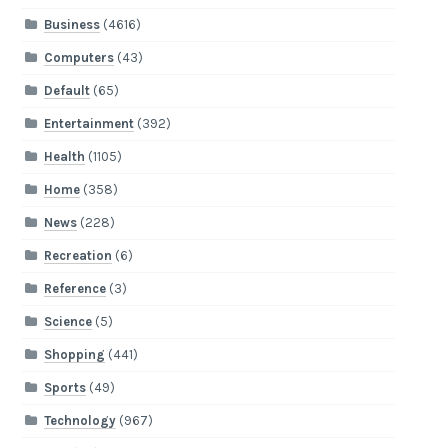
Business
(4616)
Computers
(43)
Default
(65)
Entertainment
(392)
Health
(1105)
Home
(358)
News
(228)
Recreation
(6)
Reference
(3)
Science
(5)
Shopping
(441)
Sports
(49)
Technology
(967)