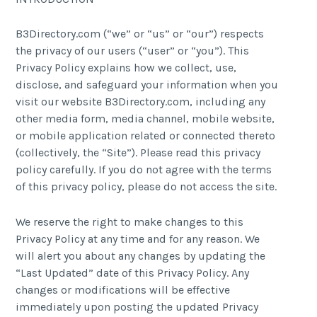
B3Directory.com (“we” or “us” or “our”) respects
the privacy of our users (“user” or “you”). This
Privacy Policy explains how we collect, use,
disclose, and safeguard your information when you
visit our website B3Directory.com, including any
other media form, media channel, mobile website,
or mobile application related or connected thereto
(collectively, the “Site”). Please read this privacy
policy carefully. If you do not agree with the terms
of this privacy policy, please do not access the site.
We reserve the right to make changes to this
Privacy Policy at any time and for any reason. We
will alert you about any changes by updating the
“Last Updated” date of this Privacy Policy. Any
changes or modifications will be effective
immediately upon posting the updated Privacy