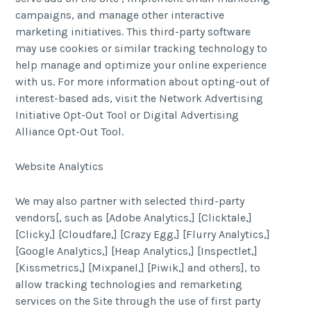
campaigns, and manage other interactive
marketing initiatives. This third-party software
may use cookies or similar tracking technology to
help manage and optimize your online experience
with us. For more information about opting-out of
interest-based ads, visit the Network Advertising
Initiative Opt-Out Tool or Digital Advertising
Alliance Opt-Out Tool.
Website Analytics
We may also partner with selected third-party
vendors[, such as [Adobe Analytics,] [Clicktale,]
[Clicky,] [Cloudfare,] [Crazy Egg,] [Flurry Analytics,]
[Google Analytics,] [Heap Analytics,] [Inspectlet,]
[Kissmetrics,] [Mixpanel,] [Piwik,] and others], to
allow tracking technologies and remarketing
services on the Site through the use of first party