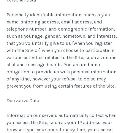
Personally identifiable information, such as your
name, shipping address, email address, and
telephone number, and demographic information,
such as your age, gender, hometown, and interests,
that you voluntarily give to us [when you register
with the Site or] when you choose to participate in
various activities related to the Site, such as online
chat and message boards. You are under no
obligation to provide us with personal information
of any kind, however your refusal to do so may
prevent you from using certain features of the Site.
Derivative Data
Information our servers automatically collect when
you access the Site, such as your IP address, your
browser type, your operating system, your access