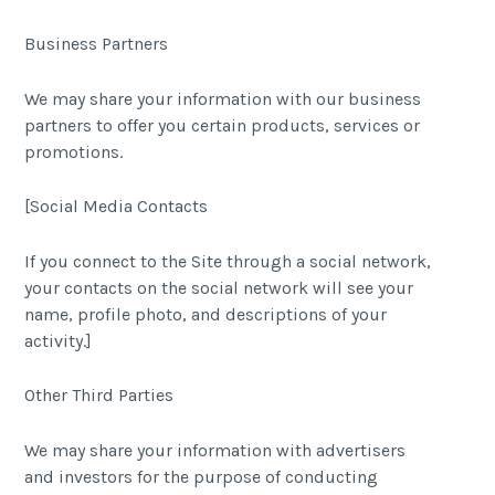
Business Partners
We may share your information with our business
partners to offer you certain products, services or
promotions.
[Social Media Contacts
If you connect to the Site through a social network,
your contacts on the social network will see your
name, profile photo, and descriptions of your
activity.]
Other Third Parties
We may share your information with advertisers
and investors for the purpose of conducting