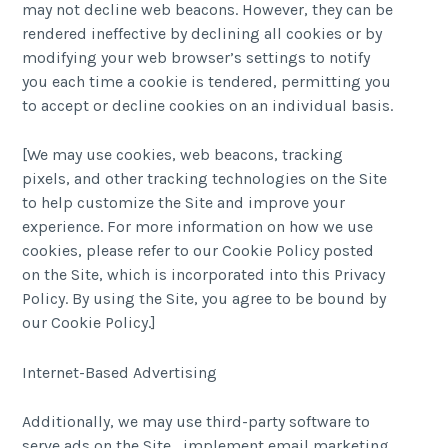
may not decline web beacons. However, they can be
rendered ineffective by declining all cookies or by
modifying your web browser’s settings to notify
you each time a cookie is tendered, permitting you
to accept or decline cookies on an individual basis.
[We may use cookies, web beacons, tracking
pixels, and other tracking technologies on the Site
to help customize the Site and improve your
experience. For more information on how we use
cookies, please refer to our Cookie Policy posted
on the Site, which is incorporated into this Privacy
Policy. By using the Site, you agree to be bound by
our Cookie Policy.]
Internet-Based Advertising
Additionally, we may use third-party software to
serve ads on the Site , implement email marketing