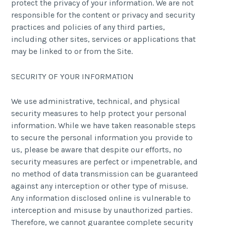
protect the privacy of your information. We are not
responsible for the content or privacy and security
practices and policies of any third parties,
including other sites, services or applications that
may be linked to or from the Site.
SECURITY OF YOUR INFORMATION
We use administrative, technical, and physical
security measures to help protect your personal
information. While we have taken reasonable steps
to secure the personal information you provide to
us, please be aware that despite our efforts, no
security measures are perfect or impenetrable, and
no method of data transmission can be guaranteed
against any interception or other type of misuse.
Any information disclosed online is vulnerable to
interception and misuse by unauthorized parties.
Therefore, we cannot guarantee complete security