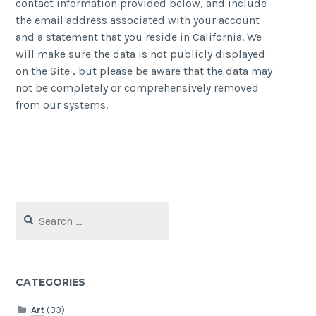
contact information provided below, and include
the email address associated with your account
and a statement that you reside in California. We
will make sure the data is not publicly displayed
on the Site , but please be aware that the data may
not be completely or comprehensively removed
from our systems.
Search
for:
CATEGORIES
Art
(33)