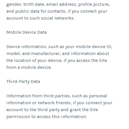
gender, birth date, email address, profile picture,
and public data for contacts, if you connect your
account to such social networks.
Mobile Device Data
Device information, such as your mobile device ID,
model, and manufacturer, and information about
the location of your device, if you access the Site
from a mobile device.
Third-Party Data
Information from third parties, such as personal
information or network friends, if you connect your
account to the third party and grant the Site
permission to access this information.