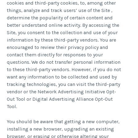
cookies and third-party cookies, to, among other
things, analyze and track users’ use of the Site ,
determine the popularity of certain content and
better understand online activity. By accessing the
Site, you consent to the collection and use of your
information by these third-party vendors. You are
encouraged to review their privacy policy and
contact them directly for responses to your
questions. We do not transfer personal information
to these third-party vendors. However, if you do not
want any information to be collected and used by
tracking technologies, you can visit the third-party
vendor or the Network Advertising Initiative Opt-
Out Tool or Digital Advertising Alliance Opt-Out
Tool.
You should be aware that getting a new computer,
installing a new browser, upgrading an existing
browser, or erasing or otherwise altering your