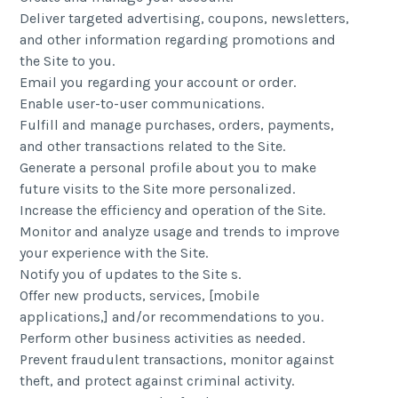
Deliver targeted advertising, coupons, newsletters,
and other information regarding promotions and
the Site to you.
Email you regarding your account or order.
Enable user-to-user communications.
Fulfill and manage purchases, orders, payments,
and other transactions related to the Site.
Generate a personal profile about you to make
future visits to the Site more personalized.
Increase the efficiency and operation of the Site.
Monitor and analyze usage and trends to improve
your experience with the Site.
Notify you of updates to the Site s.
Offer new products, services, [mobile
applications,] and/or recommendations to you.
Perform other business activities as needed.
Prevent fraudulent transactions, monitor against
theft, and protect against criminal activity.