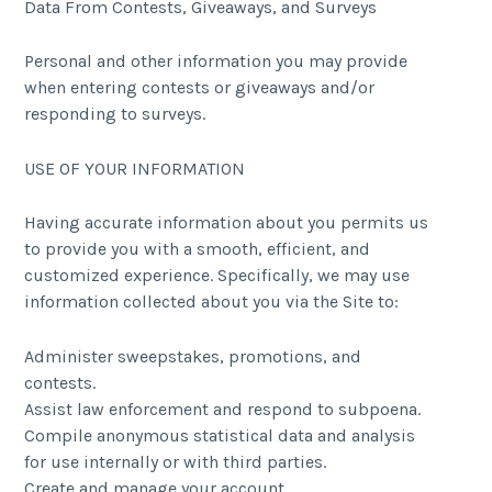
Data From Contests, Giveaways, and Surveys
Personal and other information you may provide
when entering contests or giveaways and/or
responding to surveys.
USE OF YOUR INFORMATION
Having accurate information about you permits us
to provide you with a smooth, efficient, and
customized experience. Specifically, we may use
information collected about you via the Site to:
Administer sweepstakes, promotions, and
contests.
Assist law enforcement and respond to subpoena.
Compile anonymous statistical data and analysis
for use internally or with third parties.
Create and manage your account.