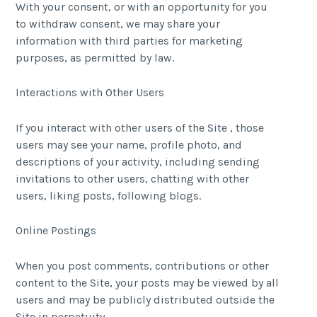
With your consent, or with an opportunity for you
to withdraw consent, we may share your
information with third parties for marketing
purposes, as permitted by law.
Interactions with Other Users
If you interact with other users of the Site , those
users may see your name, profile photo, and
descriptions of your activity, including sending
invitations to other users, chatting with other
users, liking posts, following blogs.
Online Postings
When you post comments, contributions or other
content to the Site, your posts may be viewed by all
users and may be publicly distributed outside the
Site in perpetuity.