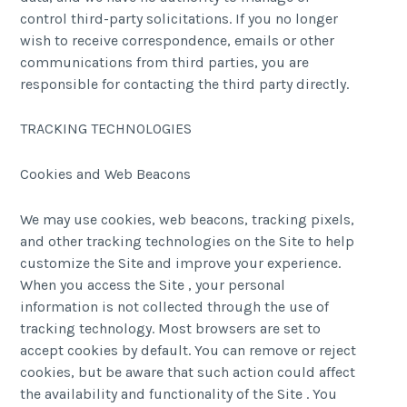
control third-party solicitations. If you no longer
wish to receive correspondence, emails or other
communications from third parties, you are
responsible for contacting the third party directly.
TRACKING TECHNOLOGIES
Cookies and Web Beacons
We may use cookies, web beacons, tracking pixels,
and other tracking technologies on the Site to help
customize the Site and improve your experience.
When you access the Site , your personal
information is not collected through the use of
tracking technology. Most browsers are set to
accept cookies by default. You can remove or reject
cookies, but be aware that such action could affect
the availability and functionality of the Site . You