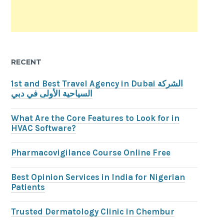
RECENT
1st and Best Travel Agency in Dubai الشركة
السياحية الأولى في دبي
What Are the Core Features to Look for in
HVAC Software?
Pharmacovigilance Course Online Free
Best Opinion Services in India for Nigerian
Patients
Trusted Dermatology Clinic in Chembur