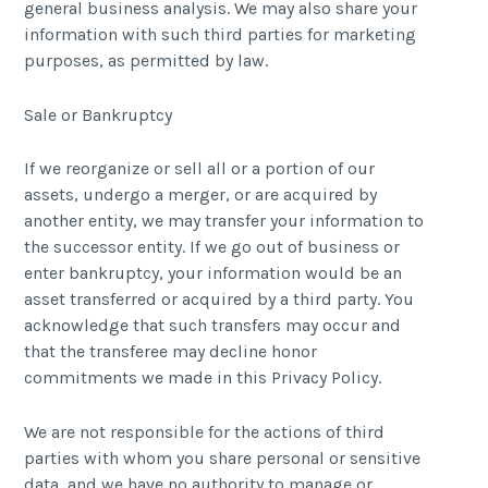
general business analysis. We may also share your
information with such third parties for marketing
purposes, as permitted by law.
Sale or Bankruptcy
If we reorganize or sell all or a portion of our
assets, undergo a merger, or are acquired by
another entity, we may transfer your information to
the successor entity. If we go out of business or
enter bankruptcy, your information would be an
asset transferred or acquired by a third party. You
acknowledge that such transfers may occur and
that the transferee may decline honor
commitments we made in this Privacy Policy.
We are not responsible for the actions of third
parties with whom you share personal or sensitive
data, and we have no authority to manage or