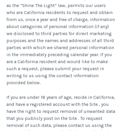
as the “Shine The Light” law, permits our users
who are California residents to request and obtain
from us, once a year and free of charge, information
about categories of personal information (if any)
we disclosed to third parties for direct marketing
purposes and the names and addresses of all third
parties with which we shared personal information
in the immediately preceding calendar year. If you
are a California resident and would like to make
such a request, please submit your request in
writing to us using the contact information
provided below.
If you are under 18 years of age, reside in California,
and have a registered account with the Site , you
have the right to request removal of unwanted data
that you publicly post on the Site . To request
removal of such data, please contact us using the