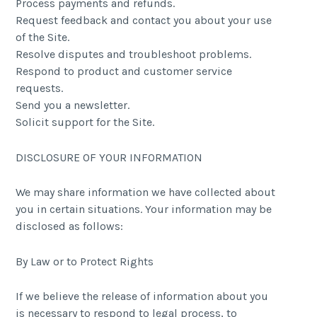
Process payments and refunds.
Request feedback and contact you about your use
of the Site.
Resolve disputes and troubleshoot problems.
Respond to product and customer service
requests.
Send you a newsletter.
Solicit support for the Site.
DISCLOSURE OF YOUR INFORMATION
We may share information we have collected about
you in certain situations. Your information may be
disclosed as follows:
By Law or to Protect Rights
If we believe the release of information about you
is necessary to respond to legal process, to