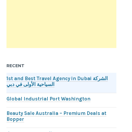
RECENT
1st and Best Travel Agency in Dubai الشركة
السياحية الأولى في دبي
Global Industrial Port Washington
Beauty Sale Australia – Premium Deals at
Bopper