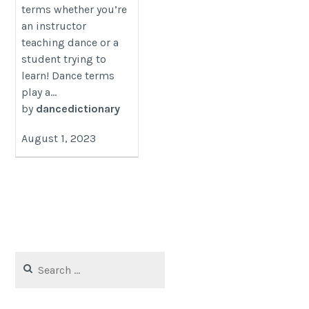
terms whether you’re
an instructor
teaching dance or a
student trying to
learn! Dance terms
play a...
by
dancedictionary
August 1, 2023
Search
for: