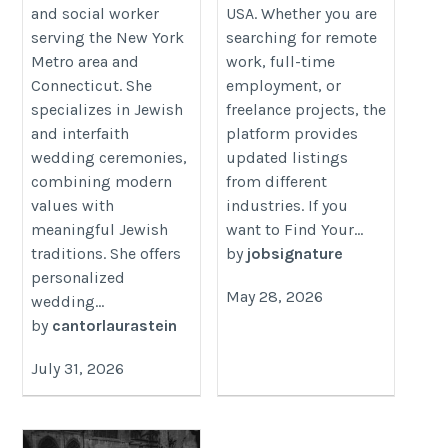
and social worker
USA. Whether you are
serving the New York
searching for remote
Metro area and
work, full-time
Connecticut. She
employment, or
specializes in Jewish
freelance projects, the
and interfaith
platform provides
wedding ceremonies,
updated listings
combining modern
from different
values with
industries. If you
meaningful Jewish
want to Find Your...
traditions. She offers
by
jobsignature
personalized
May 28, 2026
wedding...
by
cantorlaurastein
July 31, 2026