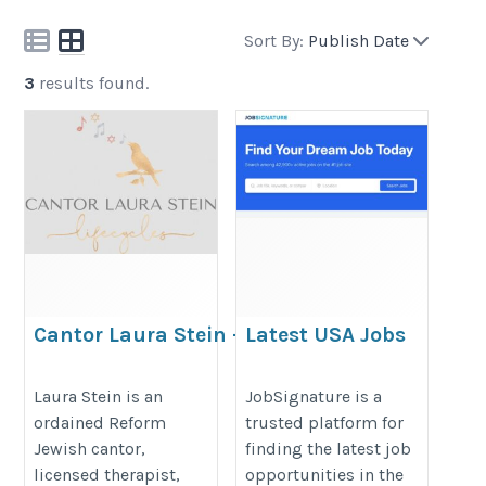
Sort By:
Publish Date
3
results found.
Cantor Laura Stein –
Latest USA Jobs
Jewish Lifecycle
and Career
Officiant New York Metro
Opportunities
Laura Stein is an
JobSignature is a
ordained Reform
trusted platform for
& CT
Online
Jewish cantor,
finding the latest job
https://www.cantorlaurastein.com/
https://jobsignature.com
licensed therapist,
opportunities in the