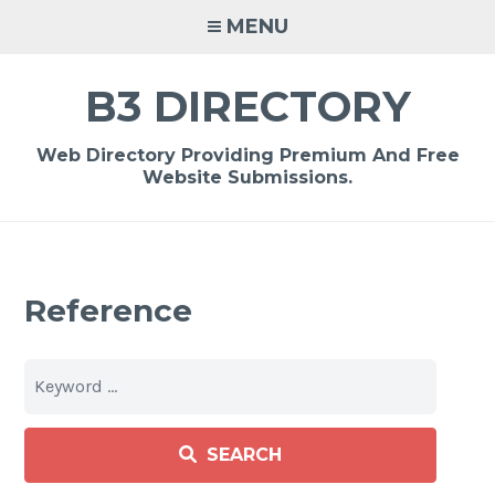
Skip
MENU
to
content
B3 DIRECTORY
Web Directory Providing Premium And Free
Website Submissions.
Reference
SEARCH