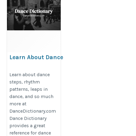
Learn About Dance
Steps at Dance
Dictionary
Learn about dance
steps, rhythm
http://dancedictionary.com
patterns, leaps in
dance, and so much
more at
DanceDictionary.com
Dance Dictionary
provides a great
reference for dance