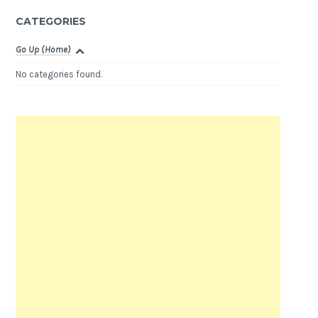
CATEGORIES
Go Up (Home)
No categories found.