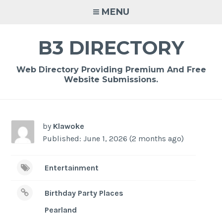
Skip
MENU
to
content
B3 DIRECTORY
Web Directory Providing Premium And Free
Website Submissions.
by
Klawoke
Published: June 1, 2026 (2 months ago)
Entertainment
Birthday Party Places
Pearland