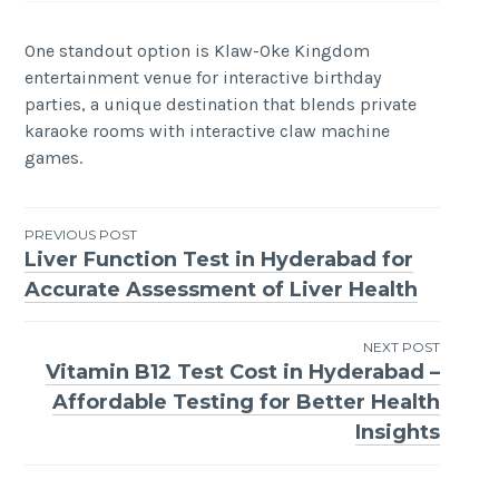
One standout option is Klaw-Oke Kingdom
entertainment venue for interactive birthday
parties, a unique destination that blends private
karaoke rooms with interactive claw machine
games.
Post
PREVIOUS POST
Liver Function Test in Hyderabad for
navigation
Accurate Assessment of Liver Health
NEXT POST
Vitamin B12 Test Cost in Hyderabad –
Affordable Testing for Better Health
Insights