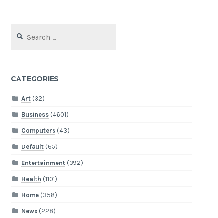
Search
for:
CATEGORIES
Art
(32)
Business
(4601)
Computers
(43)
Default
(65)
Entertainment
(392)
Health
(1101)
Home
(358)
News
(228)