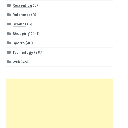
Recreation
(6)
Reference
(3)
Science
(5)
Shopping
(441)
Sports
(49)
Technology
(967)
Web
(45)