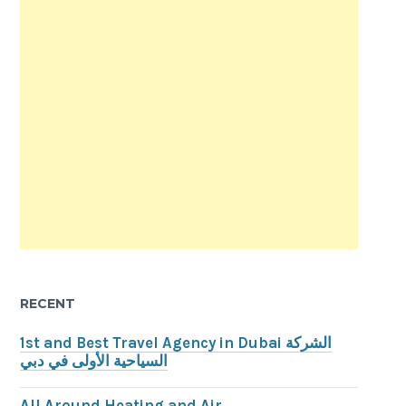
RECENT
1st and Best Travel Agency in Dubai الشركة
السياحية الأولى في دبي
All Around Heating and Air