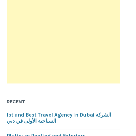
RECENT
1st and Best Travel Agency in Dubai الشركة
السياحية الأولى في دبي
Platinum Roofing and Exteriors