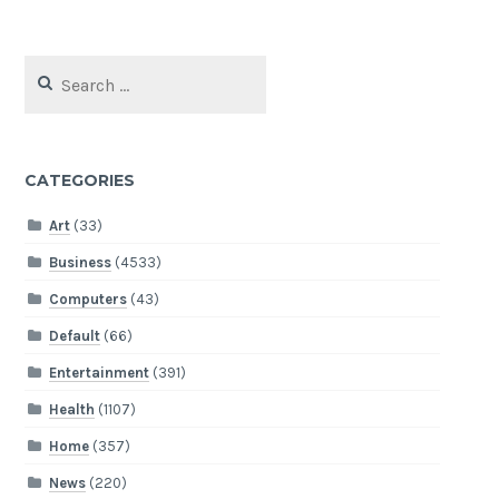
Search
for:
CATEGORIES
Art
(33)
Business
(4533)
Computers
(43)
Default
(66)
Entertainment
(391)
Health
(1107)
Home
(357)
News
(220)