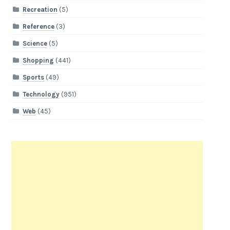
Recreation
(5)
Reference
(3)
Science
(5)
Shopping
(441)
Sports
(49)
Technology
(951)
Web
(45)