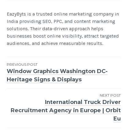
EazyByts is a trusted online marketing company in
India providing SEO, PPC, and content marketing
solutions. Their data-driven approach helps
businesses boost online visibility, attract targeted
audiences, and achieve measurable results.
Post
PREVIOUS POST
Window Graphics Washington DC-
navigation
Heritage Signs & Displays
NEXT POST
International Truck Driver
Recruitment Agency in Europe | Orbit
Eu