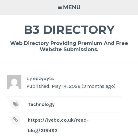
Skip
MENU
to
content
B3 DIRECTORY
Web Directory Providing Premium And Free
Website Submissions.
by
eazybyts
Published: May 14, 2026 (3 months ago)
Technology
https://ivebo.co.uk/read-
blog/319493