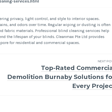
eaning-services.html
ring privacy, light control, and style to interior spaces.
stains, and odors over time. Regular wiping or dusting is often
 fabric materials. Professional blind cleaning services help
end the lifespan of your blinds. Cleanmax Pte Ltd provides
apore for residential and commercial spaces.
NEXT PO
Top-Rated Commercia
Demolition Burnaby Solutions fo
Every Projec