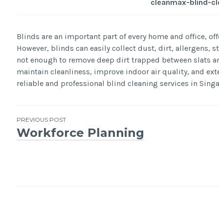
cleanmax-blind-cl
Blinds are an important part of every home and office, offe
However, blinds can easily collect dust, dirt, allergens, 
not enough to remove deep dirt trapped between slats and
maintain cleanliness, improve indoor air quality, and ext
reliable and professional blind cleaning services in Sing
Post
PREVIOUS POST
Workforce Planning
navigation