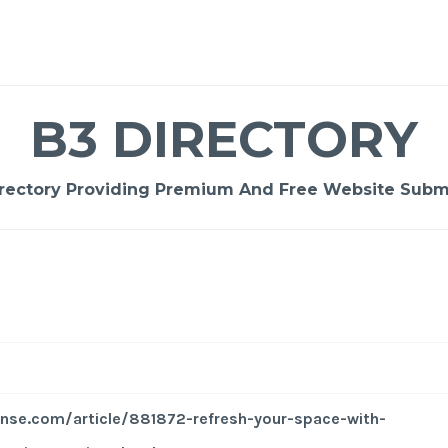
B3 DIRECTORY
rectory Providing Premium And Free Website Submi
nse.com/article/881872-refresh-your-space-with-