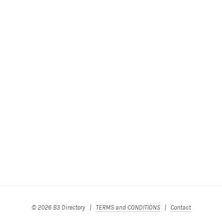
© 2026 B3 Directory |
TERMS and CONDITIONS
|
Contact