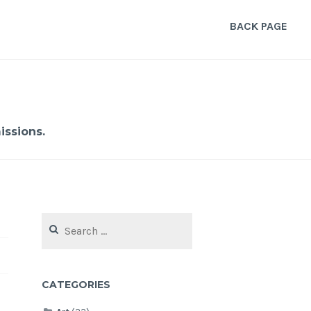
BACK PAGE
ssions.
Search
for:
CATEGORIES