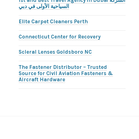
1st and Best Travel Agency in Dubai الشركة
السياحية الأولى في دبي
Elite Carpet Cleaners Perth
Connecticut Center for Recovery
Scleral Lenses Goldsboro NC
The Fastener Distributor – Trusted
Source for Civil Aviation Fasteners &
Aircraft Hardware