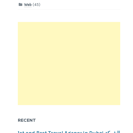
Web
(45)
RECENT