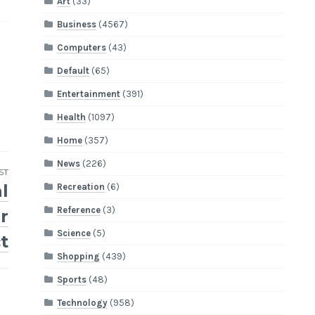
Art
(33)
Business
(4567)
Computers
(43)
Default
(65)
Entertainment
(391)
Health
(1097)
Home
(357)
News
(226)
ST
l
Recreation
(6)
Reference
(3)
r
Science
(5)
t
Shopping
(439)
Sports
(48)
Technology
(958)