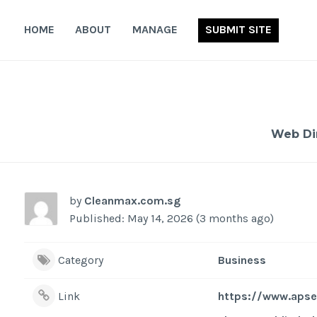
Skip
to
HOME
ABOUT
MANAGE
SUBMIT SITE
content
Web Di
by
Cleanmax.com.sg
Published: May 14, 2026 (3 months ago)
Category
Business
Link
https://www.apse