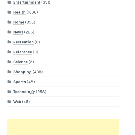
Entertainment
(391)
Health
(1096)
Home
(356)
News
(226)
Recreation
(6)
Reference
(3)
Science
(5)
Shopping
(439)
Sports
(48)
Technology
(958)
Web
(45)