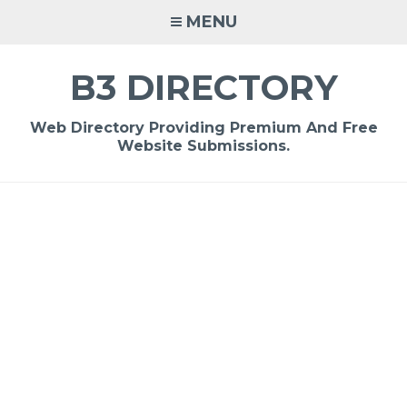
Skip
MENU
to
content
B3 DIRECTORY
Web Directory Providing Premium And Free
Website Submissions.