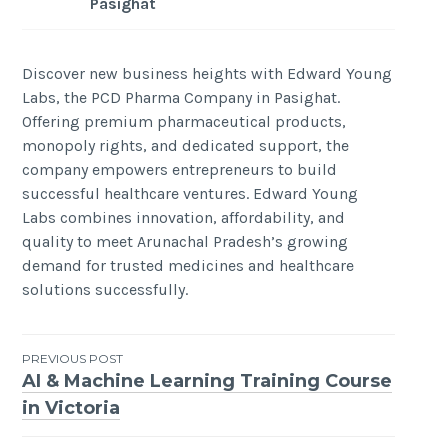
Pasighat
Discover new business heights with Edward Young
Labs, the PCD Pharma Company in Pasighat.
Offering premium pharmaceutical products,
monopoly rights, and dedicated support, the
company empowers entrepreneurs to build
successful healthcare ventures. Edward Young
Labs combines innovation, affordability, and
quality to meet Arunachal Pradesh’s growing
demand for trusted medicines and healthcare
solutions successfully.
Post
PREVIOUS POST
AI & Machine Learning Training Course
navigation
in Victoria