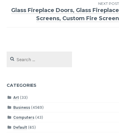
NEXT POST
Glass Fireplace Doors, Glass Fireplace
Screens, Custom Fire Screen
Search
for:
CATEGORIES
Art
(33)
Business
(4569)
Computers
(43)
Default
(65)