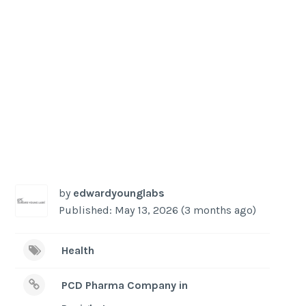
-
/1
by
edwardyounglabs
Published: May 13, 2026 (3 months ago)
Health
PCD Pharma Company in