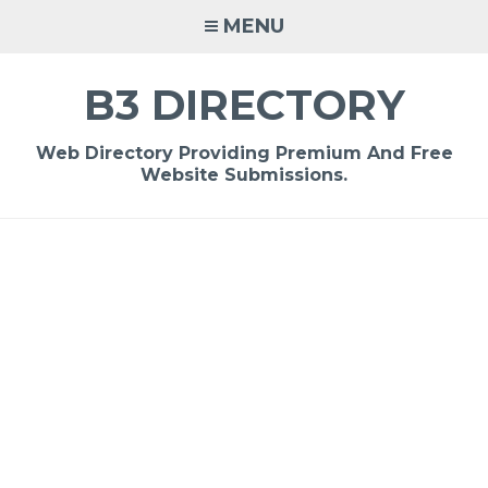
Skip
MENU
to
content
B3 DIRECTORY
Web Directory Providing Premium And Free
Website Submissions.