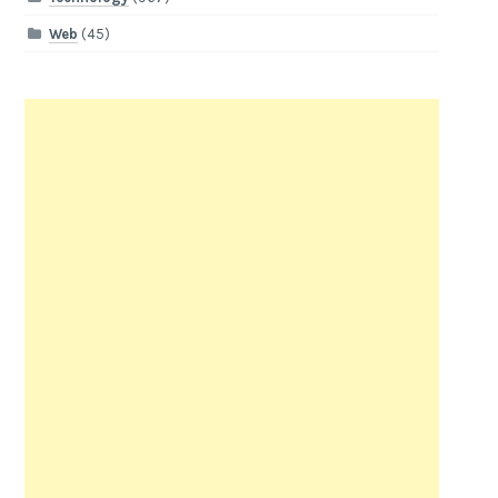
Web
(45)