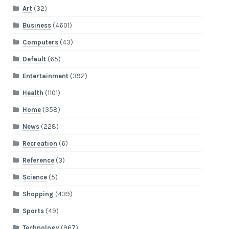
Art
(32)
Business
(4601)
Computers
(43)
Default
(65)
Entertainment
(392)
Health
(1101)
Home
(358)
News
(228)
Recreation
(6)
Reference
(3)
Science
(5)
Shopping
(439)
Sports
(49)
Technology
(967)