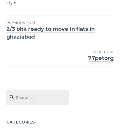
style.
Post
PREVIOUS POST
2/3 bhk ready to move in flats in
navigation
ghaziabad
NEXT POST
77petorg
Search
for:
CATEGORIES