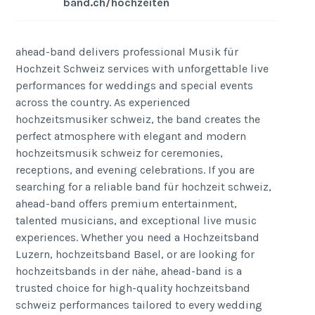
band.ch/hochzeiten
ahead-band delivers professional Musik für
Hochzeit Schweiz services with unforgettable live
performances for weddings and special events
across the country. As experienced
hochzeitsmusiker schweiz, the band creates the
perfect atmosphere with elegant and modern
hochzeitsmusik schweiz for ceremonies,
receptions, and evening celebrations. If you are
searching for a reliable band für hochzeit schweiz,
ahead-band offers premium entertainment,
talented musicians, and exceptional live music
experiences. Whether you need a Hochzeitsband
Luzern, hochzeitsband Basel, or are looking for
hochzeitsbands in der nähe, ahead-band is a
trusted choice for high-quality hochzeitsband
schweiz performances tailored to every wedding