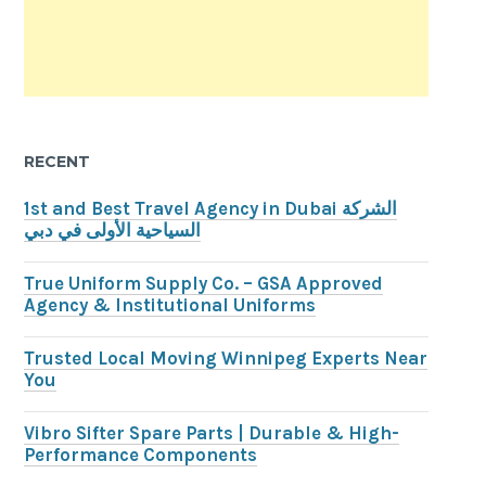
RECENT
1st and Best Travel Agency in Dubai الشركة
السياحية الأولى في دبي
True Uniform Supply Co. – GSA Approved
Agency & Institutional Uniforms
Trusted Local Moving Winnipeg Experts Near
You
Vibro Sifter Spare Parts | Durable & High-
Performance Components