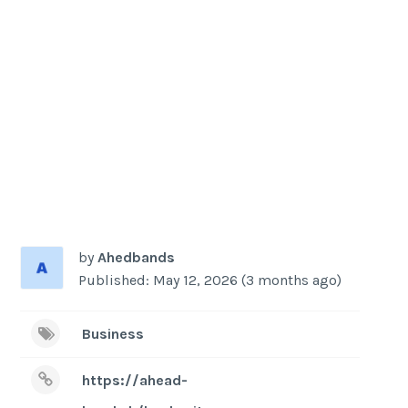
-
/1
by
Ahedbands
Published: May 12, 2026 (3 months ago)
Business
https://ahead-