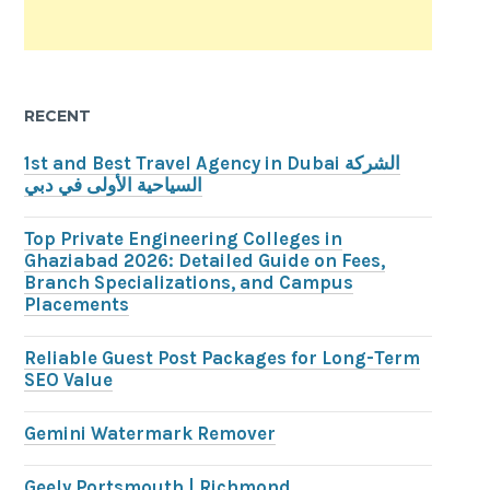
RECENT
1st and Best Travel Agency in Dubai الشركة
السياحية الأولى في دبي
Top Private Engineering Colleges in
Ghaziabad 2026: Detailed Guide on Fees,
Branch Specializations, and Campus
Placements
Reliable Guest Post Packages for Long-Term
SEO Value
Gemini Watermark Remover
Geely Portsmouth | Richmond