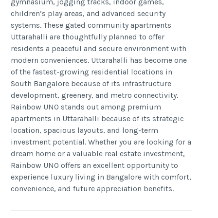
gymnasium, jogging tracks, indoor games,
children’s play areas, and advanced security
systems. These gated community apartments
Uttarahalli are thoughtfully planned to offer
residents a peaceful and secure environment with
modern conveniences. Uttarahalli has become one
of the fastest-growing residential locations in
South Bangalore because of its infrastructure
development, greenery, and metro connectivity.
Rainbow UNO stands out among premium
apartments in Uttarahalli because of its strategic
location, spacious layouts, and long-term
investment potential. Whether you are looking for a
dream home or a valuable real estate investment,
Rainbow UNO offers an excellent opportunity to
experience luxury living in Bangalore with comfort,
convenience, and future appreciation benefits.