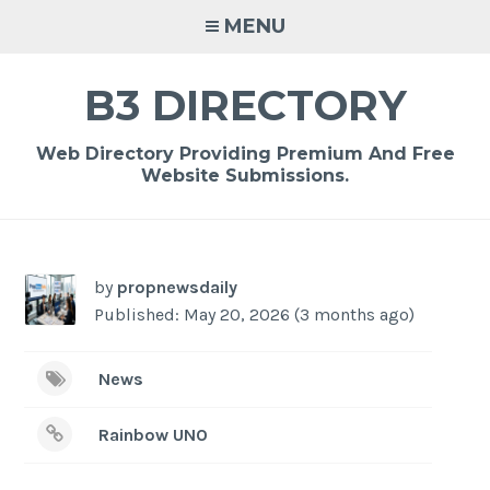
Skip
MENU
to
content
B3 DIRECTORY
Web Directory Providing Premium And Free
Website Submissions.
-
/1
by
propnewsdaily
Published: May 20, 2026 (3 months ago)
News
Rainbow UNO