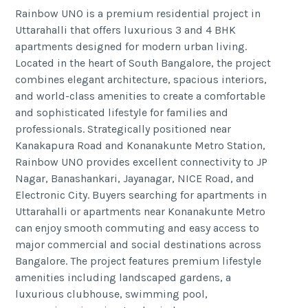
Rainbow UNO is a premium residential project in
Uttarahalli that offers luxurious 3 and 4 BHK
apartments designed for modern urban living.
Located in the heart of South Bangalore, the project
combines elegant architecture, spacious interiors,
and world-class amenities to create a comfortable
and sophisticated lifestyle for families and
professionals. Strategically positioned near
Kanakapura Road and Konanakunte Metro Station,
Rainbow UNO provides excellent connectivity to JP
Nagar, Banashankari, Jayanagar, NICE Road, and
Electronic City. Buyers searching for apartments in
Uttarahalli or apartments near Konanakunte Metro
can enjoy smooth commuting and easy access to
major commercial and social destinations across
Bangalore. The project features premium lifestyle
amenities including landscaped gardens, a
luxurious clubhouse, swimming pool,