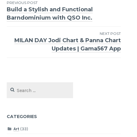
Post
PREVIOUS POST
Build a Stylish and Functional
navigation
Barndominium with QSO Inc.
NEXT POST
MILAN DAY Jodi Chart & Panna Chart
Updates | Gama567 App
Search
for:
CATEGORIES
Art
(33)