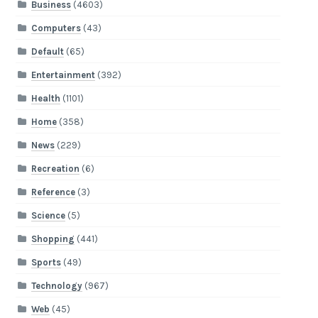
Business
(4603)
Computers
(43)
Default
(65)
Entertainment
(392)
Health
(1101)
Home
(358)
News
(229)
Recreation
(6)
Reference
(3)
Science
(5)
Shopping
(441)
Sports
(49)
Technology
(967)
Web
(45)