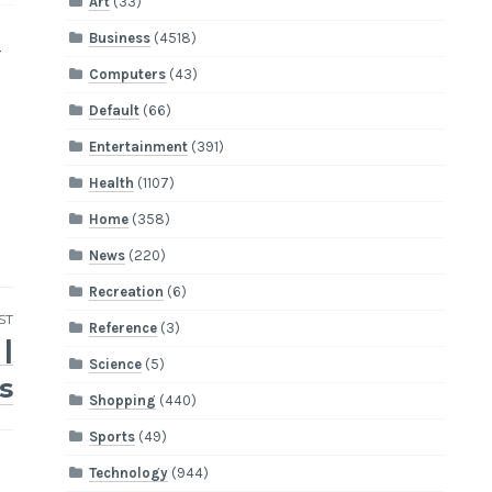
Art
(33)
Business
(4518)
r
Computers
(43)
Default
(66)
Entertainment
(391)
Health
(1107)
Home
(358)
News
(220)
Recreation
(6)
ST
Reference
(3)
|
Science
(5)
s
Shopping
(440)
Sports
(49)
Technology
(944)