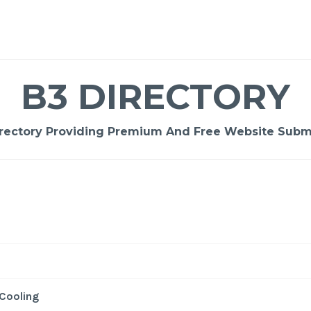
B3 DIRECTORY
rectory Providing Premium And Free Website Submi
-
/1
Cooling