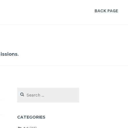
BACK PAGE
ssions.
Search
for:
CATEGORIES