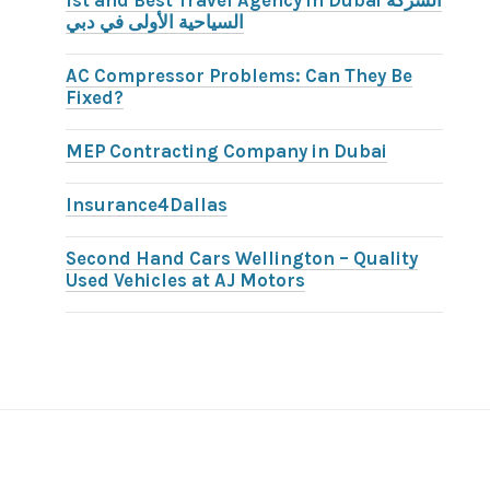
1st and Best Travel Agency in Dubai الشركة
السياحية الأولى في دبي
AC Compressor Problems: Can They Be
Fixed?
MEP Contracting Company in Dubai
Insurance4Dallas
Second Hand Cars Wellington – Quality
Used Vehicles at AJ Motors