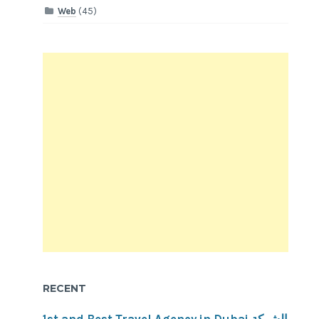
Web
(45)
RECENT