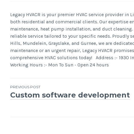
Legacy HVACR is your premier HVAC service provider in Lib
both residential and commercial clients. Our expertise e
maintenance, heat pump installation, and duct cleaning. W
reliable service tailored to your specific needs. Proudly
Hills, Mundelein, Grayslake, and Gurnee, we are dedicat
maintenance or an urgent repair, Legacy HVACR promises u
comprehensive HVAC solutions today! Address :- 1930 Inn
Working Hours :- Mon To Sun - Open 24 hours
Post
PREVIOUS POST
Custom software development
navigation