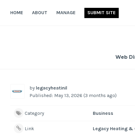
Skip
to
HOME
ABOUT
MANAGE
SUBMIT SITE
content
Web Di
by
legacyheatinil
Published: May 13, 2026 (3 months ago)
Category
Business
Link
Legacy Heating & 