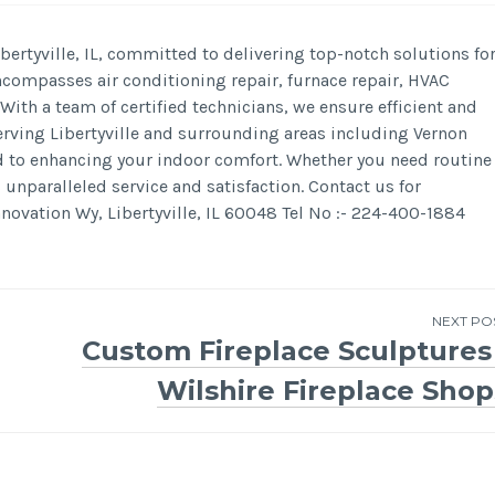
ertyville, IL, committed to delivering top-notch solutions fo
ncompasses air conditioning repair, furnace repair, HVAC
ith a team of certified technicians, we ensure efficient and
 serving Libertyville and surrounding areas including Vernon
ed to enhancing your indoor comfort. Whether you need routine
nparalleled service and satisfaction. Contact us for
ovation Wy, Libertyville, IL 60048 Tel No :- 224-400-1884
NEXT PO
Custom Fireplace Sculptures 
Wilshire Fireplace Shop