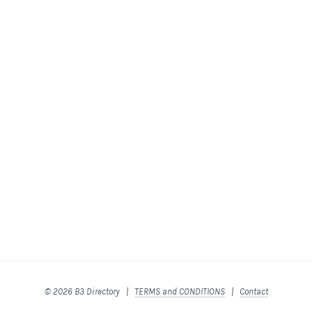
© 2026 B3 Directory |
TERMS and CONDITIONS
|
Contact