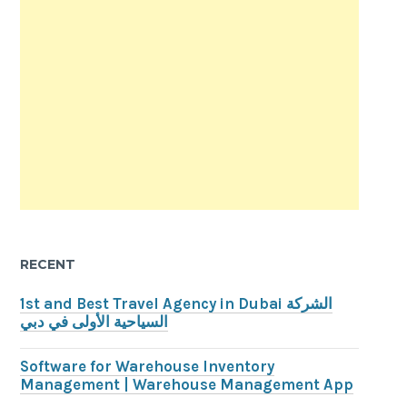
RECENT
1st and Best Travel Agency in Dubai الشركة
السياحية الأولى في دبي
Software for Warehouse Inventory
Management | Warehouse Management App