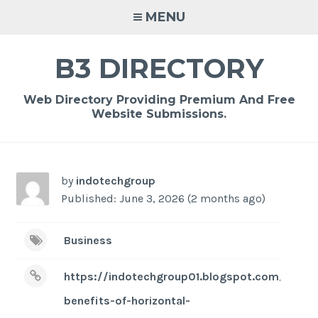
Skip
MENU
to
content
B3 DIRECTORY
Web Directory Providing Premium And Free
Website Submissions.
by
indotechgroup
Published: June 3, 2026 (2 months ago)
Business
https://indotechgroup01.blogspot.com/2026/
benefits-of-horizontal-