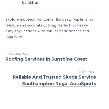
band.html
Explore Indotech Horizontal Bandsaw Machine for
reliable and accurate cutting. Perfect for heavy-
duty applications with robust performance and
longevity.
Post
PREVIOUS POST
Roofing Services in Sunshine Coast
navigation
NEXT POST
Reliable And Trusted Skoda Service
Southampton-Regal AutoSports