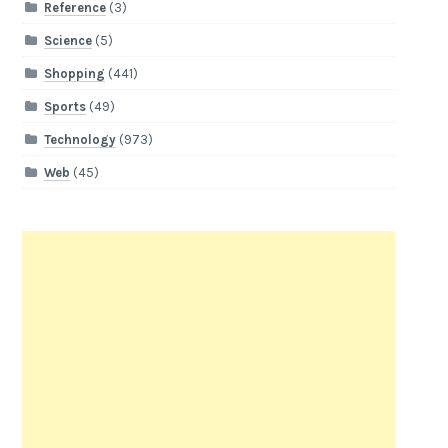
Reference
(3)
Science
(5)
Shopping
(441)
Sports
(49)
Technology
(973)
Web
(45)