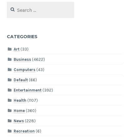
Search
for:
CATEGORIES
Art
(33)
Business
(4622)
Computers
(43)
Default
(66)
Entertainment
(392)
Health
(1107)
Home
(360)
News
(228)
Recreation
(6)