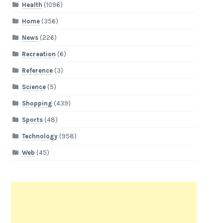
Health
(1096)
Home
(356)
News
(226)
Recreation
(6)
Reference
(3)
Science
(5)
Shopping
(439)
Sports
(48)
Technology
(958)
Web
(45)