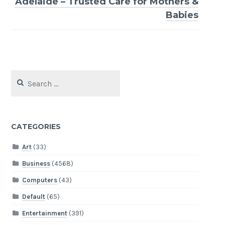
Adelaide – Trusted Care for Mothers &
Babies
Search
for:
CATEGORIES
Art
(33)
Business
(4568)
Computers
(43)
Default
(65)
Entertainment
(391)