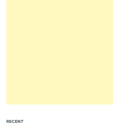
RECENT