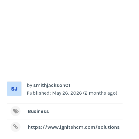
by
smithjackson01
Published: May 26, 2026 (2 months ago)
Business
https://www.ignitehcm.com/solutions