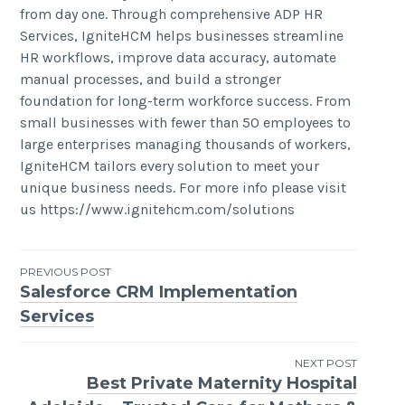
from day one. Through comprehensive ADP HR
Services, IgniteHCM helps businesses streamline
HR workflows, improve data accuracy, automate
manual processes, and build a stronger
foundation for long-term workforce success. From
small businesses with fewer than 50 employees to
large enterprises managing thousands of workers,
IgniteHCM tailors every solution to meet your
unique business needs. For more info please visit
us https://www.ignitehcm.com/solutions
Post
PREVIOUS POST
Salesforce CRM Implementation
navigation
Services
NEXT POST
Best Private Maternity Hospital