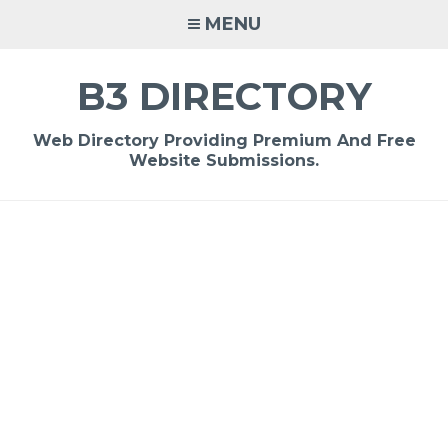
Skip
MENU
to
content
B3 DIRECTORY
Web Directory Providing Premium And Free
Website Submissions.