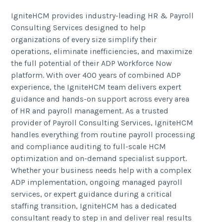
IgniteHCM provides industry-leading HR & Payroll
Consulting Services designed to help
organizations of every size simplify their
operations, eliminate inefficiencies, and maximize
the full potential of their ADP Workforce Now
platform. With over 400 years of combined ADP
experience, the IgniteHCM team delivers expert
guidance and hands-on support across every area
of HR and payroll management. As a trusted
provider of Payroll Consulting Services, IgniteHCM
handles everything from routine payroll processing
and compliance auditing to full-scale HCM
optimization and on-demand specialist support.
Whether your business needs help with a complex
ADP implementation, ongoing managed payroll
services, or expert guidance during a critical
staffing transition, IgniteHCM has a dedicated
consultant ready to step in and deliver real results