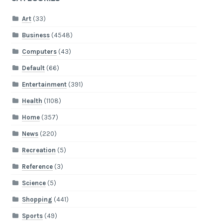
Art
(33)
Business
(4548)
Computers
(43)
Default
(66)
Entertainment
(391)
Health
(1108)
Home
(357)
News
(220)
Recreation
(5)
Reference
(3)
Science
(5)
Shopping
(441)
Sports
(49)