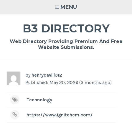
Skip
MENU
to
content
B3 DIRECTORY
Web Directory Providing Premium And Free
Website Submissions.
by
henrycavill312
Published: May 20, 2026 (3 months ago)
Technology
https://www.ignitehcm.com/