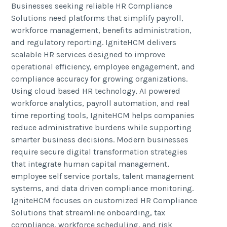
Businesses seeking reliable HR Compliance
Solutions need platforms that simplify payroll,
workforce management, benefits administration,
and regulatory reporting. IgniteHCM delivers
scalable HR services designed to improve
operational efficiency, employee engagement, and
compliance accuracy for growing organizations.
Using cloud based HR technology, AI powered
workforce analytics, payroll automation, and real
time reporting tools, IgniteHCM helps companies
reduce administrative burdens while supporting
smarter business decisions. Modern businesses
require secure digital transformation strategies
that integrate human capital management,
employee self service portals, talent management
systems, and data driven compliance monitoring.
IgniteHCM focuses on customized HR Compliance
Solutions that streamline onboarding, tax
compliance, workforce scheduling, and risk