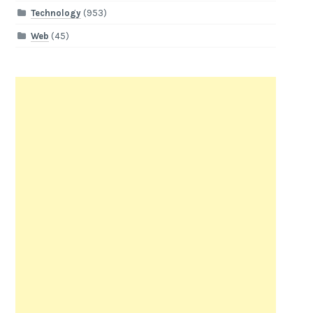
Technology
(953)
Web
(45)