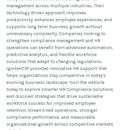
management across multiple industries. Their
technology driven approach improves
productivity, enhances employee experiences, and
supports long term business growth without
unnecessary complexity. Companies looking to
strengthen compliance management and HR
operations can benefit from advanced automation,
predictive analytics, and flexible workforce
solutions that adapt to changing regulations.
IgniteHCM provides innovative HR support that
helps organizations stay competitive in today’s
evolving business landscape. Visit the website
today to explore smarter HR Compliance Solutions
and discover strategies that drive sustainable
workforce success for improved employee
retention, streamlined operations, stronger
compliance performance, and measurable
organizational growth across competitive markets