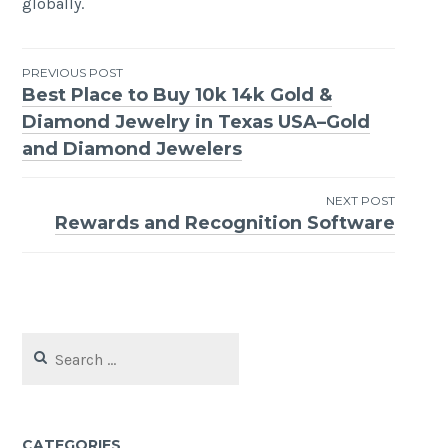
globally.
Post
PREVIOUS POST
Best Place to Buy 10k 14k Gold &
navigation
Diamond Jewelry in Texas USA–Gold
and Diamond Jewelers
NEXT POST
Rewards and Recognition Software
Search
for:
CATEGORIES