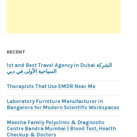
RECENT
1st and Best Travel Agency in Dubai الشركة
السياحية الأولى في دبي
Therapists That Use EMDR Near Me
Laboratory Furniture Manufacturer in
Bangalore for Modern Scientific Workspaces
Meesha Family Polyclinic & Diagnostic
Centre Bandra Mumbai | Blood Test, Health
Checkup & Doctors