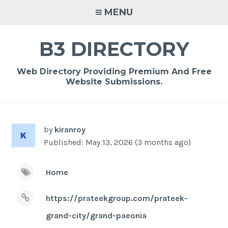
Skip
MENU
to
content
B3 DIRECTORY
Web Directory Providing Premium And Free
Website Submissions.
by
kiranroy
Published: May 13, 2026 (3 months ago)
Home
https://prateekgroup.com/prateek-
grand-city/grand-paeonia