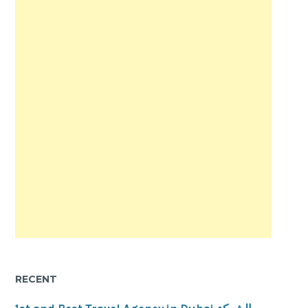
RECENT