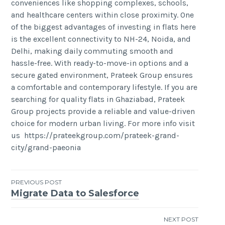
conveniences like shopping complexes, schools,
and healthcare centers within close proximity. One
of the biggest advantages of investing in flats here
is the excellent connectivity to NH-24, Noida, and
Delhi, making daily commuting smooth and
hassle-free. With ready-to-move-in options and a
secure gated environment, Prateek Group ensures
a comfortable and contemporary lifestyle. If you are
searching for quality flats in Ghaziabad, Prateek
Group projects provide a reliable and value-driven
choice for modern urban living. For more info visit
us https://prateekgroup.com/prateek-grand-
city/grand-paeonia
Post
PREVIOUS POST
Migrate Data to Salesforce
navigation
NEXT POST