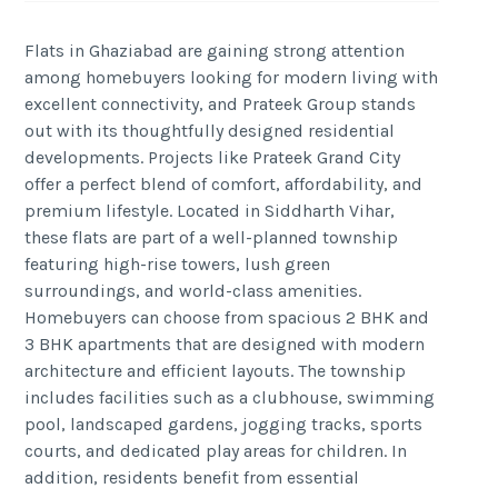
Flats in Ghaziabad are gaining strong attention
among homebuyers looking for modern living with
excellent connectivity, and Prateek Group stands
out with its thoughtfully designed residential
developments. Projects like Prateek Grand City
offer a perfect blend of comfort, affordability, and
premium lifestyle. Located in Siddharth Vihar,
these flats are part of a well-planned township
featuring high-rise towers, lush green
surroundings, and world-class amenities.
Homebuyers can choose from spacious 2 BHK and
3 BHK apartments that are designed with modern
architecture and efficient layouts. The township
includes facilities such as a clubhouse, swimming
pool, landscaped gardens, jogging tracks, sports
courts, and dedicated play areas for children. In
addition, residents benefit from essential