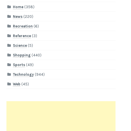
Home
(358)
News
(220)
Recreation
(6)
Reference
(3)
Science
(5)
Shopping
(440)
Sports
(49)
Technology
(944)
Web
(45)