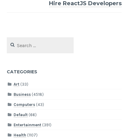
Hire ReactJS Developers
Search
for:
CATEGORIES
Art
(33)
Business
(4518)
Computers
(43)
Default
(66)
Entertainment
(391)
Health
(1107)