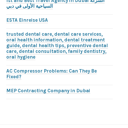
1st and Best Travel Agency in Dubai الشركة
السياحية الأولى في دبي
ESTA Einreise USA
trusted dental care, dental care services,
oral health information, dental treatment
guide, dental health tips, preventive dental
care, dental consultation, family dentistry,
oral hygiene
AC Compressor Problems: Can They Be
Fixed?
MEP Contracting Company in Dubai