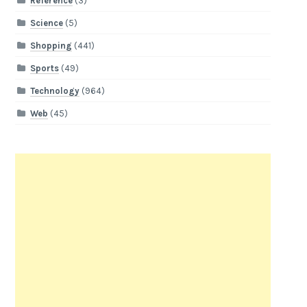
Reference
(3)
Science
(5)
Shopping
(441)
Sports
(49)
Technology
(964)
Web
(45)