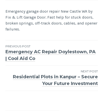
Emergency garage door repair New Castle WA by
Fix & Lift Garage Door. Fast help for stuck doors,
broken springs, off-track doors, cables, and opener
failures.
Post
PREVIOUS POST
Emergency AC Repair Doylestown, PA
navigation
| Cool Aid Co
NEXT POST
Residential Plots in Kanpur – Secure
Your Future Investment