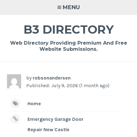
Skip
MENU
to
content
B3 DIRECTORY
Web Directory Providing Premium And Free
Website Submissions.
by
robsonandersen
Published: July 9, 2026 (1 month ago)
Home
Emergency Garage Door
Repair New Castle