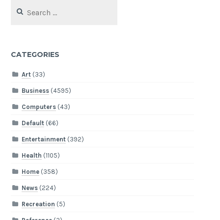
Search
for:
CATEGORIES
Art
(33)
Business
(4595)
Computers
(43)
Default
(66)
Entertainment
(392)
Health
(1105)
Home
(358)
News
(224)
Recreation
(5)