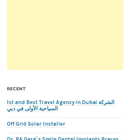
RECENT
1st and Best Travel Agency in Dubai الشركة
السياحية الأولى في دبي
Off Grid Solar Installer
Dr. RA Garg`s Smile Dental Implants Braces