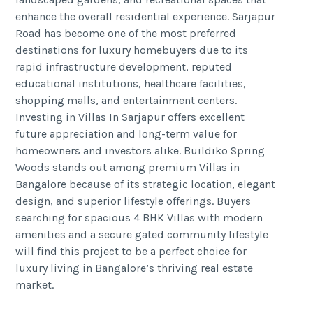
enhance the overall residential experience. Sarjapur
Road has become one of the most preferred
destinations for luxury homebuyers due to its
rapid infrastructure development, reputed
educational institutions, healthcare facilities,
shopping malls, and entertainment centers.
Investing in Villas In Sarjapur offers excellent
future appreciation and long-term value for
homeowners and investors alike. Buildiko Spring
Woods stands out among premium Villas in
Bangalore because of its strategic location, elegant
design, and superior lifestyle offerings. Buyers
searching for spacious 4 BHK Villas with modern
amenities and a secure gated community lifestyle
will find this project to be a perfect choice for
luxury living in Bangalore’s thriving real estate
market.