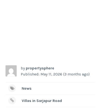
-
/1
by
propertysphere
Published: May 11, 2026 (3 months ago)
News
Villas in Sarjapur Road