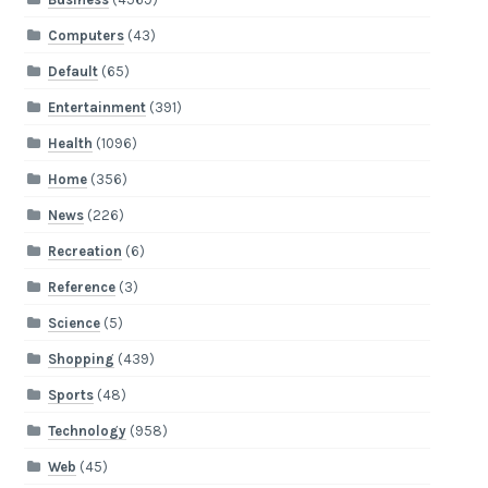
Computers
(43)
Default
(65)
Entertainment
(391)
Health
(1096)
Home
(356)
News
(226)
Recreation
(6)
Reference
(3)
Science
(5)
Shopping
(439)
Sports
(48)
Technology
(958)
Web
(45)