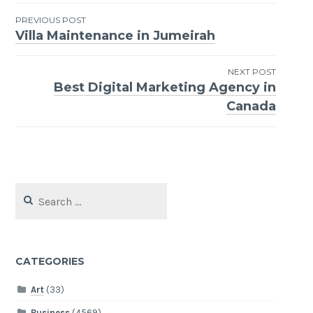
Post
PREVIOUS POST
Villa Maintenance in Jumeirah
navigation
NEXT POST
Best Digital Marketing Agency in
Canada
Search
for:
CATEGORIES
Art
(33)
Business
(4569)