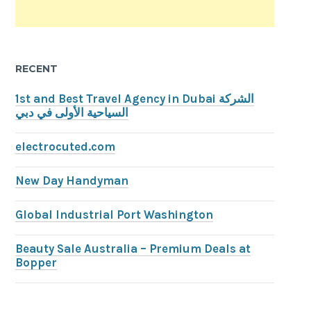
RECENT
1st and Best Travel Agency in Dubai الشركة
السياحية الأولى في دبي
electrocuted.com
New Day Handyman
Global Industrial Port Washington
Beauty Sale Australia – Premium Deals at
Bopper