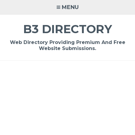
Skip
MENU
to
content
B3 DIRECTORY
Web Directory Providing Premium And Free
Website Submissions.