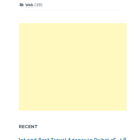
Web
(39)
RECENT