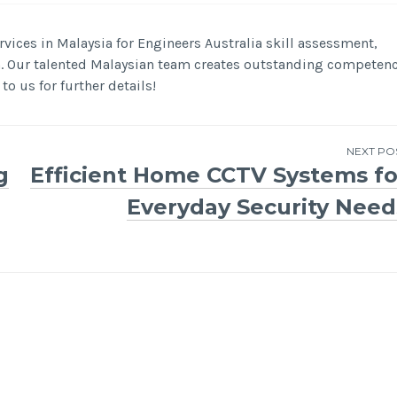
vices in Malaysia for Engineers Australia skill assessment,
n. Our talented Malaysian team creates outstanding competen
to us for further details!
NEXT PO
g
Efficient Home CCTV Systems fo
Everyday Security Need