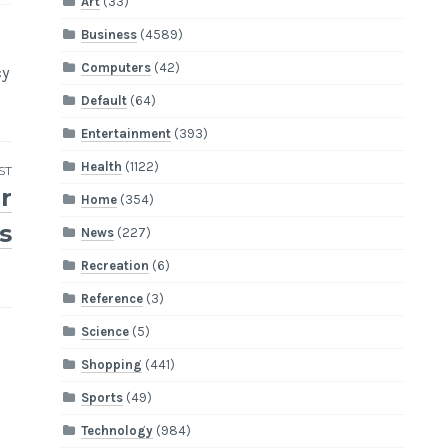
Art
(33)
Business
(4589)
Computers
(42)
cy
Default
(64)
Entertainment
(393)
Health
(1122)
ST
r
Home
(354)
s
News
(227)
Recreation
(6)
Reference
(3)
Science
(5)
Shopping
(441)
Sports
(49)
Technology
(984)