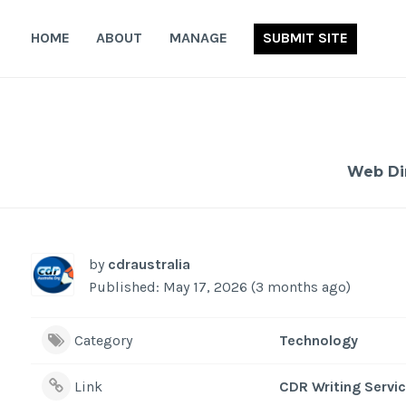
Skip
to
HOME
ABOUT
MANAGE
SUBMIT SITE
content
Web Di
by
cdraustralia
Published: May 17, 2026 (3 months ago)
Category
Technology
Link
CDR Writing Servic