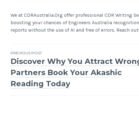
We at CDRAustralia.Org offer professional CDR Writing Ser
boosting your chances of Engineers Australia recognitio
reports without the use of AI and free of errors. Reach out 
Post
PREVIOUS POST
Discover Why You Attract Wron
navigation
Partners Book Your Akashic
Reading Today