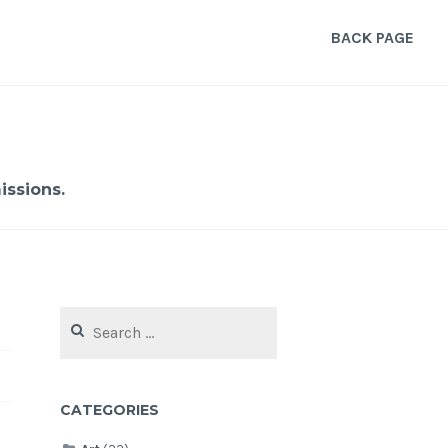
BACK PAGE
ssions.
Search
for:
CATEGORIES