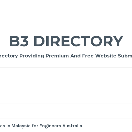
B3 DIRECTORY
rectory Providing Premium And Free Website Submi
-
/1
es in Malaysia for Engineers Australia