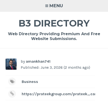
Skip
MENU
to
content
B3 DIRECTORY
Web Directory Providing Premium And Free
Website Submissions.
by
amankhan741
Published: June 3, 2026 (2 months ago)
Business
https://prateekgroup.com/prateek_canary