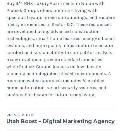
Buy 3/4 BHK Luxury Apartments in Noida with
Prateek Groups offers premium living with
spacious layouts, green surroundings, and modern
lifestyle amenities in Sector 150. These residences
are developed using advanced construction
technologies, smart home features, energy efficient
systems, and high quality infrastructure to ensure
comfort and sustainability. In competitor analysis,
many developers provide standard amenities,
while Prateek Groups focuses on low density
planning and integrated lifestyle environments. A
more innovative approach includes AI enabled
home automation, smart security systems, and
sustainable design for future ready living.
Post
PREVIOUS POST
Utah Boost – Digital Marketing Agency
navigation