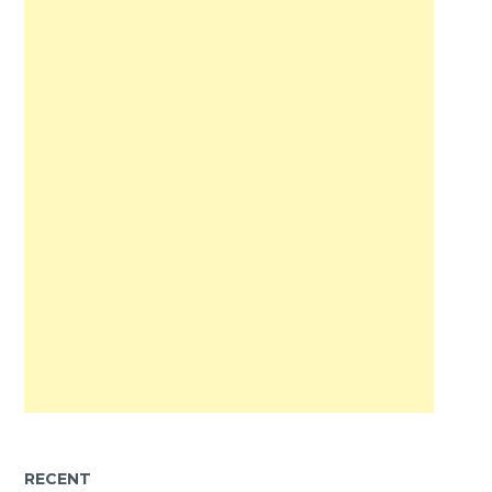
RECENT