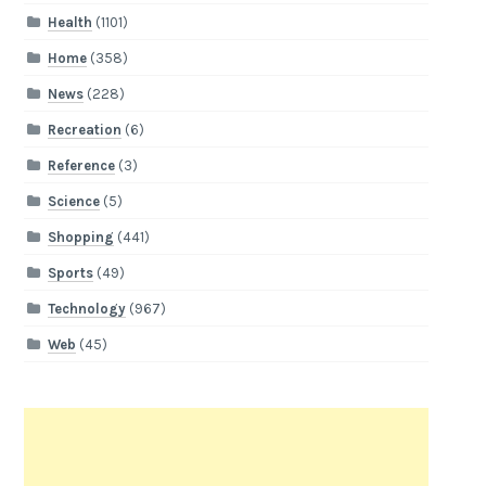
Health
(1101)
Home
(358)
News
(228)
Recreation
(6)
Reference
(3)
Science
(5)
Shopping
(441)
Sports
(49)
Technology
(967)
Web
(45)