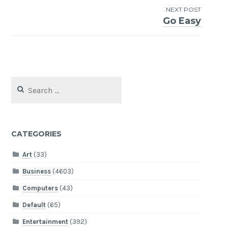
NEXT POST
Go Easy
Search
for:
CATEGORIES
Art
(33)
Business
(4603)
Computers
(43)
Default
(65)
Entertainment
(392)