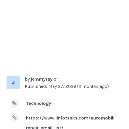
by
jemmytaylor
Published: May 27, 2026 (2 months ago)
Technology
https://www.iinfotanks.com/automobile-
repair-email-list/