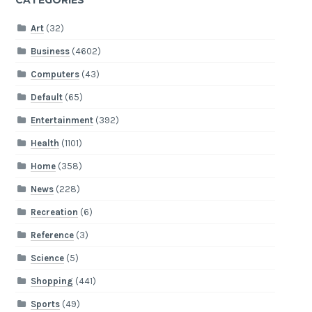
CATEGORIES
Art
(32)
Business
(4602)
Computers
(43)
Default
(65)
Entertainment
(392)
Health
(1101)
Home
(358)
News
(228)
Recreation
(6)
Reference
(3)
Science
(5)
Shopping
(441)
Sports
(49)