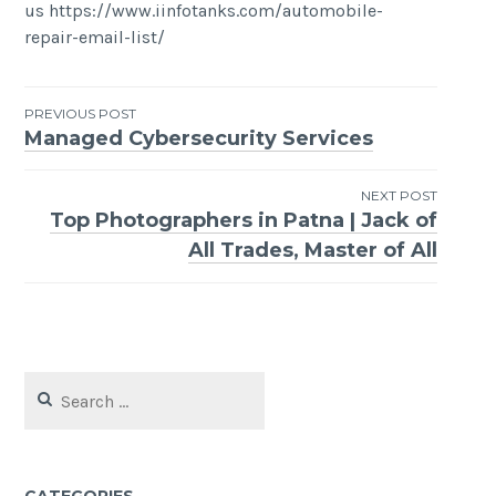
us https://www.iinfotanks.com/automobile-
repair-email-list/
Post
PREVIOUS POST
Managed Cybersecurity Services
navigation
NEXT POST
Top Photographers in Patna | Jack of
All Trades, Master of All
Search
for: