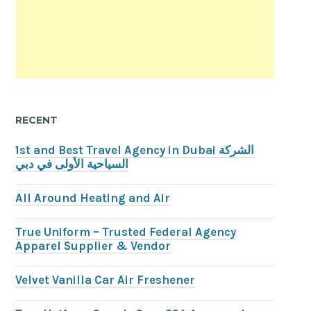
RECENT
1st and Best Travel Agency in Dubai الشركة
السياحية الأولى في دبي
All Around Heating and Air
True Uniform – Trusted Federal Agency
Apparel Supplier & Vendor
Velvet Vanilla Car Air Freshener