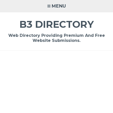
Skip
MENU
to
content
B3 DIRECTORY
Web Directory Providing Premium And Free
Website Submissions.