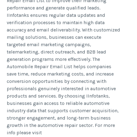
Repair Email List to improve their marketing
performance and generate qualified leads.
IInfotanks ensures regular data updates and
verification processes to maintain high data
accuracy and email deliverability. With customized
mailing solutions, businesses can execute
targeted email marketing campaigns,
telemarketing, direct outreach, and B2B lead
generation programs more effectively. The
Automobile Repair Email List helps companies
save time, reduce marketing costs, and increase
conversion opportunities by connecting with
professionals genuinely interested in automotive
products and services. By choosing IInfotanks,
businesses gain access to reliable automotive
industry data that supports customer acquisition,
stronger engagement, and long-term business
growth in the automotive repair sector. For more
info please visit