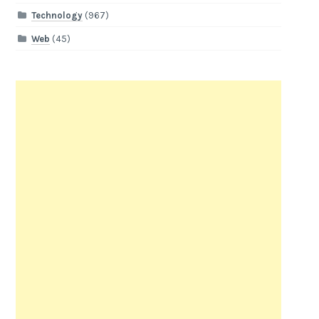
Technology
(967)
Web
(45)