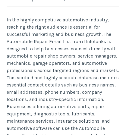
In the highly competitive automotive industry,
reaching the right audience is essential for
successful marketing and business growth. The
Automobile Repair Email List from IInfotanks is
designed to help businesses connect directly with
automobile repair shop owners, service managers,
mechanics, garage operators, and automotive
professionals across targeted regions and markets.
This verified and highly accurate database includes
essential contact details such as business names,
email addresses, phone numbers, company
locations, and industry-specific information.
Businesses offering automotive parts, repair
equipment, diagnostic tools, lubricants,
maintenance services, insurance solutions, and
automotive software can use the Automobile