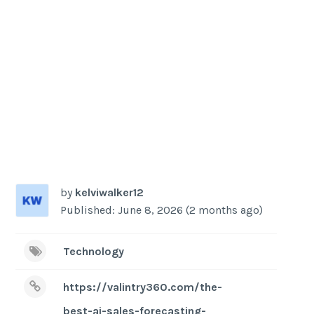
by
kelviwalker12
Published: June 8, 2026 (2 months ago)
Technology
https://valintry360.com/the-
best-ai-sales-forecasting-