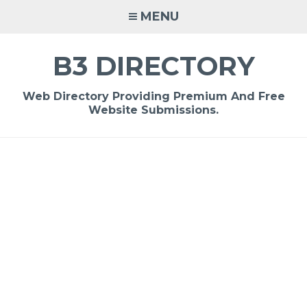
Skip
MENU
to
content
B3 DIRECTORY
Web Directory Providing Premium And Free
Website Submissions.