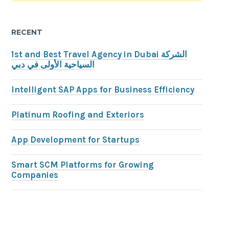
RECENT
1st and Best Travel Agency in Dubai الشركة
السياحية الأولى في دبي
Intelligent SAP Apps for Business Efficiency
Platinum Roofing and Exteriors
App Development for Startups
Smart SCM Platforms for Growing
Companies