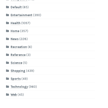
Default
(65)
Entertainment
(390)
Health
(1097)
Home
(357)
News
(228)
Recreation
(6)
Reference
(3)
Science
(5)
Shopping
(439)
Sports
(49)
Technology
(960)
Web
(45)