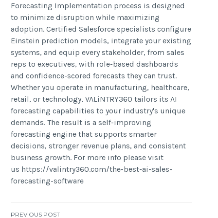
Forecasting Implementation process is designed
to minimize disruption while maximizing
adoption. Certified Salesforce specialists configure
Einstein prediction models, integrate your existing
systems, and equip every stakeholder, from sales
reps to executives, with role-based dashboards
and confidence-scored forecasts they can trust.
Whether you operate in manufacturing, healthcare,
retail, or technology, VALiNTRY360 tailors its AI
forecasting capabilities to your industry's unique
demands. The result is a self-improving
forecasting engine that supports smarter
decisions, stronger revenue plans, and consistent
business growth. For more info please visit
us https://valintry360.com/the-best-ai-sales-
forecasting-software
PREVIOUS POST