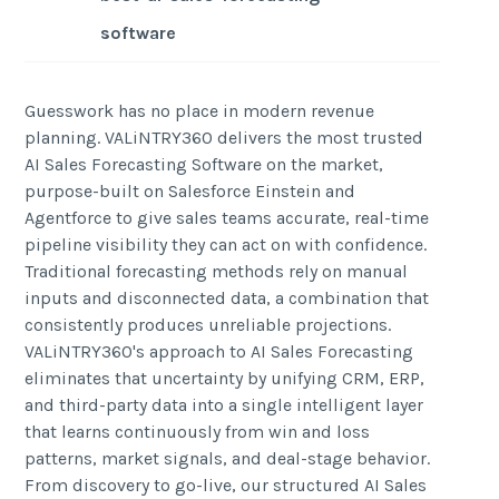
software
Guesswork has no place in modern revenue
planning. VALiNTRY360 delivers the most trusted
AI Sales Forecasting Software on the market,
purpose-built on Salesforce Einstein and
Agentforce to give sales teams accurate, real-time
pipeline visibility they can act on with confidence.
Traditional forecasting methods rely on manual
inputs and disconnected data, a combination that
consistently produces unreliable projections.
VALiNTRY360's approach to AI Sales Forecasting
eliminates that uncertainty by unifying CRM, ERP,
and third-party data into a single intelligent layer
that learns continuously from win and loss
patterns, market signals, and deal-stage behavior.
From discovery to go-live, our structured AI Sales