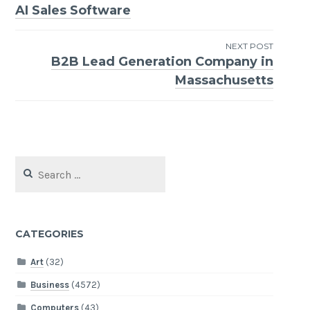
Post
AI Sales Software
navigation
NEXT POST
B2B Lead Generation Company in
Massachusetts
Search
for:
CATEGORIES
Art
(32)
Business
(4572)
Computers
(43)