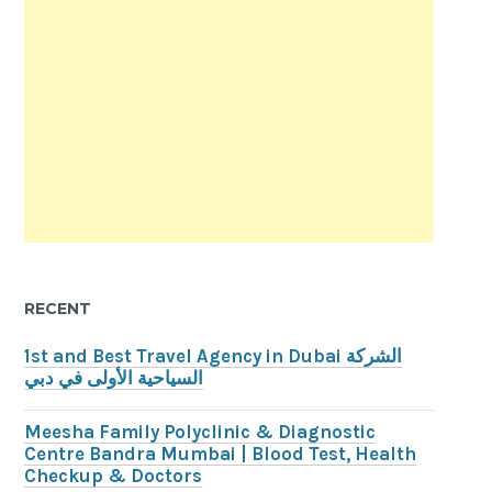
RECENT
1st and Best Travel Agency in Dubai الشركة
السياحية الأولى في دبي
Meesha Family Polyclinic & Diagnostic
Centre Bandra Mumbai | Blood Test, Health
Checkup & Doctors