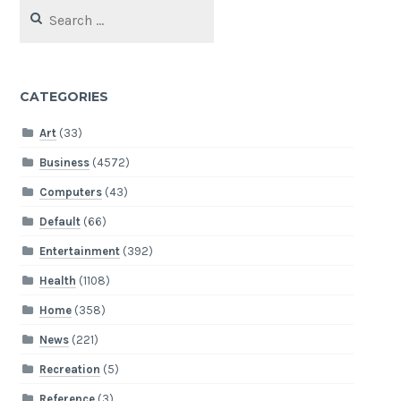
Search
for:
CATEGORIES
Art
(33)
Business
(4572)
Computers
(43)
Default
(66)
Entertainment
(392)
Health
(1108)
Home
(358)
News
(221)
Recreation
(5)
Reference
(3)