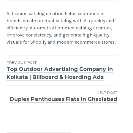
AI fashion catalog creation helps ecommerce
brands create product catalog with AI quickly and
efficiently. Automate AI product catalog creation,
improve consistency, and generate high-quality
visuals for Shopify and modern ecommerce stores.
Post
PREVIOUS POST
Top Outdoor Advertising Company in
navigation
Kolkata | Billboard & Hoarding Ads
NEXT POST
Duplex Penthouses Flats in Ghaziabad