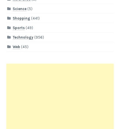
Science
(5)
Shopping
(441)
Sports
(49)
Technology
(956)
Web
(45)