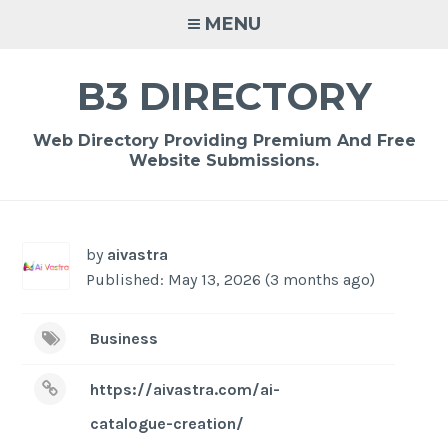
Skip
MENU
to
content
B3 DIRECTORY
Web Directory Providing Premium And Free
Website Submissions.
by
aivastra
Published: May 13, 2026 (3 months ago)
Business
https://aivastra.com/ai-
catalogue-creation/