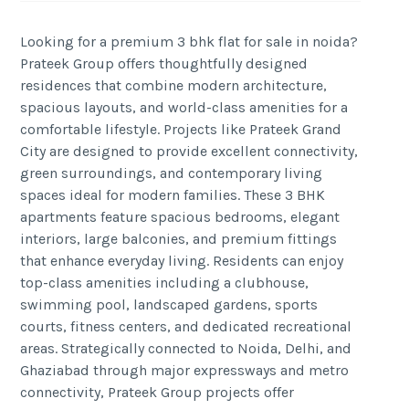
Looking for a premium 3 bhk flat for sale in noida?
Prateek Group offers thoughtfully designed
residences that combine modern architecture,
spacious layouts, and world-class amenities for a
comfortable lifestyle. Projects like Prateek Grand
City are designed to provide excellent connectivity,
green surroundings, and contemporary living
spaces ideal for modern families. These 3 BHK
apartments feature spacious bedrooms, elegant
interiors, large balconies, and premium fittings
that enhance everyday living. Residents can enjoy
top-class amenities including a clubhouse,
swimming pool, landscaped gardens, sports
courts, fitness centers, and dedicated recreational
areas. Strategically connected to Noida, Delhi, and
Ghaziabad through major expressways and metro
connectivity, Prateek Group projects offer