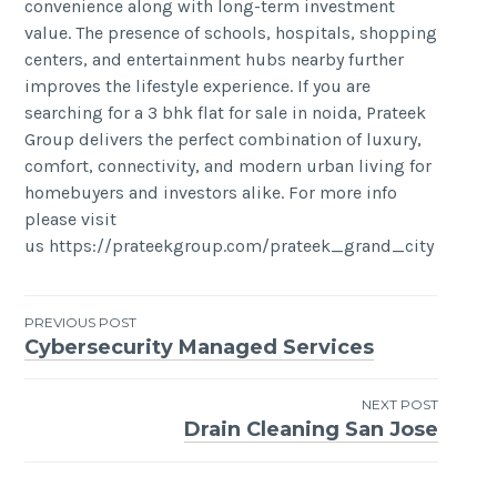
convenience along with long-term investment
value. The presence of schools, hospitals, shopping
centers, and entertainment hubs nearby further
improves the lifestyle experience. If you are
searching for a 3 bhk flat for sale in noida, Prateek
Group delivers the perfect combination of luxury,
comfort, connectivity, and modern urban living for
homebuyers and investors alike. For more info
please visit
us https://prateekgroup.com/prateek_grand_city
Post
PREVIOUS POST
Cybersecurity Managed Services
navigation
NEXT POST
Drain Cleaning San Jose