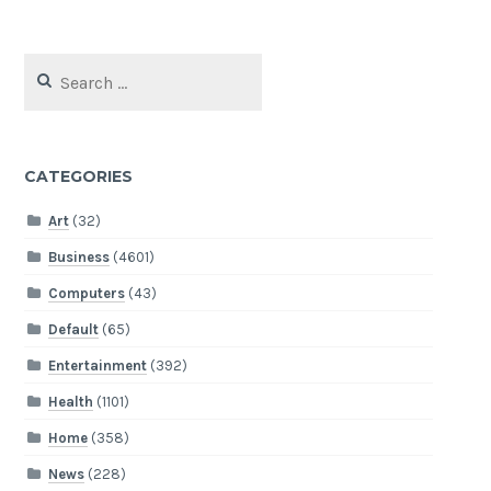
Search
for:
CATEGORIES
Art
(32)
Business
(4601)
Computers
(43)
Default
(65)
Entertainment
(392)
Health
(1101)
Home
(358)
News
(228)