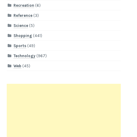
Recreation
(6)
Reference
(3)
Science
(5)
Shopping
(441)
Sports
(49)
Technology
(967)
Web
(45)