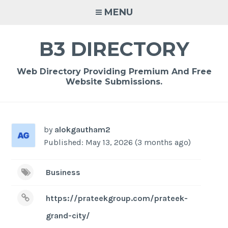
Skip
MENU
to
content
B3 DIRECTORY
Web Directory Providing Premium And Free
Website Submissions.
by
alokgautham2
Published: May 13, 2026 (3 months ago)
Business
https://prateekgroup.com/prateek-
grand-city/