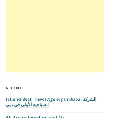
RECENT
1st and Best Travel Agency in Dubai الشركة
السياحية الأولى في دبي
All Around Heating and Air