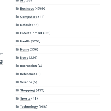
Art
(33)
Business
(4569)
Computers
(43)
Default
(65)
Entertainment
(391)
Health
(1096)
Home
(356)
ST
News
(226)
g
Recreation
(6)
Reference
(3)
Science
(5)
Shopping
(439)
Sports
(48)
Technology
(958)