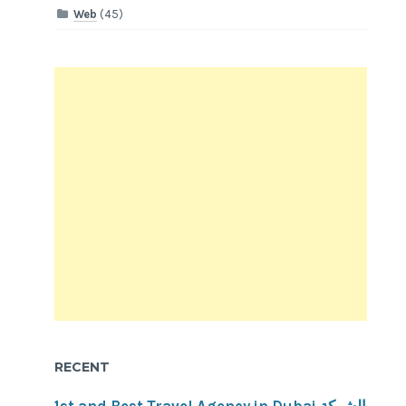
Web
(45)
RECENT