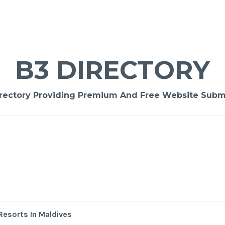
B3 DIRECTORY
rectory Providing Premium And Free Website Submi
-
/1
Resorts In Maldives