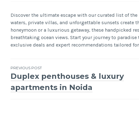
Discover the ultimate escape with our curated list of the
waters, private villas, and unforgettable sunsets create t
honeymoon or a luxurious getaway, these handpicked reso
breathtaking ocean views. Start your journey to paradise
exclusive deals and expert recommendations tailored for
Post
PREVIOUS POST
Duplex penthouses & luxury
navigation
apartments in Noida