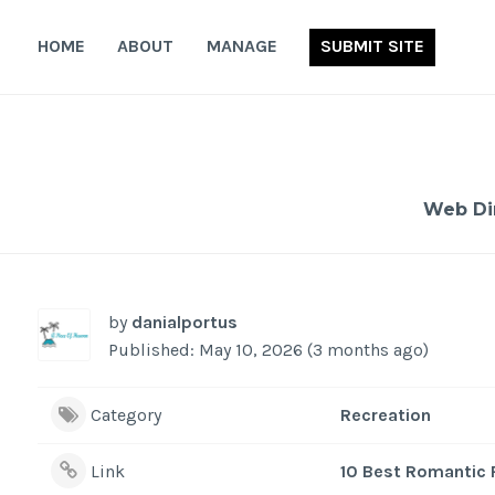
Skip
to
HOME
ABOUT
MANAGE
SUBMIT SITE
content
Web Di
by
danialportus
Published: May 10, 2026 (3 months ago)
Category
Recreation
Link
10 Best Romantic 