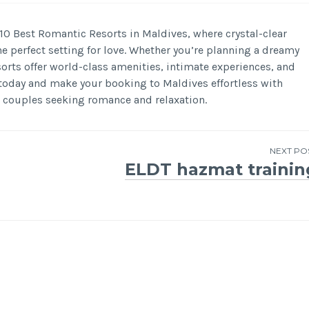
 10 Best Romantic Resorts in Maldives, where crystal-clear
he perfect setting for love. Whether you’re planning a dreamy
rts offer world-class amenities, intimate experiences, and
 today and make your booking to Maldives effortless with
 couples seeking romance and relaxation.
NEXT PO
ELDT hazmat trainin