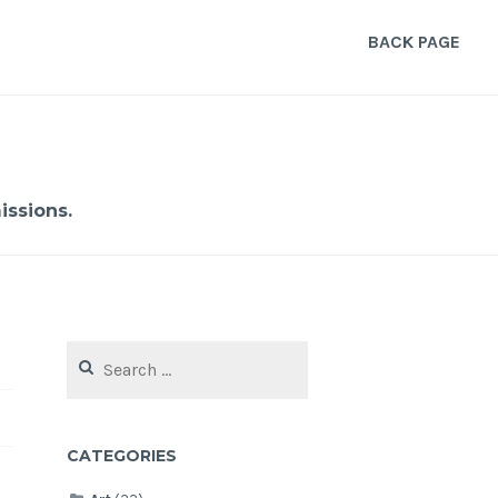
BACK PAGE
ssions.
Search
for:
CATEGORIES