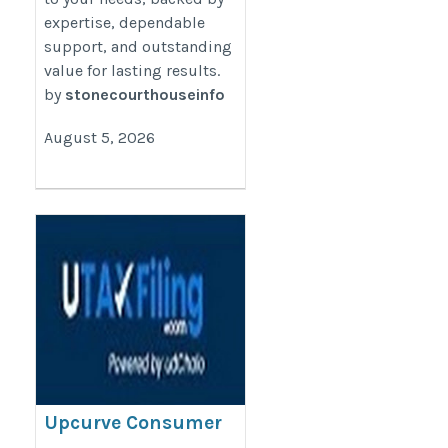
expertise, dependable
support, and outstanding
value for lasting results.
by
stonecourthouseinfo
August 5, 2026
Upcurve Consumer