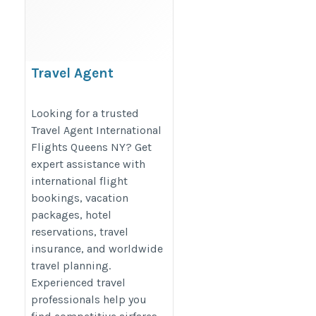
Travel Agent
International Flights
Queens NY –
Looking for a trusted
Travel Agent International
Affordable Global
Flights Queens NY? Get
Travel
expert assistance with
https://sunitatravelagency.com/
international flight
bookings, vacation
packages, hotel
reservations, travel
insurance, and worldwide
travel planning.
Experienced travel
professionals help you