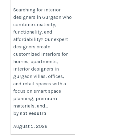
Gurgaon Stylish,
Functional &
Searching for interior
designers in Gurgaon who
Affordable Designs
combine creativity,
https://nativesutra.com/interior-
functionality, and
designers-in-gurgaon/
affordability? Our expert
designers create
customized interiors for
homes, apartments,
interior designers in
gurgaon villas, offices,
and retail spaces with a
focus on smart space
planning, premium
materials, and...
by
nativesutra
August 5, 2026