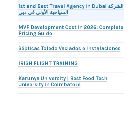
1st and Best Travel Agency in Dubai الشركة
السياحية الأولى في دبي
MVP Development Cost in 2026: Complete
Pricing Guide
Sépticas Toledo Vaciados e Instalaciones
IRISH FLIGHT TRAINING
Karunya University | Best Food Tech
University in Coimbatore