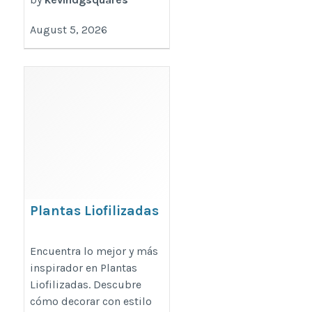
August 5, 2026
Plantas Liofilizadas
https://mijardinvertical.es/plantas-
Encuentra lo mejor y más
liofilizadas/
inspirador en Plantas
Liofilizadas. Descubre
cómo decorar con estilo