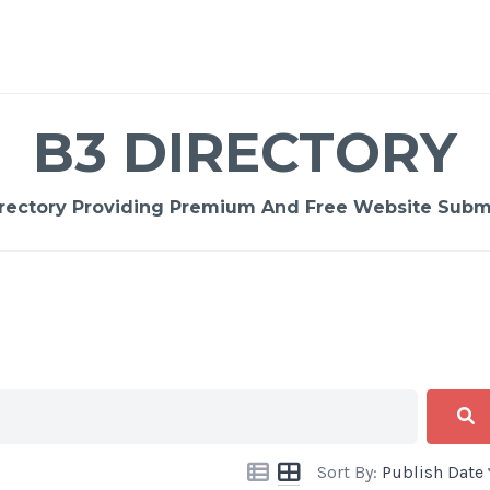
B3 DIRECTORY
rectory Providing Premium And Free Website Submi
Sort By:
Publish Date