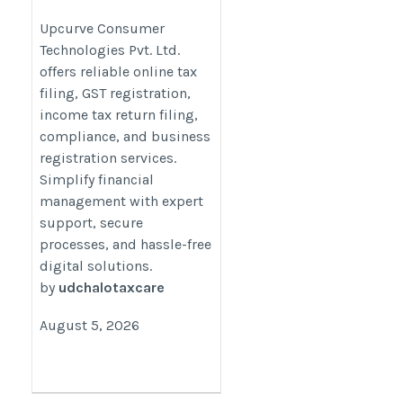
Technologies Pvt. Ltd.
Upcurve Consumer
Technologies Pvt. Ltd.
https://udchalo.utaxfiling.com/
offers reliable online tax
filing, GST registration,
income tax return filing,
compliance, and business
registration services.
Simplify financial
management with expert
support, secure
processes, and hassle-free
digital solutions.
by
udchalotaxcare
August 5, 2026