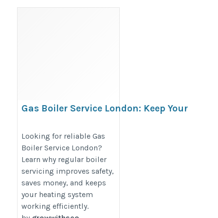
Gas Boiler Service London: Keep Your
Home Warm and Safe All Year
https://infinityenergyorganisation.com/heating/gas-
Looking for reliable Gas
Boiler Service London?
boiler/
Learn why regular boiler
servicing improves safety,
saves money, and keeps
your heating system
working efficiently.
by
growwithseo