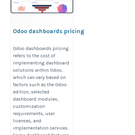
Odoo dashboards pricing
https://www.odoodashboards.com/pricing
Odoo dashboards pricing
refers to the cost of
implementing dashboard
solutions within Odoo,
which can vary based on
factors such as the Odoo
edition, selected
dashboard modules,
customization
requirements, user
licenses, and
implementation services.