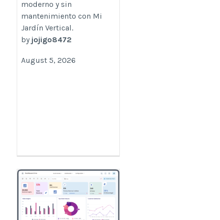
moderno y sin
mantenimiento con Mi
Jardín Vertical.
by
jojigo8472
August 5, 2026