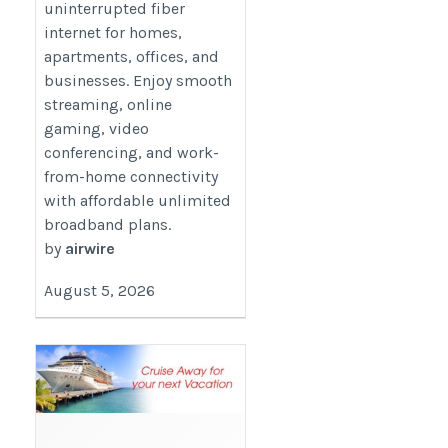
uninterrupted fiber
internet for homes,
apartments, offices, and
businesses. Enjoy smooth
streaming, online
gaming, video
conferencing, and work-
from-home connectivity
with affordable unlimited
broadband plans.
by
airwire
August 5, 2026