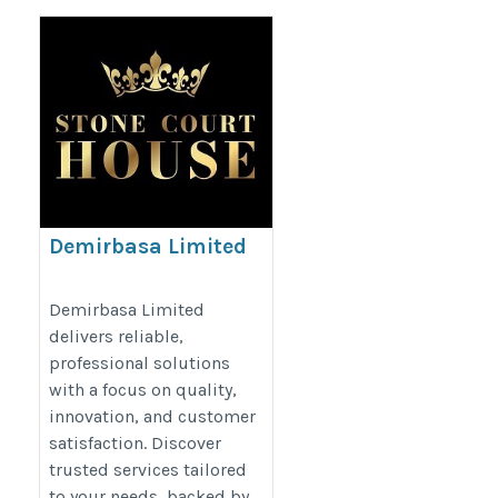
Demirbasa Limited
https://www.stonecourthouse.com/
Demirbasa Limited
delivers reliable,
professional solutions
with a focus on quality,
innovation, and customer
satisfaction. Discover
trusted services tailored
to your needs, backed by