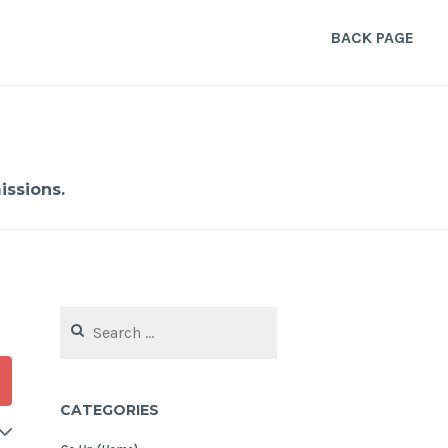
BACK PAGE
ssions.
Search
for:
CATEGORIES