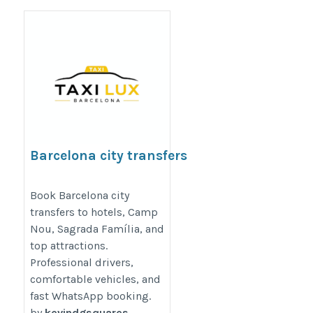
Barcelona city transfers
https://taxiluxbarcelona.com/taxi-
Book Barcelona city
transfers to hotels, Camp
service/city-transfers/
Nou, Sagrada Família, and
top attractions.
Professional drivers,
comfortable vehicles, and
fast WhatsApp booking.
by
kevindgsquares