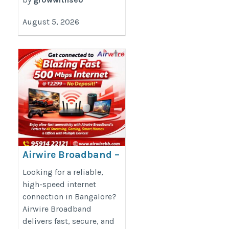
August 5, 2026
Airwire Broadband –
Fast, Reliable &
Looking for a reliable,
Future-Ready
high-speed internet
connection in Bangalore?
Connectivity
Airwire Broadband
http://airwirebb.com/
delivers fast, secure, and