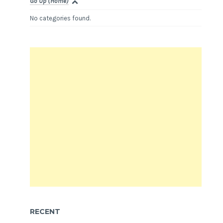
Go Up (Home)
No categories found.
RECENT