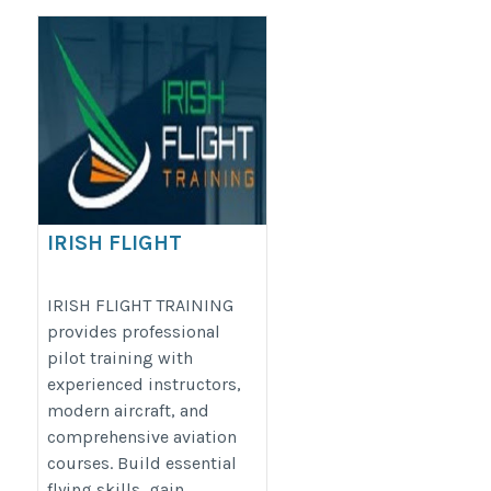
IRISH FLIGHT
TRAINING
https://irishflighttraining.com/
IRISH FLIGHT TRAINING
provides professional
pilot training with
experienced instructors,
modern aircraft, and
comprehensive aviation
courses. Build essential
flying skills, gain