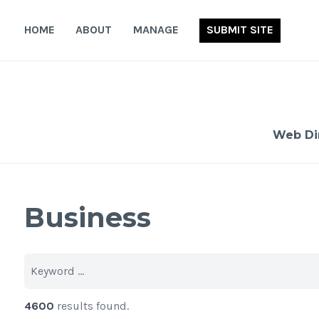
Skip
to
HOME
ABOUT
MANAGE
SUBMIT SITE
content
Web Di
Business
4600
results found.