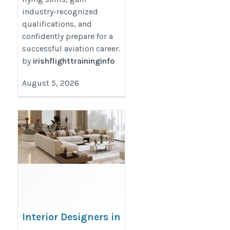
industry-recognized
qualifications, and
confidently prepare for a
successful aviation career.
by
irishflighttraininginfo
August 5, 2026
Interior Designers in