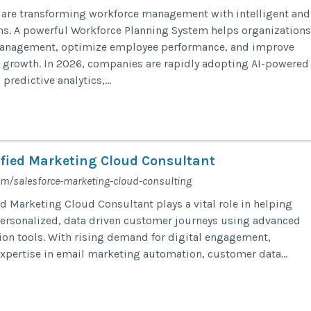
are transforming workforce management with intelligent and
ns. A powerful Workforce Planning System helps organizations
management, optimize employee performance, and improve
 growth. In 2026, companies are rapidly adopting AI-powered
predictive analytics,...
ified Marketing Cloud Consultant​​​
com/salesforce-marketing-cloud-consulting
ed Marketing Cloud Consultant plays a vital role in helping
ersonalized, data driven customer journeys using advanced
on tools. With rising demand for digital engagement,
xpertise in email marketing automation, customer data...