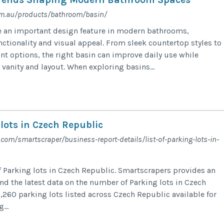
om.au/products/bathroom/basin/
 an important design feature in modern bathrooms,
nctionality and visual appeal. From sleek countertop styles to
t options, the right basin can improve daily use while
anity and layout. When exploring basins...
 lots in Czech Republic
l.com/smartscraper/business-report-details/list-of-parking-lots-in-
f Parking lots in Czech Republic. Smartscrapers provides an
and the latest data on the number of Parking lots in Czech
,260 parking lots listed across Czech Republic available for
...