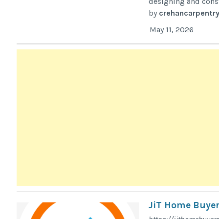
designing and const
by
crehancarpentr
May 11, 2026
JiT Home Buyer