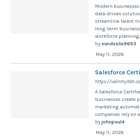
Modern businesses 
data-driven solutio
streamline talent 
long-term business
workforce planning, 
by
vandeslie9653
May 11, 2026
Salesforce Cert
https://valintry360.
A Salesforce Certifi
businesses create p
marketing automati
companies rely on e
by
johnpaul4
May 11, 2026