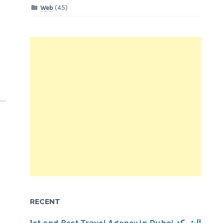
Web
(45)
RECENT