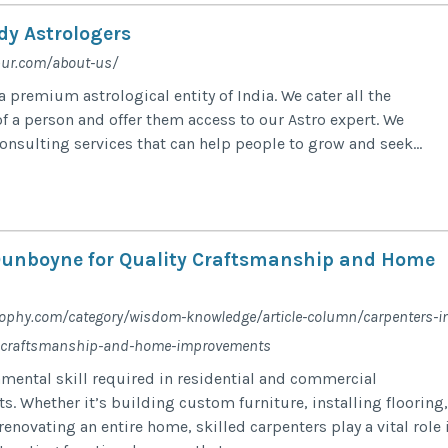
dy Astrologers
pur.com/about-us/
 premium astrological entity of India. We cater all the
f a person and offer them access to our Astro expert. We
onsulting services that can help people to grow and seek...
Dunboyne for Quality Craftsmanship and Home
ophy.com/category/wisdom-knowledge/article-column/carpenters-i
y-craftsmanship-and-home-improvements
amental skill required in residential and commercial
s. Whether it’s building custom furniture, installing flooring,
 renovating an entire home, skilled carpenters play a vital role 