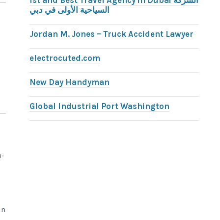
1st and Best Travel Agency in Dubai الشركة
السياحية الأولى في دبي
Jordan M. Jones – Truck Accident Lawyer
electrocuted.com
New Day Handyman
Global Industrial Port Washington
n-
in