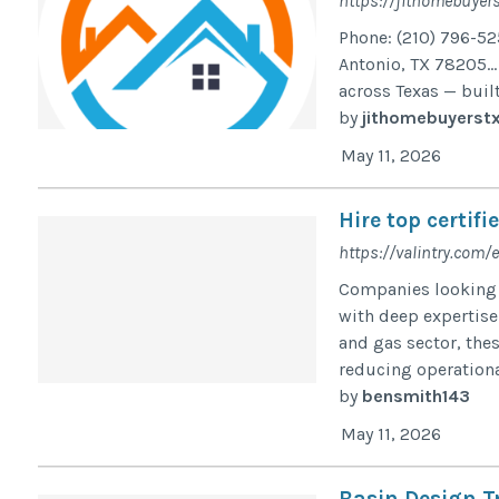
https://jithomebuyer
Phone: (210) 796-52
Antonio, TX 78205… 
across Texas — built
by
jithomebuyerst
May 11, 2026
Hire top certif
https://valintry.com/
Companies looking t
with deep expertise 
and gas sector, thes
reducing operational
by
bensmith143
May 11, 2026
Basin Design 