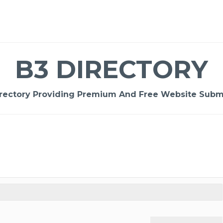
B3 DIRECTORY
rectory Providing Premium And Free Website Submi