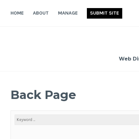
Skip
to
HOME
ABOUT
MANAGE
SUBMIT SITE
content
Web Di
Back Page