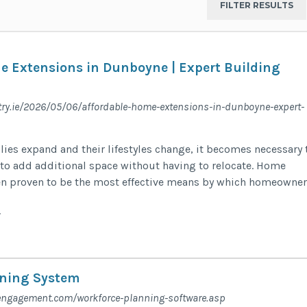
e Extensions in Dunboyne | Expert Building
try.ie/2026/05/06/affordable-home-extensions-in-dunboyne-expert-
ies expand and their lifestyles change, it becomes necessary 
y to add additional space without having to relocate. Home
en proven to be the most effective means by which homeowner
y
nning System
engagement.com/workforce-planning-software.asp