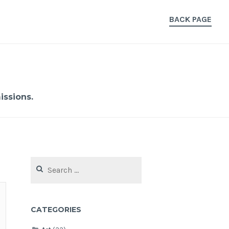
BACK PAGE
ssions.
Search
for:
CATEGORIES