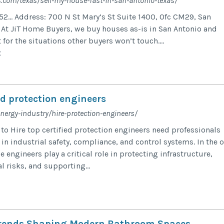
s.com/texas/sell-my-house-fast-in-san-antonio-texas/
52… Address: 700 N St Mary’s St Suite 1400, Ofc CM29, San
At JiT Home Buyers, we buy houses as-is in San Antonio and
 for the situations other buyers won’t touch....
x
ied protection engineers
energy-industry/hire-protection-engineers/
o Hire top certified protection engineers need professionals
in industrial safety, compliance, and control systems. In the o
e engineers play a critical role in protecting infrastructure,
 risks, and supporting...
Trends Shaping Modern Bathroom Spaces