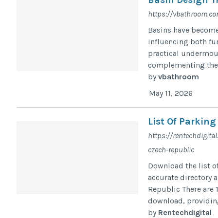
https://vbathroom.c
Basins have become
influencing both fu
practical undermoun
complementing the v
by
vbathroom
May 11, 2026
List Of Parking
https://rentechdigita
czech-republic
Download the list o
accurate directory 
Republic There are 1
download, providing
by
Rentechdigital