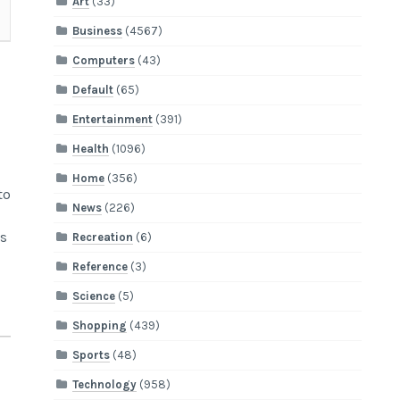
Art
(33)
Business
(4567)
Computers
(43)
Default
(65)
Entertainment
(391)
Health
(1096)
Home
(356)
to
News
(226)
s
Recreation
(6)
Reference
(3)
Science
(5)
Shopping
(439)
Sports
(48)
Technology
(958)