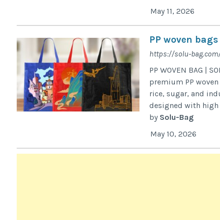
May 11, 2026
PP woven bags
https://solu-bag.co
PP WOVEN BAG | SOL
premium PP woven ba
rice, sugar, and in
designed with high t
by
Solu-Bag
May 10, 2026