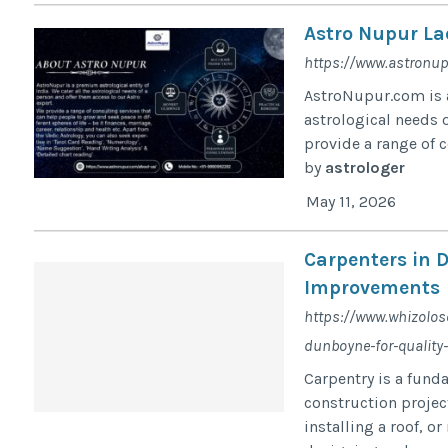
Astro Nupur La
https://www.astronu
AstroNupur.com is a
astrological needs o
provide a range of c
by
astrologer
May 11, 2026
Carpenters in 
Improvements
https://www.whizolos
dunboyne-for-qualit
Carpentry is a fund
construction project
installing a roof, or