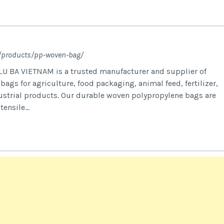
m/products/pp-woven-bag/
U BA VIETNAM is a trusted manufacturer and supplier of
gs for agriculture, food packaging, animal feed, fertilizer,
dustrial products. Our durable woven polypropylene bags are
ensile...