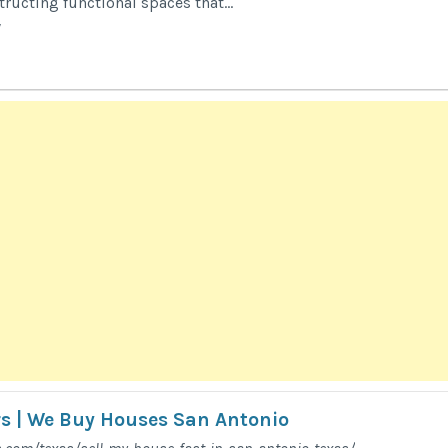
ructing functional spaces that...
y
s | We Buy Houses San Antonio