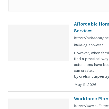
Affordable Hom
Services
https://crehancarpen
building-services/
However, when famil
find a practical wa
extensions have be
can create...
by
crehancarpentr
May 11, 2026
Workforce Pla
https://www.bullseye