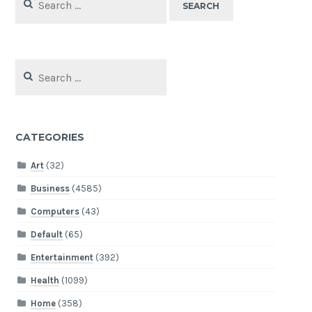
for:
Search
for:
CATEGORIES
Art
(32)
Business
(4585)
Computers
(43)
Default
(65)
Entertainment
(392)
Health
(1099)
Home
(358)