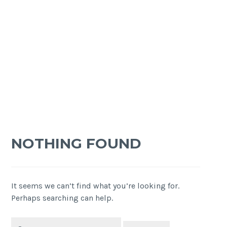
NOTHING FOUND
It seems we can’t find what you’re looking for.
Perhaps searching can help.
Search