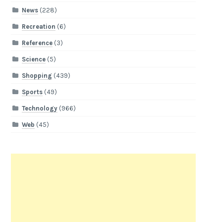
News
(228)
Recreation
(6)
Reference
(3)
Science
(5)
Shopping
(439)
Sports
(49)
Technology
(966)
Web
(45)