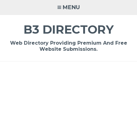
Skip
MENU
to
content
B3 DIRECTORY
Web Directory Providing Premium And Free
Website Submissions.