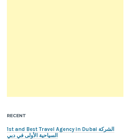
RECENT
1st and Best Travel Agency in Dubai الشركة
السياحية الأولى في دبي