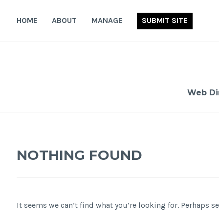
Skip
to
HOME
ABOUT
MANAGE
SUBMIT SITE
content
Web Di
NOTHING FOUND
It seems we can’t find what you’re looking for. Perhaps s