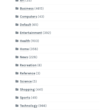
Art
(33)
Business
(4615)
Computers
(43)
Default
(65)
Entertainment
(392)
Health
(1103)
Home
(358)
News
(228)
Recreation
(6)
Reference
(3)
Science
(5)
Shopping
(441)
Sports
(49)
Technology
(966)