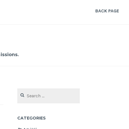
BACK PAGE
ssions.
Search
for:
CATEGORIES