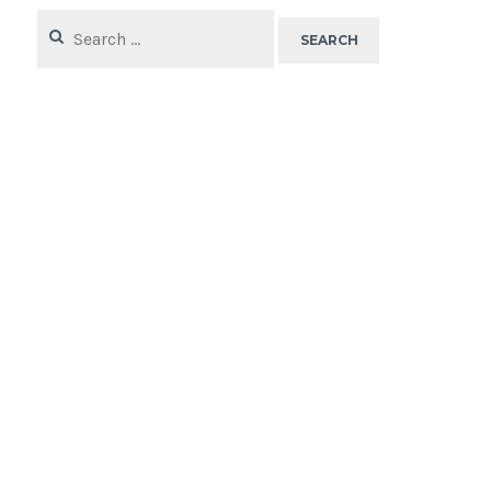
Search
for: