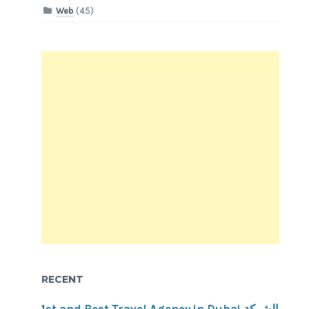
Web
(45)
RECENT