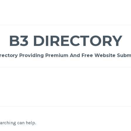
B3 DIRECTORY
rectory Providing Premium And Free Website Submi
earching can help.