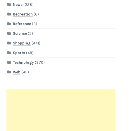
News
(228)
Recreation
(6)
Reference
(3)
Science
(5)
Shopping
(441)
Sports
(49)
Technology
(970)
Web
(45)