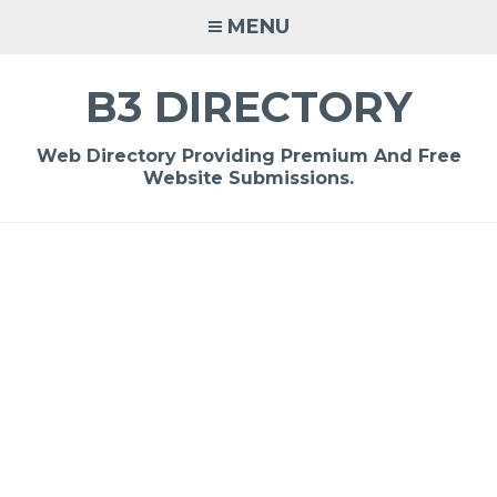
Skip
MENU
to
content
B3 DIRECTORY
Web Directory Providing Premium And Free
Website Submissions.