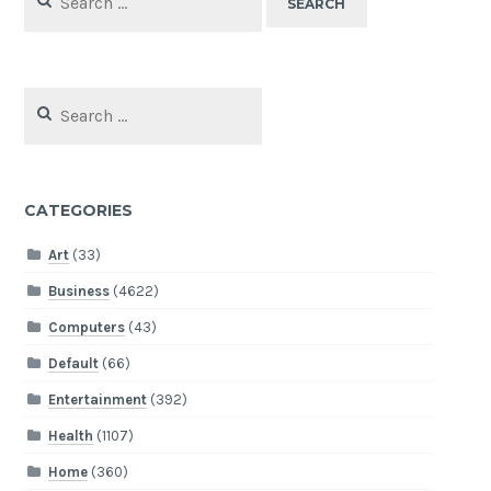
for:
Search
for:
CATEGORIES
Art
(33)
Business
(4622)
Computers
(43)
Default
(66)
Entertainment
(392)
Health
(1107)
Home
(360)