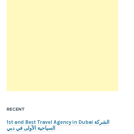
RECENT
1st and Best Travel Agency in Dubai الشركة
السياحية الأولى في دبي