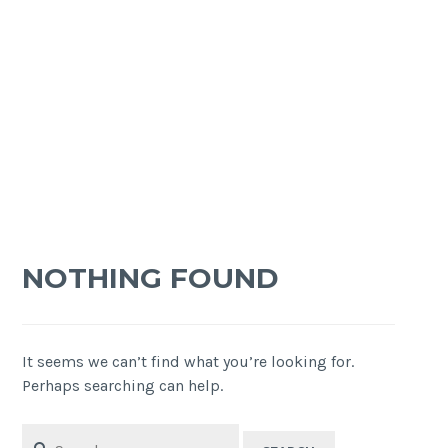
NOTHING FOUND
It seems we can’t find what you’re looking for.
Perhaps searching can help.
Search