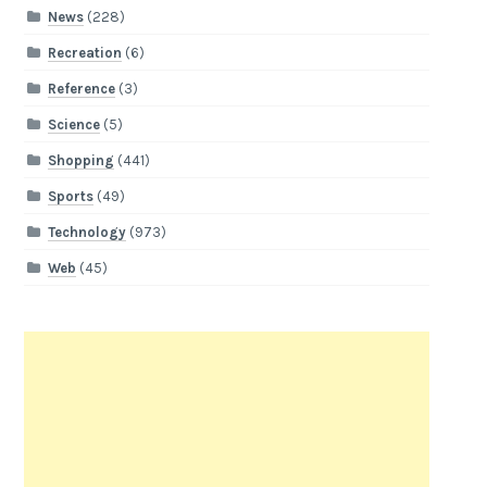
News
(228)
Recreation
(6)
Reference
(3)
Science
(5)
Shopping
(441)
Sports
(49)
Technology
(973)
Web
(45)