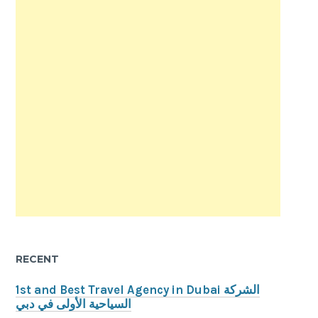
RECENT
1st and Best Travel Agency in Dubai الشركة
السياحية الأولى في دبي