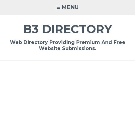
Skip
MENU
to
content
B3 DIRECTORY
Web Directory Providing Premium And Free
Website Submissions.