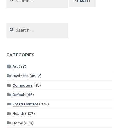
for:
Search
for:
CATEGORIES
Art
(33)
Business
(4622)
Computers
(43)
Default
(66)
Entertainment
(392)
Health
(1107)
Home
(360)