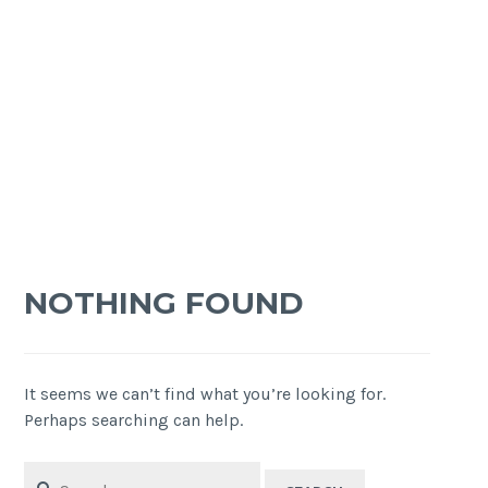
NOTHING FOUND
It seems we can’t find what you’re looking for.
Perhaps searching can help.
Search