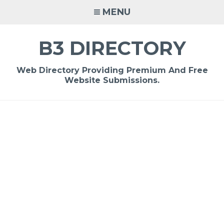
Skip
MENU
to
content
B3 DIRECTORY
Web Directory Providing Premium And Free
Website Submissions.