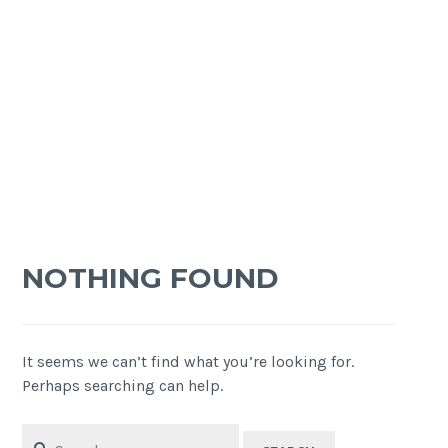
NOTHING FOUND
It seems we can’t find what you’re looking for.
Perhaps searching can help.
Search