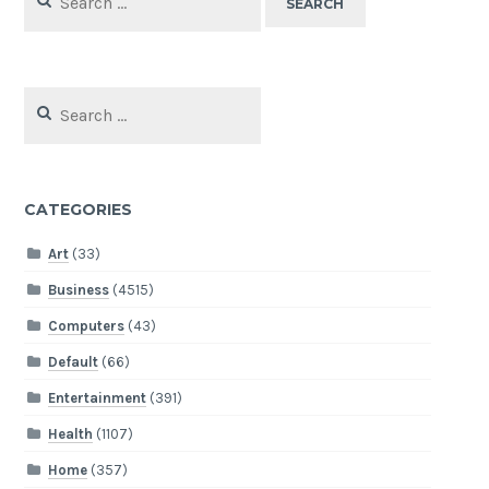
for:
Search
for:
CATEGORIES
Art
(33)
Business
(4515)
Computers
(43)
Default
(66)
Entertainment
(391)
Health
(1107)
Home
(357)