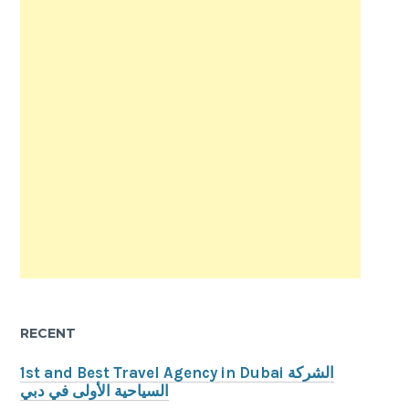
RECENT
1st and Best Travel Agency in Dubai الشركة
السياحية الأولى في دبي