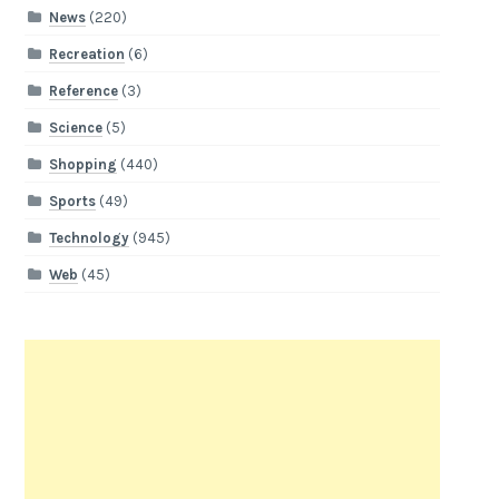
News
(220)
Recreation
(6)
Reference
(3)
Science
(5)
Shopping
(440)
Sports
(49)
Technology
(945)
Web
(45)