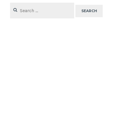
Search
for: