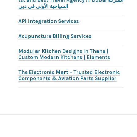
1st and Best Travel Agency in Dubai الشركة
السياحية الأولى في دبي
API Integration Services
Acupuncture Billing Services
Modular Kitchen Designs in Thane |
Custom Modern Kitchens | Elements
The Electronic Mart – Trusted Electronic
Components & Aviation Parts Supplier