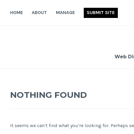
Skip
to
HOME
ABOUT
MANAGE
SUBMIT SITE
content
Web Di
NOTHING FOUND
It seems we can’t find what you’re looking for. Perhaps s