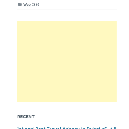
Web
(39)
RECENT