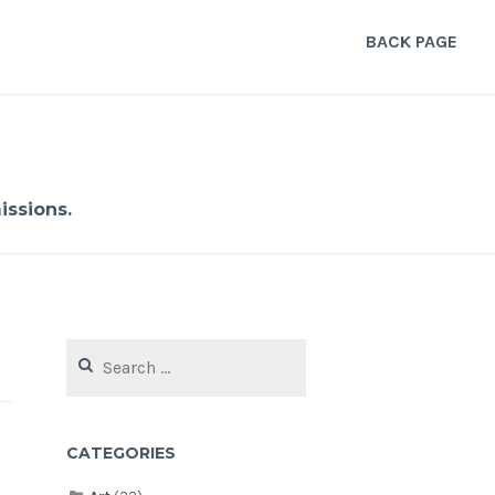
BACK PAGE
ssions.
Search
for:
CATEGORIES