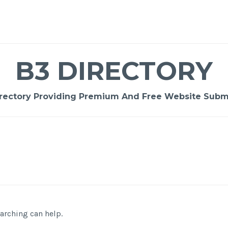
B3 DIRECTORY
rectory Providing Premium And Free Website Submi
earching can help.