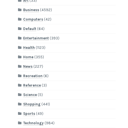
Art
(33)
Business
(4592)
Computers
(42)
Default
(64)
Entertainment
(393)
Health
(1123)
Home
(355)
News
(227)
Recreation
(6)
Reference
(3)
Science
(5)
Shopping
(441)
Sports
(49)
Technology
(984)