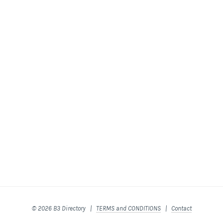
© 2026 B3 Directory |
TERMS and CONDITIONS
|
Contact