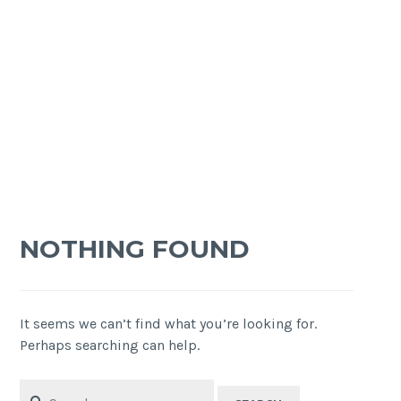
NOTHING FOUND
It seems we can’t find what you’re looking for.
Perhaps searching can help.
Search