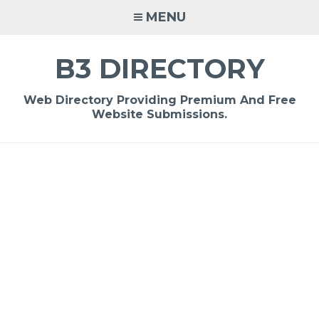
Skip
MENU
to
content
B3 DIRECTORY
Web Directory Providing Premium And Free
Website Submissions.