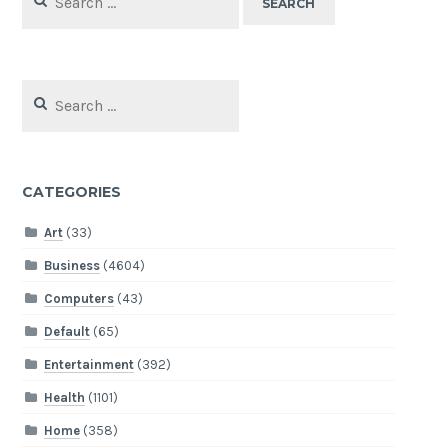
for:
Search
for:
CATEGORIES
Art
(33)
Business
(4604)
Computers
(43)
Default
(65)
Entertainment
(392)
Health
(1101)
Home
(358)