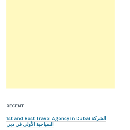
RECENT
1st and Best Travel Agency in Dubai الشركة
السياحية الأولى في دبي