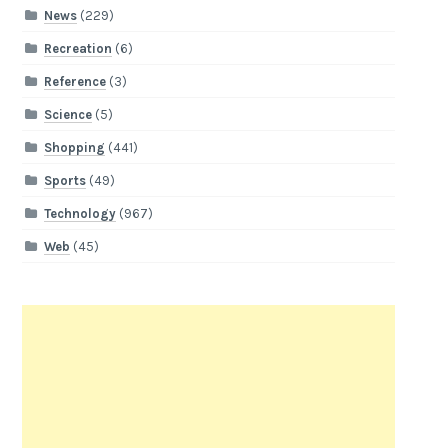
News
(229)
Recreation
(6)
Reference
(3)
Science
(5)
Shopping
(441)
Sports
(49)
Technology
(967)
Web
(45)