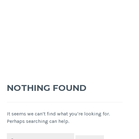
NOTHING FOUND
It seems we can’t find what you’re looking for.
Perhaps searching can help.
Search