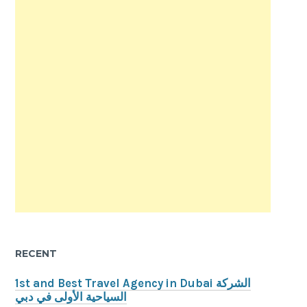
RECENT
1st and Best Travel Agency in Dubai الشركة
السياحية الأولى في دبي