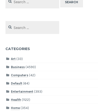
for:
Search
for:
CATEGORIES
Art
(33)
Business
(4590)
Computers
(42)
Default
(64)
Entertainment
(393)
Health
(1122)
Home
(354)