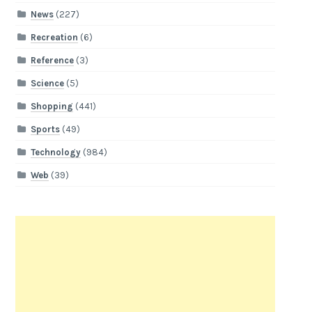
News
(227)
Recreation
(6)
Reference
(3)
Science
(5)
Shopping
(441)
Sports
(49)
Technology
(984)
Web
(39)