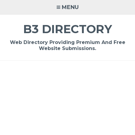
Skip
MENU
to
content
B3 DIRECTORY
Web Directory Providing Premium And Free
Website Submissions.