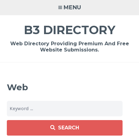
Skip
MENU
to
content
B3 DIRECTORY
Web Directory Providing Premium And Free
Website Submissions.
Web
SEARCH