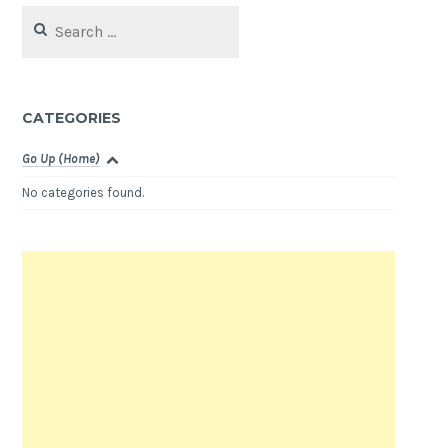
Search
for:
CATEGORIES
Go Up (Home)
No categories found.