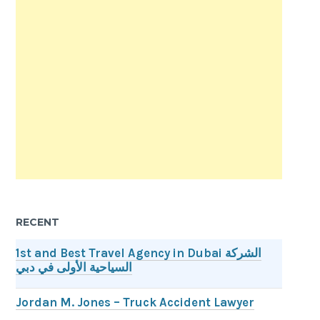
RECENT
1st and Best Travel Agency in Dubai الشركة
السياحية الأولى في دبي
Jordan M. Jones – Truck Accident Lawyer