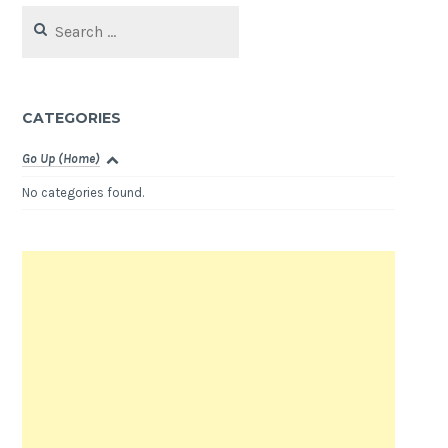
Search
for:
CATEGORIES
Go Up (Home)
No categories found.