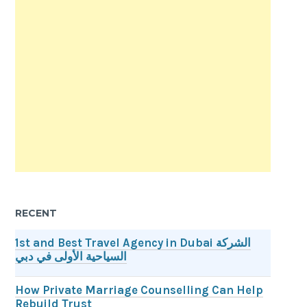
RECENT
1st and Best Travel Agency in Dubai الشركة
السياحية الأولى في دبي
How Private Marriage Counselling Can Help
Rebuild Trust