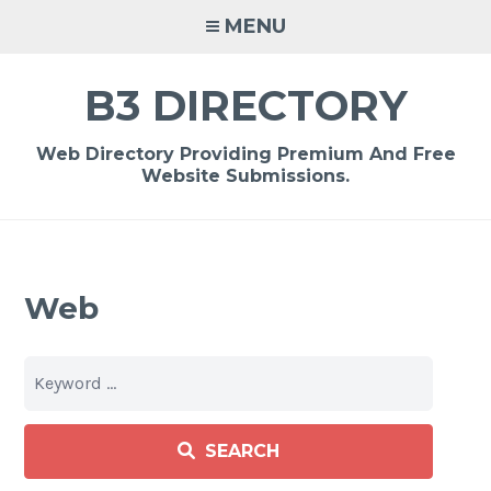
Skip
MENU
to
content
B3 DIRECTORY
Web Directory Providing Premium And Free
Website Submissions.
Web
SEARCH