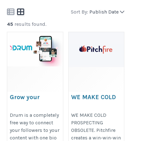
Sort By:
Publish Date
45
results found.
Grow your
WE MAKE COLD
following with
PROSPECTING
one link in bio.
OBSOLETE.
Drum is a completely
WE MAKE COLD
free way to connect
PROSPECTING
https://www.drum.io/old-
https://www.pitchfire.com/
your followers to your
OBSOLETE. Pitchfire
home
content with one bio
creates a win-win-win