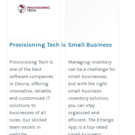
Provisioning Tech is the
Small Business
finest software company
Inventory
based in Deoria
Management |
Provisioning Tech is
Managing inventory
one of the best
can be a challenge for
Inventory Tracking
https://provisioningtech.com/best-
software companies
small businesses,
Software Small
software-company-in-deoria
in Deoria, offering
but with the right
Business
innovative, reliable
small business
https://emergeapp.net/small-
and customised IT
inventory solution,
business-inventory/
solutions to
you can stay
businesses of all
organized and
sizes. Our skilled
efficient. The Emerge
team excels in
App is a top-rated
website
small business