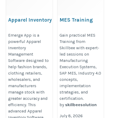
Apparel Inventory
MES Training
Management
https://skillbee.co.in/manufaturi
Software | Apparel
Emerge App is a
Gain practical MES
execution-system-mes/
powerful Apparel
Training from
Inventory
Inventory
Skillbee with expert-
Management
Management
led sessions on
https://emergeapp.net/fashion-
Software designed to
Manufacturing
clothing-shoes-cosmetics-
help fashion brands,
Execution Systems,
accessories-inventory-
clothing retailers,
SAP MES, Industry 4.0
wholesalers, and
concepts,
management/
manufacturers
implementation
manage stock with
strategies, and
greater accuracy and
certification.
efficiency. This
by
skillbeesolution
advanced Apparel
July 8, 2026
Inventory Software