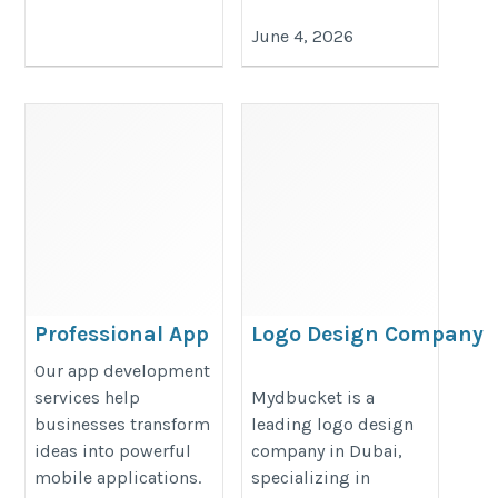
June 4, 2026
Professional App
Logo Design Company
Development
in Dubai
Our app development
Services
https://www.mydbucket.com/logo
services help
Mydbucket is a
businesses transform
leading logo design
https://cipherwebs.com
design-company-in-dubai/
ideas into powerful
company in Dubai,
mobile applications.
specializing in