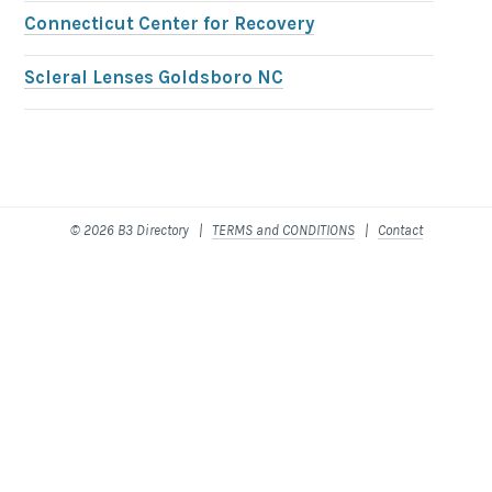
Connecticut Center for Recovery
Scleral Lenses Goldsboro NC
© 2026 B3 Directory |
TERMS and CONDITIONS
|
Contact