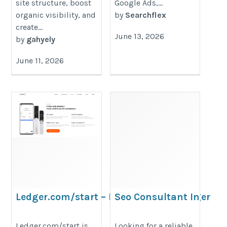
site structure, boost
Google Ads,...
organic visibility, and
by
Searchflex
create...
June 13, 2026
by
gahyely
June 11, 2026
Ledger.com/start – Download The Ledger
Seo Consultant In
Live Wallet™ App
Singapore
https://sites.google.com/criptowalletguide.com/ledgercom-
https://loginmarketing.sg/seo-
Ledger.com/start is
Looking for a reliable