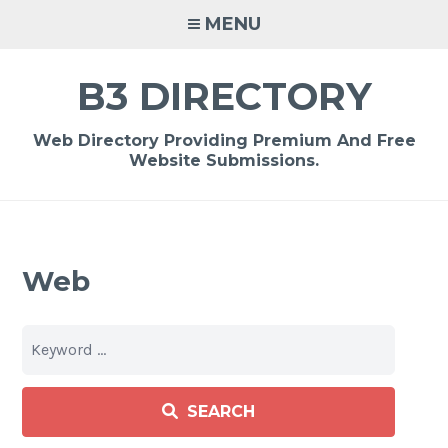
Skip
MENU
to
content
B3 DIRECTORY
Web Directory Providing Premium And Free
Website Submissions.
Web
SEARCH