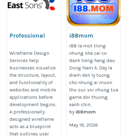
Professional
i88mom
Wireframe Design
https://i88.mom/
i88 la mot trong
Services for Websites
Wireframe Design
nhung nha cai co
Services help
danh tieng hang dau
& Mobile Apps
businesses visualize
Dong Nam A. Day la
https://eastsons.com/wireframe-
the structure, layout,
diem den ly tuong
design/
and functionality of
cho nhung ai muon
websites and mobile
thu suc voi nhung tua
applications before
game doi thuong
development begins.
xanh chin.
A professionally
by
i88mom
designed wireframe
May 18, 2026
acts as a blueprint
that outlines user