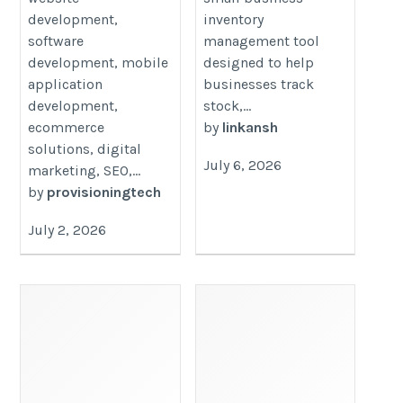
development,
inventory
software
management tool
development, mobile
designed to help
application
businesses track
development,
stock,...
ecommerce
by
linkansh
solutions, digital
July 6, 2026
marketing, SEO,...
by
provisioningtech
July 2, 2026