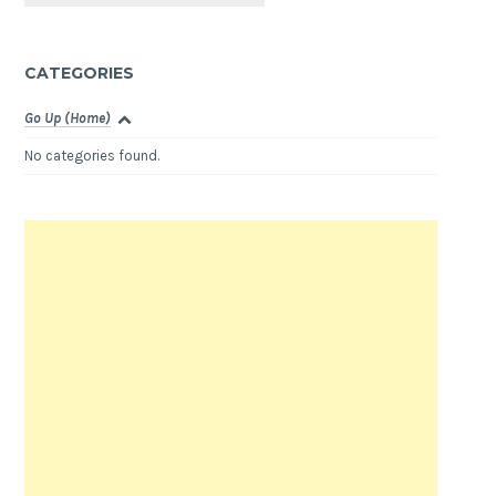
CATEGORIES
Go Up (Home)
No categories found.