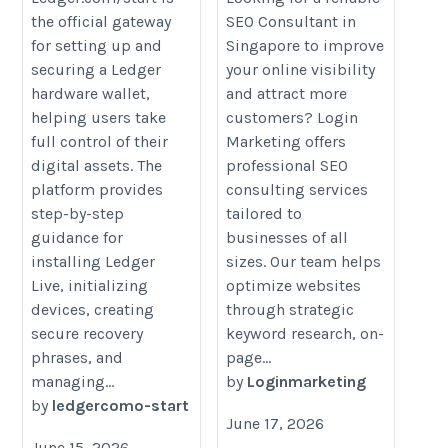
the official gateway
SEO Consultant in
start/home/
consultant/
for setting up and
Singapore to improve
securing a Ledger
your online visibility
hardware wallet,
and attract more
helping users take
customers? Login
full control of their
Marketing offers
digital assets. The
professional SEO
platform provides
consulting services
step-by-step
tailored to
guidance for
businesses of all
installing Ledger
sizes. Our team helps
Live, initializing
optimize websites
devices, creating
through strategic
secure recovery
keyword research, on-
phrases, and
page...
managing...
by
Loginmarketing
by
ledgercomo-start
June 17, 2026
June 15, 2026