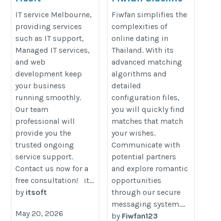
Fiwfans
https://itsoft.com.au/
IT service Melbourne,
Fiwfan simplifies the
https://fiwfan.us
providing services
complexities of
such as IT support,
online dating in
Managed IT services,
Thailand. With its
and web
advanced matching
development keep
algorithms and
your business
detailed
running smoothly.
configuration files,
Our team
you will quickly find
professional will
matches that match
provide you the
your wishes.
trusted ongoing
Communicate with
service support.
potential partners
Contact us now for a
and explore romantic
free consultation! it...
opportunities
by
itsoft
through our secure
messaging system....
May 20, 2026
by
Fiwfan123