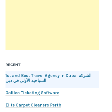
RECENT
1st and Best Travel Agency in Dubai الشركة
السياحية الأولى في دبي
Galileo Ticketing Software
Elite Carpet Cleaners Perth