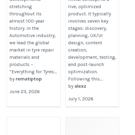
stretching
live, optimized
throughout its
product. It typically
almost 100-year
involves seven key
history. In the
stages: discovery,
Automotive industry,
planning, UX/UI
we lead the global
design, content
market in tyre repair
creation,
materials and
development, testing,
products –
and post-launch
“Everything for Tyres...
optimization.
by
rematiptop
Following this...
by
alexz
June 23, 2026
July 1, 2026