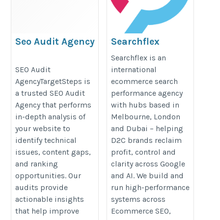
Seo Audit Agency
Searchflex
https://targetsteps.com/website-
https://searchflex.com/
Searchflex is an
SEO Audit
international
seo-audit/
AgencyTargetSteps is
ecommerce search
a trusted SEO Audit
performance agency
Agency that performs
with hubs based in
in-depth analysis of
Melbourne, London
your website to
and Dubai – helping
identify technical
D2C brands reclaim
issues, content gaps,
profit, control and
and ranking
clarity across Google
opportunities. Our
and AI. We build and
audits provide
run high-performance
actionable insights
systems across
that help improve
Ecommerce SEO,