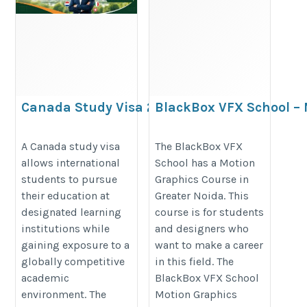
Canada Study Visa 2026|
BlackBox VFX School –
Canada PR| Trusted
Graphics Course in Gre
Canada immigration
Noida
A Canada study visa
The BlackBox VFX
allows international
School has a Motion
consultant in Delhi
https://maps.app.goo.gl/VAU49
students to pursue
Graphics Course in
https://www.wavevisas.com/canada-
their education at
Greater Noida. This
immigration-consultant
designated learning
course is for students
institutions while
and designers who
gaining exposure to a
want to make a career
globally competitive
in this field. The
academic
BlackBox VFX School
environment. The
Motion Graphics