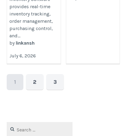
provides real-time
inventory tracking,
order management,
purchasing control,
and...
by
linkansh
July 6, 2026
1
2
3
Search
for: