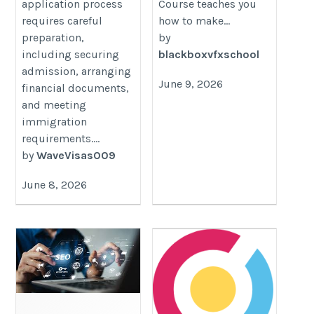
application process
Course teaches you
requires careful
how to make...
preparation,
by
including securing
blackboxvfxschool
admission, arranging
June 9, 2026
financial documents,
and meeting
immigration
requirements....
by
WaveVisas009
June 8, 2026