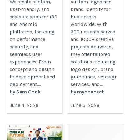
We create custom,
custom logos and
user-friendly, and
brand identity for
scalable apps for iOS
businesses
and Android
worldwide. With
platforms, focusing
300+ clients served
on performance,
and 1000+ creative
security, and
projects delivered,
seamless user
they offer tailored
experiences. From
solutions including
concept and design
logo design, brand
to development and
guidelines, redesign
deployment,...
services, and...
by
Sam Cook
by
mydbucket
June 4, 2026
June 5, 2026