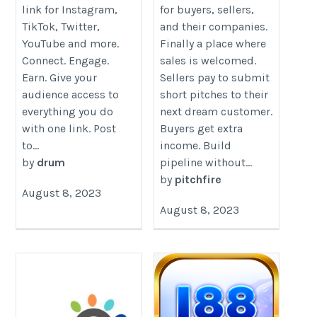
link for Instagram,
for buyers, sellers,
TikTok, Twitter,
and their companies.
YouTube and more.
Finally a place where
Connect. Engage.
sales is welcomed.
Earn. Give your
Sellers pay to submit
audience access to
short pitches to their
everything you do
next dream customer.
with one link. Post
Buyers get extra
to...
income. Build
by
drum
pipeline without...
by
pitchfire
August 8, 2023
August 8, 2023