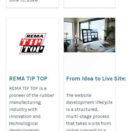
REMA TIP TOP
From Idea to Live Site:
The Website Developme
https://shop.rema-
REMA TIP TOP is a
Lifecycle
pioneer of the rubber
The website
tiptop.com.au/
manufacturing
development lifecycle
https://www.xpertsolutions.qa/xp
industry with
is a structured,
solutions-services/website-
innovation and
multi-stage process
experiences-qatar/
technological
that takes a site from
developments
initial concept to a