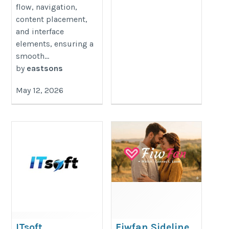
flow, navigation,
content placement,
and interface
elements, ensuring a
smooth...
by
eastsons
May 12, 2026
ITsoft
Fiwfan Sideline