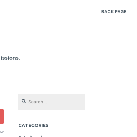
BACK PAGE
ssions.
Search
for:
CATEGORIES