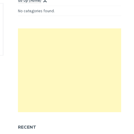
Go Up (Home)
No categories found.
RECENT