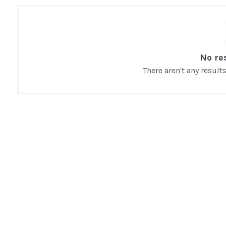
No re
There aren't any resul