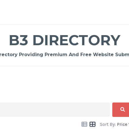
B3 DIRECTORY
rectory Providing Premium And Free Website Submi
Sort By:
Price