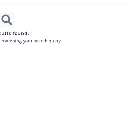
sults found.
ts matching your search query.