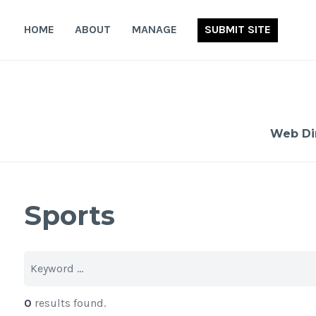
Skip
to
HOME
ABOUT
MANAGE
SUBMIT SITE
content
Web Di
Sports
0
results found.