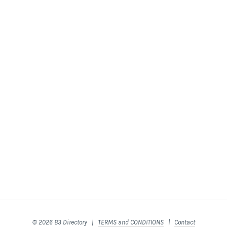
© 2026 B3 Directory |
TERMS and CONDITIONS
|
Contact