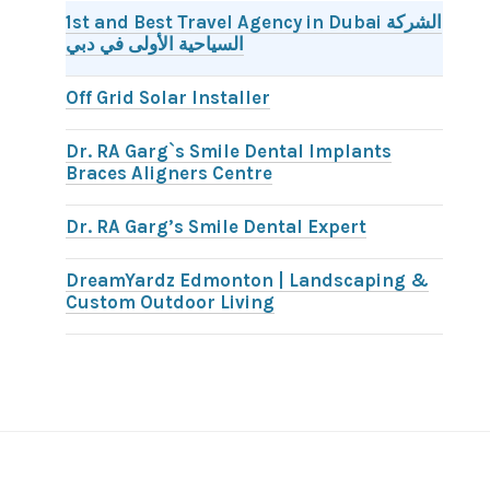
1st and Best Travel Agency in Dubai الشركة
السياحية الأولى في دبي
Off Grid Solar Installer
Dr. RA Garg`s Smile Dental Implants
Braces Aligners Centre
Dr. RA Garg’s Smile Dental Expert
DreamYardz Edmonton | Landscaping &
Custom Outdoor Living