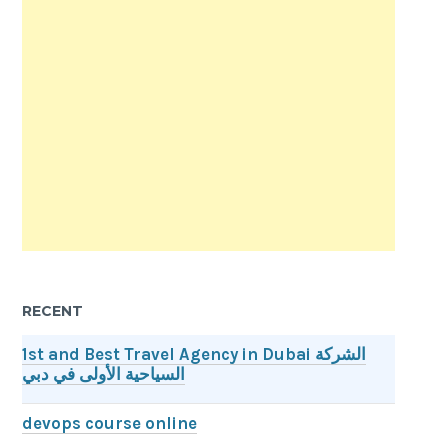
RECENT
1st and Best Travel Agency in Dubai الشركة
السياحية الأولى في دبي
devops course online