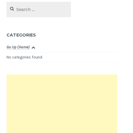
Search
for:
CATEGORIES
Go Up (Home)
No categories found.