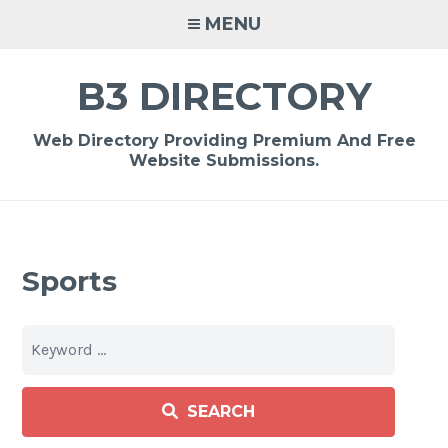
Skip
MENU
to
content
B3 DIRECTORY
Web Directory Providing Premium And Free
Website Submissions.
Sports
SEARCH