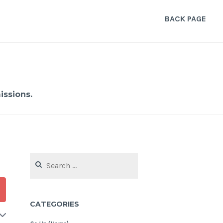
BACK PAGE
ssions.
Search
for:
CATEGORIES