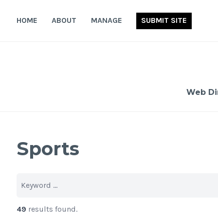
Skip
to
HOME
ABOUT
MANAGE
SUBMIT SITE
content
Web Di
Sports
49
results found.