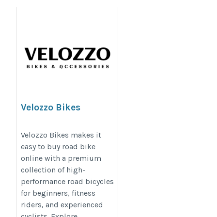
Velozzo Bikes
https://velozzo.com/collections/bikes-
Velozzo Bikes makes it
road
easy to buy road bike
online with a premium
collection of high-
performance road bicycles
for beginners, fitness
riders, and experienced
cyclists. Explore