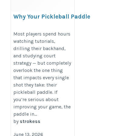
Why Your Pickleball Paddle
Choice Matters More Than
You Think
Most players spend hours
watching tutorials,
https://strokess.com/blogs/news/top-
drilling their backhand,
5-reasons-to-choose-right-pickleball-
and studying court
paddle
strategy — but completely
overlook the one thing
that impacts every single
shot they take: their
pickleball paddle. If
you’re serious about
improving your game, the
paddle in...
by
strokess
June 13, 2026