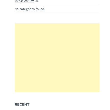
Go Up (Home)
No categories found.
RECENT