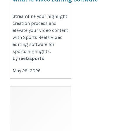
For Sports Highlights?
https://reelzsports.blogspot.com/2026/03/what-
Streamline your highlight
creation process and
is-video-editing-software-for.html
elevate your video content
with Sports Reelz video
editing software for
sports highlights.
by
reelzsports
May 29, 2026