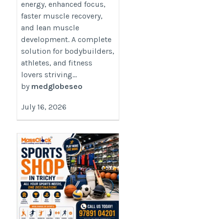
energy, enhanced focus,
faster muscle recovery,
and lean muscle
development. A complete
solution for bodybuilders,
athletes, and fitness
lovers striving...
by
medglobeseo
July 16, 2026