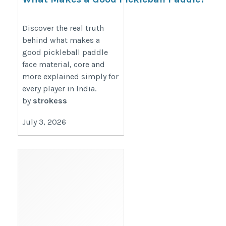
The Real Truth
https://premiumpaddle.wordpress.com/2026/07/03/what-
Discover the real truth
behind what makes a
makes-a-good-pickleball-paddle-the-real-truth/
good pickleball paddle
face material, core and
more explained simply for
every player in India.
by
strokess
July 3, 2026