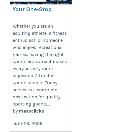
Your One-Stop
Destination for
Sports Shop in Trichy
Whether you are an
aspiring athlete, a fitness
enthusiast, or someone
https://massclick.in/blog/top-
who enjoys recreational
sports-stores-in-trichy-for-
games, having the right
cricket-football-gym-outdoor-
sports equipment makes
sports-equipment
every activity more
enjoyable. A trusted
sports shop in Trichy
serves as a complete
destination for quality
sporting goods,...
by
massclicks
June 29, 2026