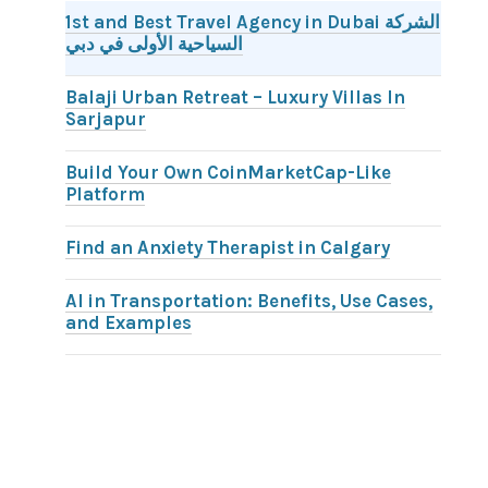
1st and Best Travel Agency in Dubai الشركة
السياحية الأولى في دبي
Balaji Urban Retreat – Luxury Villas In
Sarjapur
Build Your Own CoinMarketCap-Like
Platform
Find an Anxiety Therapist in Calgary
AI in Transportation: Benefits, Use Cases,
and Examples