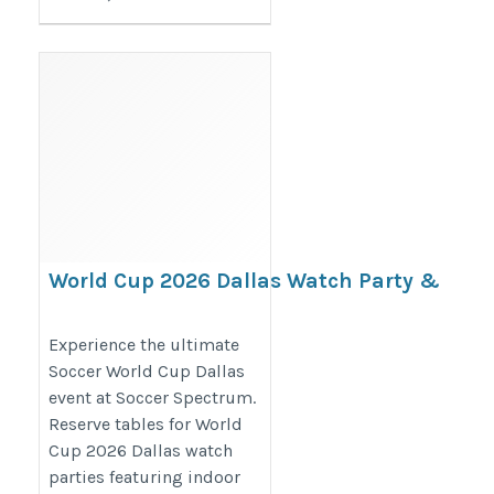
World Cup 2026 Dallas Watch Party &
Soccer Events | Soccer Spectrum
https://www.soccerspectrum.com/watchpartyreservations
Experience the ultimate
Soccer World Cup Dallas
event at Soccer Spectrum.
Reserve tables for World
Cup 2026 Dallas watch
parties featuring indoor