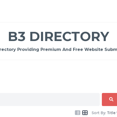
B3 DIRECTORY
rectory Providing Premium And Free Website Submi
Sort By:
Title