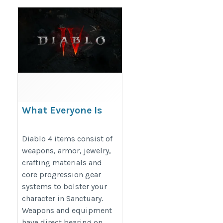
What Everyone Is
Saying About Diablo 4
Items For Sale
Diablo 4 items consist of
weapons, armor, jewelry,
https://www.mmogah.com/diablo-
crafting materials and
4-items
core progression gear
systems to bolster your
character in Sanctuary.
Weapons and equipment
have direct bearing on