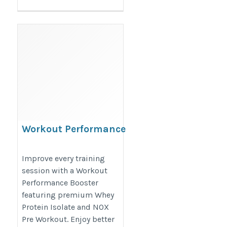
Workout Performance
Booster with Whey
Protein Isolate
Improve every training
session with a Workout
https://proesthatic.in/products/pro-
Performance Booster
esthatic-iso-esthatic-5lbs-and-nox-
featuring premium Whey
pre-workout-40-servings
Protein Isolate and NOX
Pre Workout. Enjoy better