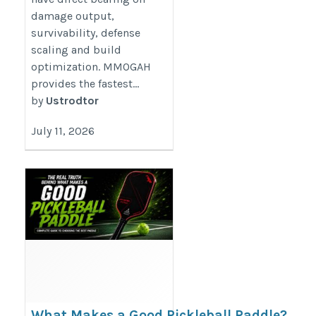
damage output,
survivability, defense
scaling and build
optimization. MMOGAH
provides the fastest...
by
Ustrodtor
July 11, 2026
What Makes a Good Pickleball Paddle?