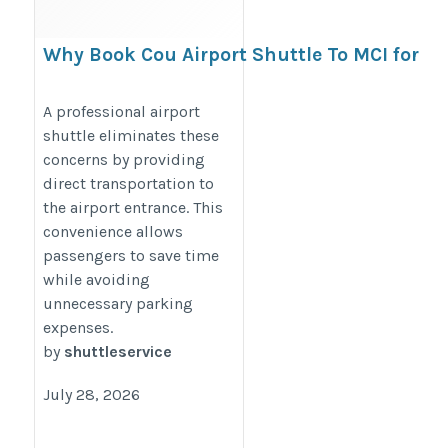
Why Book Cou Airport Shuttle To MCI for
Airport Travel?
https://citytaxishuttleservice.blogspot.com/2026/05/why-
A professional airport
shuttle eliminates these
book-cou-airport-shuttle-to-mci-for.html
concerns by providing
direct transportation to
the airport entrance. This
convenience allows
passengers to save time
while avoiding
unnecessary parking
expenses.
by
shuttleservice
July 28, 2026