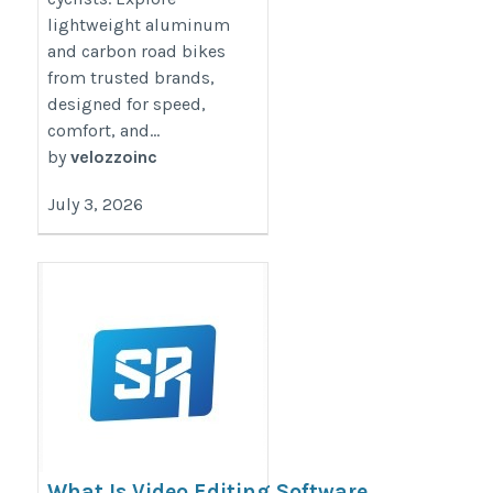
lightweight aluminum
and carbon road bikes
from trusted brands,
designed for speed,
comfort, and...
by
velozzoinc
July 3, 2026
What Is Video Editing Software