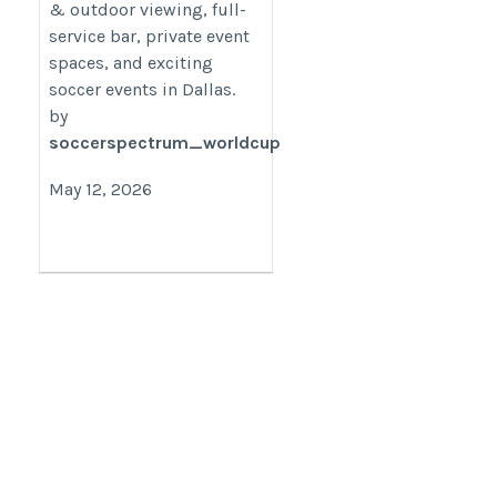
& outdoor viewing, full-
service bar, private event
spaces, and exciting
soccer events in Dallas.
by
soccerspectrum_worldcup
May 12, 2026