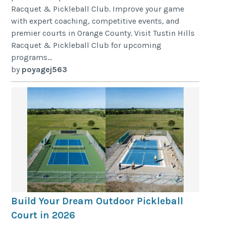
Racquet & Pickleball Club. Improve your game
with expert coaching, competitive events, and
premier courts in Orange County. Visit Tustin Hills
Racquet & Pickleball Club for upcoming
programs...
by
poyagej563
Build Your Dream Outdoor Pickleball
Court in 2026