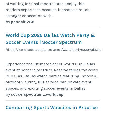
of waiting for final reports later. I enjoy this
modern experience because it creates a much
stronger connection with...
by
peboci8786
World Cup 2026 Dallas Watch Party &
Soccer Events | Soccer Spectrum
https://www.soccerspectrum.com/watchpartyreservations
Experience the ultimate Soccer World Cup Dallas
event at Soccer Spectrum. Reserve tables for World
Cup 2026 Dallas watch parties featuring indoor &
outdoor viewing, full-service bar, private event
spaces, and exciting soccer events in Dallas.
by
soccerspectrum_worldcup
Comparing Sports Websites in Practice