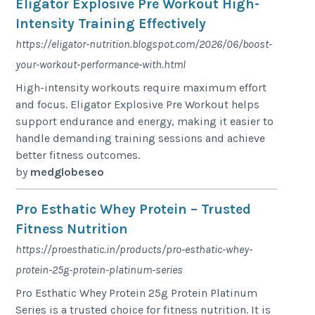
Eligator Explosive Pre Workout High-
Intensity Training Effectively
https://eligator-nutrition.blogspot.com/2026/06/boost-
your-workout-performance-with.html
High-intensity workouts require maximum effort
and focus. Eligator Explosive Pre Workout helps
support endurance and energy, making it easier to
handle demanding training sessions and achieve
better fitness outcomes.
by
medglobeseo
Pro Esthatic Whey Protein – Trusted
Fitness Nutrition
https://proesthatic.in/products/pro-esthatic-whey-
protein-25g-protein-platinum-series
Pro Esthatic Whey Protein 25g Protein Platinum
Series is a trusted choice for fitness nutrition. It is