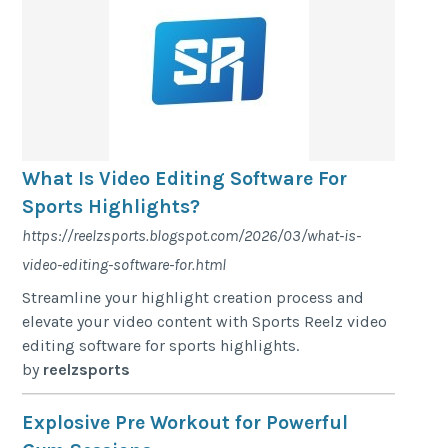
What Is Video Editing Software For
Sports Highlights?
https://reelzsports.blogspot.com/2026/03/what-is-
video-editing-software-for.html
Streamline your highlight creation process and
elevate your video content with Sports Reelz video
editing software for sports highlights.
by
reelzsports
Explosive Pre Workout for Powerful