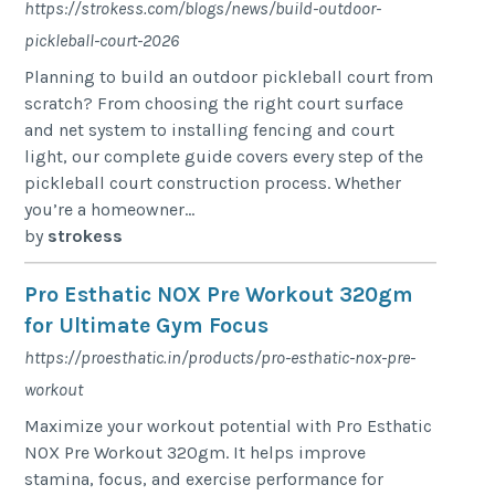
https://strokess.com/blogs/news/build-outdoor-
pickleball-court-2026
Planning to build an outdoor pickleball court from
scratch? From choosing the right court surface
and net system to installing fencing and court
light, our complete guide covers every step of the
pickleball court construction process. Whether
you’re a homeowner...
by
strokess
Pro Esthatic NOX Pre Workout 320gm
for Ultimate Gym Focus
https://proesthatic.in/products/pro-esthatic-nox-pre-
workout
Maximize your workout potential with Pro Esthatic
NOX Pre Workout 320gm. It helps improve
stamina, focus, and exercise performance for