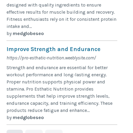
designed with quality ingredients to ensure
effective results for muscle building and recovery.
Fitness enthusiasts rely on it for consistent protein
intake and...
by
medglobeseo
Improve Strength and Endurance
https://pro-esthatic-nutrition.weeblysite.com/
Strength and endurance are essential for better
workout performance and long-lasting energy.
Proper nutrition supports physical power and
stamina. Pro Esthatic Nutrition provides
supplements that help improve strength levels,
endurance capacity, and training efficiency. These
products reduce fatigue and enhance...
by
medglobeseo