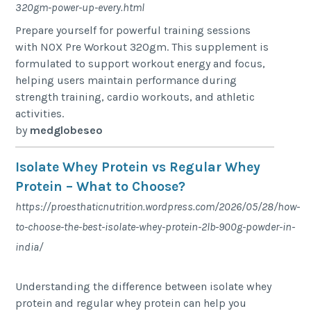
320gm-power-up-every.html
Prepare yourself for powerful training sessions
with NOX Pre Workout 320gm. This supplement is
formulated to support workout energy and focus,
helping users maintain performance during
strength training, cardio workouts, and athletic
activities.
by
medglobeseo
Isolate Whey Protein vs Regular Whey
Protein – What to Choose?
https://proesthaticnutrition.wordpress.com/2026/05/28/how-
to-choose-the-best-isolate-whey-protein-2lb-900g-powder-in-
india/
Understanding the difference between isolate whey
protein and regular whey protein can help you