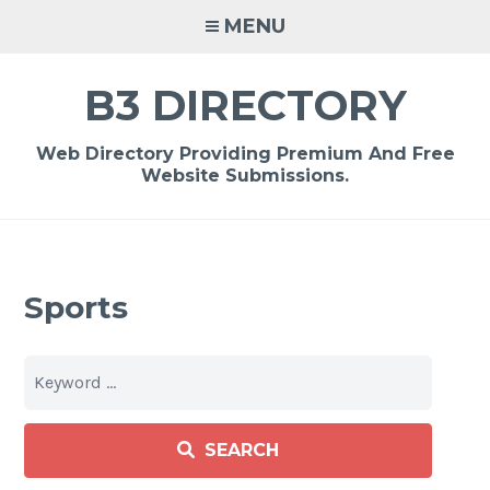
Skip
MENU
to
content
B3 DIRECTORY
Web Directory Providing Premium And Free
Website Submissions.
Sports
SEARCH