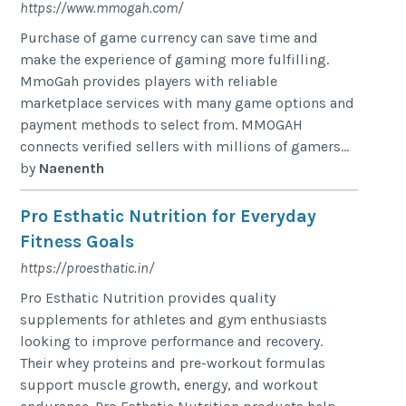
https://www.mmogah.com/
Purchase of game currency can save time and
make the experience of gaming more fulfilling.
MmoGah provides players with reliable
marketplace services with many game options and
payment methods to select from. MMOGAH
connects verified sellers with millions of gamers...
by
Naenenth
Pro Esthatic Nutrition for Everyday
Fitness Goals
https://proesthatic.in/
Pro Esthatic Nutrition provides quality
supplements for athletes and gym enthusiasts
looking to improve performance and recovery.
Their whey proteins and pre-workout formulas
support muscle growth, energy, and workout