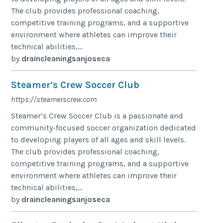
The club provides professional coaching,
competitive training programs, and a supportive
environment where athletes can improve their
technical abilities,...
by
draincleaningsanjoseca
Steamer’s Crew Soccer Club
https://steamerscrew.com
Steamer’s Crew Soccer Club is a passionate and
community-focused soccer organization dedicated
to developing players of all ages and skill levels.
The club provides professional coaching,
competitive training programs, and a supportive
environment where athletes can improve their
technical abilities,...
by
draincleaningsanjoseca