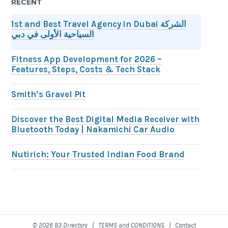
RECENT
1st and Best Travel Agency in Dubai الشركة
السياحية الأولى في دبي
Fitness App Development for 2026 –
Features, Steps, Costs & Tech Stack
Smith’s Gravel Pit
Discover the Best Digital Media Receiver with
Bluetooth Today | Nakamichi Car Audio
Nutirich: Your Trusted Indian Food Brand
© 2026 B3 Directory |
TERMS and CONDITIONS
|
Contact