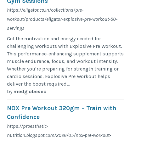
Gym Sessions
https://eligator.co.in/collections/pre-
workout/products/eligator-explosive-pre-workout-50-
servings
Get the motivation and energy needed for
challenging workouts with Explosive Pre Workout.
This performance-enhancing supplement supports
muscle endurance, focus, and workout intensity.
Whether you’re preparing for strength training or
cardio sessions, Explosive Pre Workout helps
deliver the boost required...
by
medglobeseo
NOX Pre Workout 320gm – Train with
Confidence
https://proesthatic-
nutrition.blogspot.com/2026/05/nox-pre-workout-