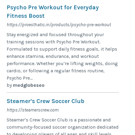
Psycho Pre Workout for Everyday
Fitness Boost
https://proesthatic.in/products/psycho-pre-workout
Stay energized and focused throughout your
training sessions with Psycho Pre Workout.
Formulated to support daily fitness goals, it helps
enhance stamina, endurance, and workout
performance. Whether you’re lifting weights, doing
cardio, or following a regular fitness routine,
Psycho Pre...
by
medglobeseo
Steamer’s Crew Soccer Club
https://steamerscrew.com
Steamer’s Crew Soccer Club is a passionate and
community-focused soccer organization dedicated
to developing players of all ages and skill levels.