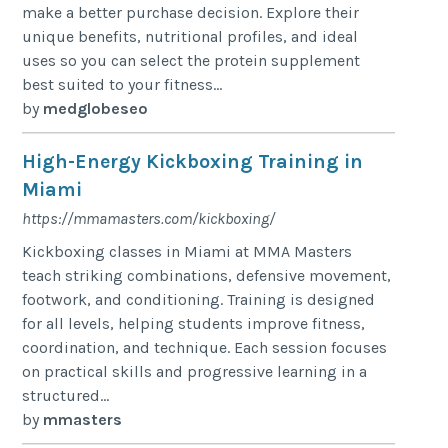
make a better purchase decision. Explore their
unique benefits, nutritional profiles, and ideal
uses so you can select the protein supplement
best suited to your fitness...
by
medglobeseo
High-Energy Kickboxing Training in
Miami
https://mmamasters.com/kickboxing/
Kickboxing classes in Miami at MMA Masters
teach striking combinations, defensive movement,
footwork, and conditioning. Training is designed
for all levels, helping students improve fitness,
coordination, and technique. Each session focuses
on practical skills and progressive learning in a
structured...
by
mmasters