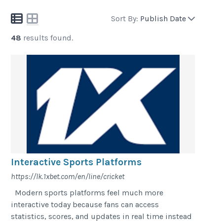
Sort By:
Publish Date
48
results found.
Interactive Sports Platforms
https://lk.1xbet.com/en/line/cricket
Modern sports platforms feel much more
interactive today because fans can access
statistics, scores, and updates in real time instead