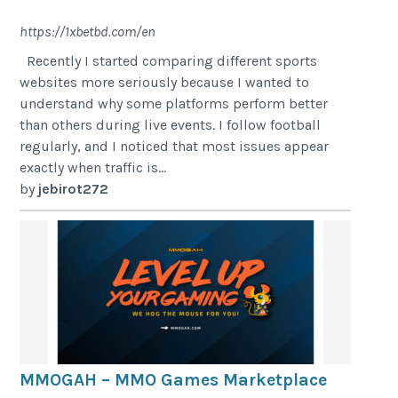
https://1xbetbd.com/en
Recently I started comparing different sports
websites more seriously because I wanted to
understand why some platforms perform better
than others during live events. I follow football
regularly, and I noticed that most issues appear
exactly when traffic is...
by
jebirot272
MMOGAH – MMO Games Marketplace