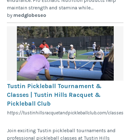
endurance. Pro Esthatic Nutrition products help
maintain strength and stamina while...
by
medglobeseo
Tustin Pickleball Tournament &
Classes | Tustin Hills Racquet &
Pickleball Club
https://tustinhillsracquetandpickleballclub.com/classes
Join exciting Tustin pickleball tournaments and
professional pickleball classes at Tustin Hills