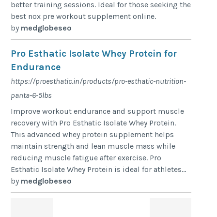
better training sessions. Ideal for those seeking the
best nox pre workout supplement online.
by
medglobeseo
Pro Esthatic Isolate Whey Protein for
Endurance
https://proesthatic.in/products/pro-esthatic-nutrition-
panta-6-5lbs
Improve workout endurance and support muscle
recovery with Pro Esthatic Isolate Whey Protein.
This advanced whey protein supplement helps
maintain strength and lean muscle mass while
reducing muscle fatigue after exercise. Pro
Esthatic Isolate Whey Protein is ideal for athletes...
by
medglobeseo