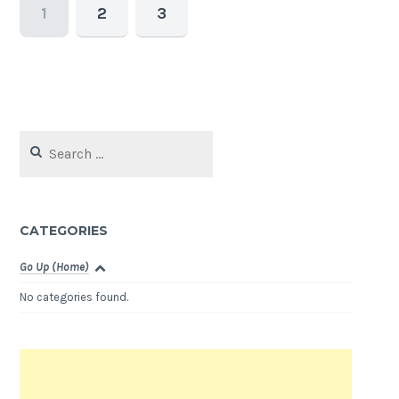
1
2
3
Search
for:
CATEGORIES
Go Up (Home)
No categories found.