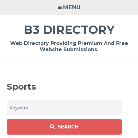
Skip
MENU
to
content
B3 DIRECTORY
Web Directory Providing Premium And Free
Website Submissions.
Sports
SEARCH