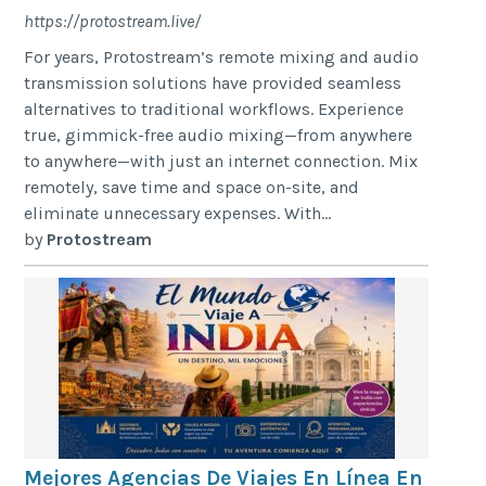
https://protostream.live/
For years, Protostream’s remote mixing and audio
transmission solutions have provided seamless
alternatives to traditional workflows. Experience
true, gimmick-free audio mixing—from anywhere
to anywhere—with just an internet connection. Mix
remotely, save time and space on-site, and
eliminate unnecessary expenses. With...
by
Protostream
Mejores Agencias De Viajes En Línea En