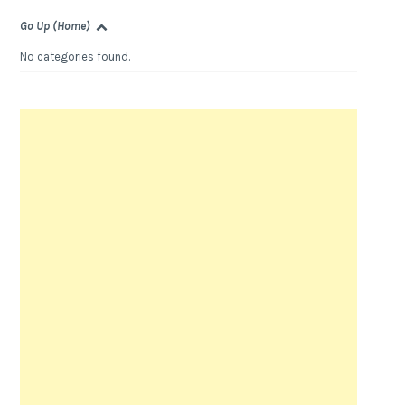
Go Up (Home)
No categories found.