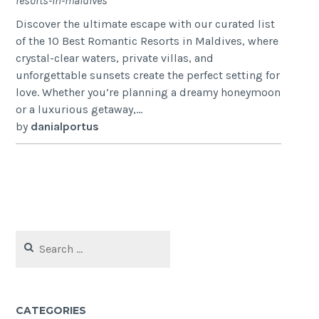
resorts-in-maldives
Discover the ultimate escape with our curated list
of the 10 Best Romantic Resorts in Maldives, where
crystal-clear waters, private villas, and
unforgettable sunsets create the perfect setting for
love. Whether you’re planning a dreamy honeymoon
or a luxurious getaway,...
by
danialportus
Search
for:
CATEGORIES