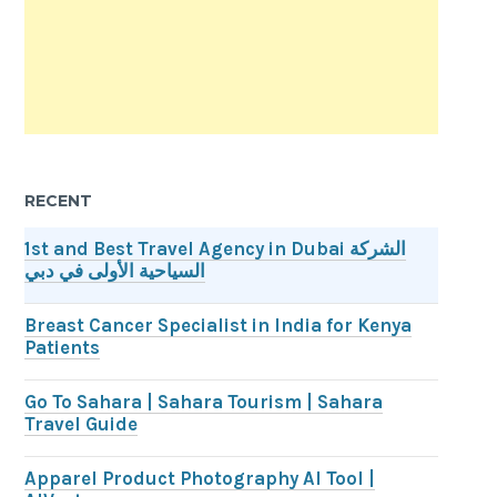
RECENT
1st and Best Travel Agency in Dubai الشركة
السياحية الأولى في دبي
Breast Cancer Specialist in India for Kenya
Patients
Go To Sahara | Sahara Tourism | Sahara
Travel Guide
Apparel Product Photography AI Tool |