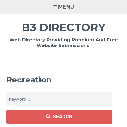
Skip
MENU
to
content
B3 DIRECTORY
Web Directory Providing Premium And Free
Website Submissions.
Recreation
SEARCH