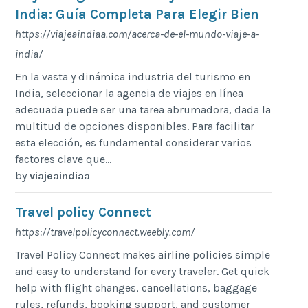
India: Guía Completa Para Elegir Bien
https://viajeaindiaa.com/acerca-de-el-mundo-viaje-a-
india/
En la vasta y dinámica industria del turismo en
India, seleccionar la agencia de viajes en línea
adecuada puede ser una tarea abrumadora, dada la
multitud de opciones disponibles. Para facilitar
esta elección, es fundamental considerar varios
factores clave que...
by
viajeaindiaa
Travel policy Connect
https://travelpolicyconnect.weebly.com/
Travel Policy Connect makes airline policies simple
and easy to understand for every traveler. Get quick
help with flight changes, cancellations, baggage
rules, refunds, booking support, and customer