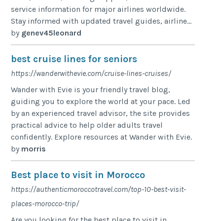
service information for major airlines worldwide.
Stay informed with updated travel guides, airline...
by
genev45leonard
best cruise lines for seniors
https://wanderwithevie.com/cruise-lines-cruises/
Wander with Evie is your friendly travel blog,
guiding you to explore the world at your pace. Led
by an experienced travel advisor, the site provides
practical advice to help older adults travel
confidently. Explore resources at Wander with Evie.
by
morris
Best place to visit in Morocco
https://authenticmoroccotravel.com/top-10-best-visit-
places-morocco-trip/
Are you looking for the best place to visit in