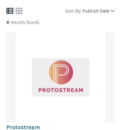
Sort By:
Publish Date
6
results found.
Protostream