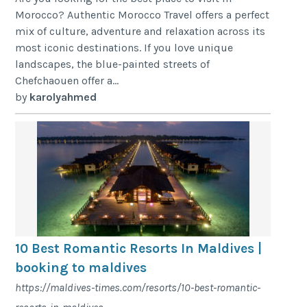
Morocco? Authentic Morocco Travel offers a perfect
mix of culture, adventure and relaxation across its
most iconic destinations. If you love unique
landscapes, the blue-painted streets of
Chefchaouen offer a...
by
karolyahmed
10 Best Romantic Resorts In Maldives |
booking to maldives
https://maldives-times.com/resorts/10-best-romantic-