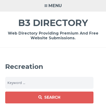
Skip
MENU
to
content
B3 DIRECTORY
Web Directory Providing Premium And Free
Website Submissions.
Recreation
SEARCH