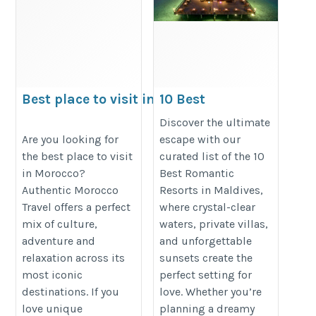
Best place to visit in
10 Best
Morocco
Romantic
Discover the ultimate
Resorts In
https://authenticmoroccotravel.com/top-
Are you looking for
escape with our
the best place to visit
curated list of the 10
Maldives |
10-best-visit-places-morocco-trip/
in Morocco?
Best Romantic
booking to
Authentic Morocco
Resorts in Maldives,
maldives
Travel offers a perfect
where crystal-clear
https://maldives-
mix of culture,
waters, private villas,
times.com/resorts/10-
adventure and
and unforgettable
relaxation across its
sunsets create the
best-romantic-resorts-
most iconic
perfect setting for
in-maldives
destinations. If you
love. Whether you’re
love unique
planning a dreamy