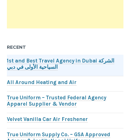
RECENT
1st and Best Travel Agency in Dubai الشركة
السياحية الأولى في دبي
All Around Heating and Air
True Uniform – Trusted Federal Agency
Apparel Supplier & Vendor
Velvet Vanilla Car Air Freshener
True Uniform Supply Co. – GSA Approved