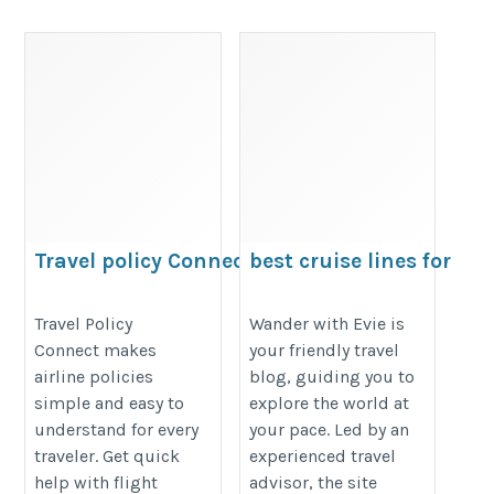
Travel policy Connect
best cruise lines for
seniors
https://travelpolicyconnect.weebly.com/
https://wanderwithevie.com/cruis
Travel Policy
Wander with Evie is
Connect makes
your friendly travel
lines-cruises/
airline policies
blog, guiding you to
simple and easy to
explore the world at
understand for every
your pace. Led by an
traveler. Get quick
experienced travel
help with flight
advisor, the site