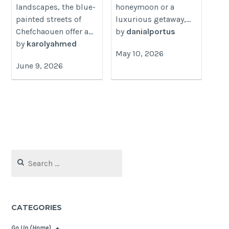
landscapes, the blue-
honeymoon or a
painted streets of
luxurious getaway,...
Chefchaouen offer a...
by
danialportus
by
karolyahmed
May 10, 2026
June 9, 2026
Search
for:
CATEGORIES
Go Up (Home)