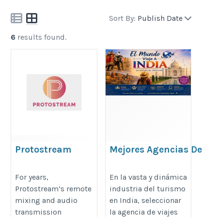
Sort By:
Publish Date
6
results found.
Protostream
Mejores Agencias De
Viajes En Línea En
https://protostream.live/
India: Guía Completa
For years,
En la vasta y dinámica
Protostream’s remote
industria del turismo
Para Elegir Bien
mixing and audio
en India, seleccionar
https://viajeaindiaa.com/acerca-
transmission
la agencia de viajes