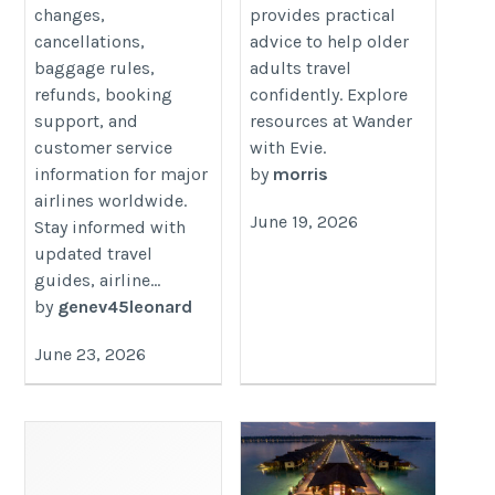
changes,
provides practical
cancellations,
advice to help older
baggage rules,
adults travel
refunds, booking
confidently. Explore
support, and
resources at Wander
customer service
with Evie.
information for major
by
morris
airlines worldwide.
June 19, 2026
Stay informed with
updated travel
guides, airline...
by
genev45leonard
June 23, 2026