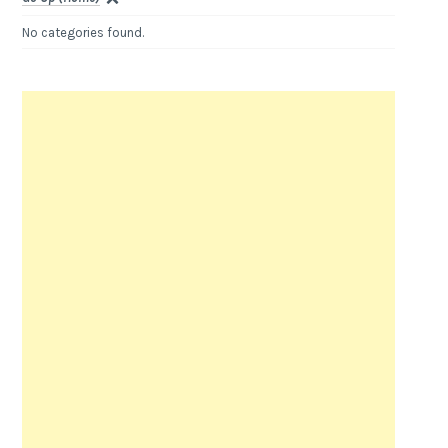
No categories found.