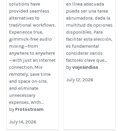
de-el-mundo-viaje-a-india/
solutions have
en línea adecuada
provided seamless
puede ser una tarea
alternatives to
abrumadora, dada la
traditional workflows.
multitud de opciones
Experience true,
disponibles. Para
gimmick-free audio
facilitar esta elección,
mixing—from
es fundamental
anywhere to anywhere
considerar varios
—with just an internet
factores clave que...
connection. Mix
by
viajeaindiaa
remotely, save time
July 12, 2026
and space on-site,
and eliminate
unnecessary
expenses. With...
by
Protostream
July 14, 2026