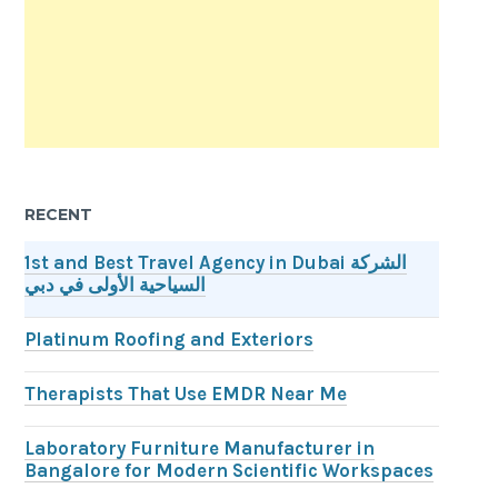
RECENT
1st and Best Travel Agency in Dubai الشركة
السياحية الأولى في دبي
Platinum Roofing and Exteriors
Therapists That Use EMDR Near Me
Laboratory Furniture Manufacturer in
Bangalore for Modern Scientific Workspaces