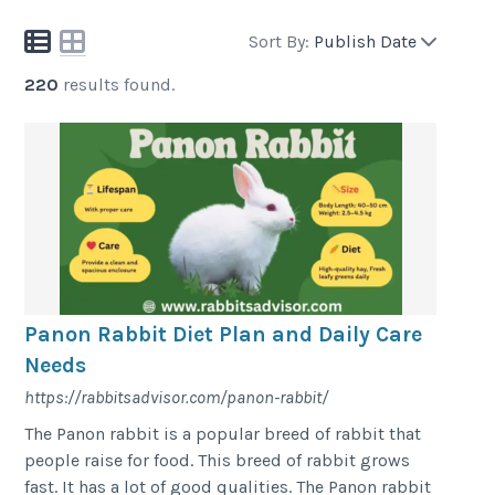
Sort By:
Publish Date
220
results found.
Panon Rabbit Diet Plan and Daily Care
Needs
https://rabbitsadvisor.com/panon-rabbit/
The Panon rabbit is a popular breed of rabbit that
people raise for food. This breed of rabbit grows
fast. It has a lot of good qualities. The Panon rabbit