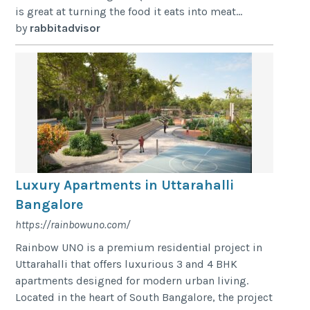
is great at turning the food it eats into meat...
by
rabbitadvisor
Luxury Apartments in Uttarahalli
Bangalore
https://rainbowuno.com/
Rainbow UNO is a premium residential project in
Uttarahalli that offers luxurious 3 and 4 BHK
apartments designed for modern urban living.
Located in the heart of South Bangalore, the project