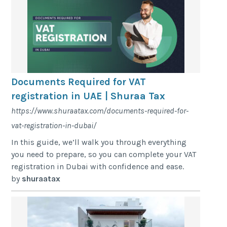
Documents Required for VAT
registration in UAE | Shuraa Tax
https://www.shuraatax.com/documents-required-for-
vat-registration-in-dubai/
In this guide, we’ll walk you through everything
you need to prepare, so you can complete your VAT
registration in Dubai with confidence and ease.
by
shuraatax