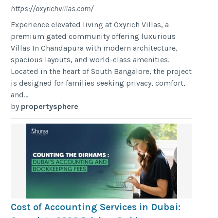
https://oxyrichvillas.com/
Experience elevated living at Oxyrich Villas, a
premium gated community offering luxurious
Villas In Chandapura with modern architecture,
spacious layouts, and world-class amenities.
Located in the heart of South Bangalore, the project
is designed for families seeking privacy, comfort,
and...
by
propertysphere
Cost of Accounting Services in Dubai: