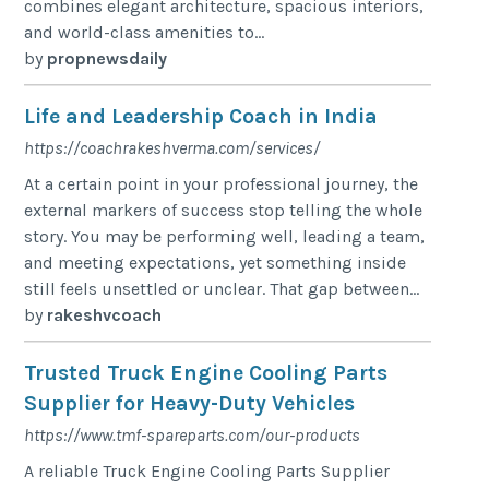
combines elegant architecture, spacious interiors,
and world-class amenities to...
by
propnewsdaily
Life and Leadership Coach in India
https://coachrakeshverma.com/services/
At a certain point in your professional journey, the
external markers of success stop telling the whole
story. You may be performing well, leading a team,
and meeting expectations, yet something inside
still feels unsettled or unclear. That gap between...
by
rakeshvcoach
Trusted Truck Engine Cooling Parts
Supplier for Heavy-Duty Vehicles
https://www.tmf-spareparts.com/our-products
A reliable Truck Engine Cooling Parts Supplier