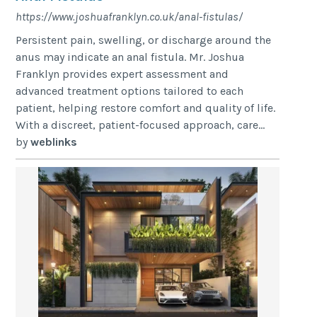
https://www.joshuafranklyn.co.uk/anal-fistulas/
Persistent pain, swelling, or discharge around the
anus may indicate an anal fistula. Mr. Joshua
Franklyn provides expert assessment and
advanced treatment options tailored to each
patient, helping restore comfort and quality of life.
With a discreet, patient-focused approach, care...
by
weblinks