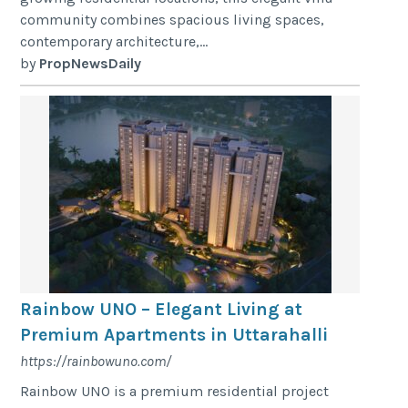
community combines spacious living spaces,
contemporary architecture,...
by
PropNewsDaily
Rainbow UNO – Elegant Living at
Premium Apartments in Uttarahalli
https://rainbowuno.com/
Rainbow UNO is a premium residential project