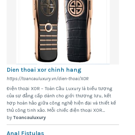
Dien thoai xor chinh hang
https://toancauluxury.vn/dien-thoai/XOR
Điện thoại XOR – Toàn Cầu Luxury là biểu tượng
của sự đẳng cấp dành cho giới thượng lưu, kết
hợp hoàn hảo giữa công nghệ hiện đại và thiết kế
thủ công tinh xảo. Mỗi chiếc điện thoại XOR...
by
Toancauluxury
Anal Fistulas