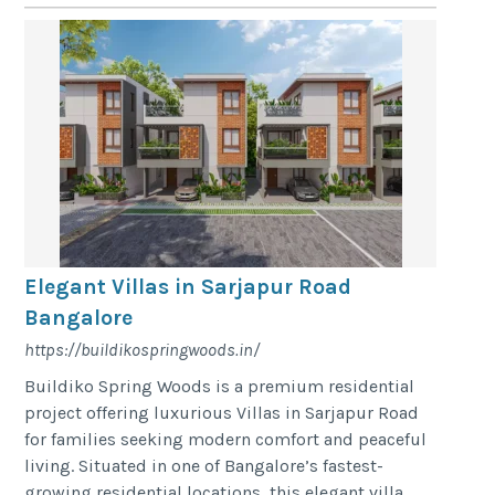
Elegant Villas in Sarjapur Road
Bangalore
https://buildikospringwoods.in/
Buildiko Spring Woods is a premium residential
project offering luxurious Villas in Sarjapur Road
for families seeking modern comfort and peaceful
living. Situated in one of Bangalore’s fastest-
growing residential locations, this elegant villa