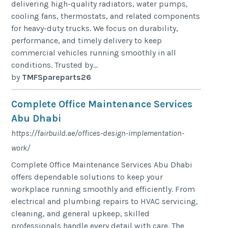
delivering high-quality radiators, water pumps,
cooling fans, thermostats, and related components
for heavy-duty trucks. We focus on durability,
performance, and timely delivery to keep
commercial vehicles running smoothly in all
conditions. Trusted by...
by
TMFSpareparts26
Complete Office Maintenance Services
Abu Dhabi
https://fairbuild.ae/offices-design-implementation-
work/
Complete Office Maintenance Services Abu Dhabi
offers dependable solutions to keep your
workplace running smoothly and efficiently. From
electrical and plumbing repairs to HVAC servicing,
cleaning, and general upkeep, skilled
professionals handle every detail with care. The