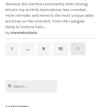
Tanzania. But Zambia consistently ranks among
Africa’s top wildlife destinations less crowded,
more intimate, and home to the most unique safari
activities on the continent. From the Luangwa
Valley to Victoria Falls,...
by
cheetahsafaris
1
…
9
10
11
Search
for: