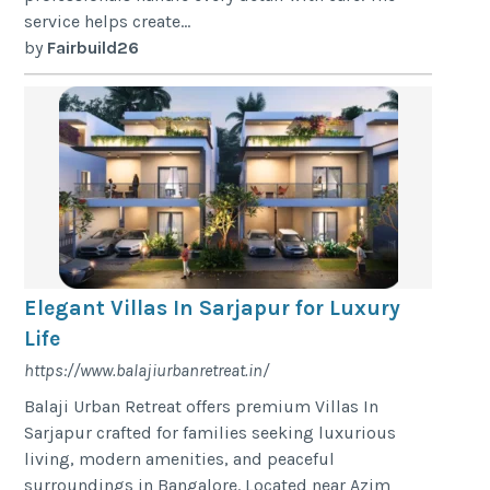
service helps create...
by
Fairbuild26
Elegant Villas In Sarjapur for Luxury
Life
https://www.balajiurbanretreat.in/
Balaji Urban Retreat offers premium Villas In
Sarjapur crafted for families seeking luxurious
living, modern amenities, and peaceful
surroundings in Bangalore. Located near Azim