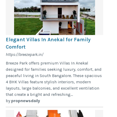
Elegant Villas In Anekal for Family
Comfort
https://breezepark.in/
Breeze Park offers premium Villas In Anekal
designed for families seeking luxury, comfort, and
peaceful living in South Bangalore. These spacious
4 BHK Villas feature stylish interiors, modern
layouts, large balconies, and excellent ventilation
that create a bright and refreshing...
by
propnewsdaily