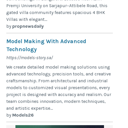
Premji University on Sarjapur–Attibele Road, this
gated villa community features spacious 4 BHK
Villas with elegant...
by
propnewsdaily
Model Making With Advanced
Technology
https://models-story.sa/
We create detailed model making solutions using
advanced technology, precision tools, and creative
craftsmanship. From architectural and industrial
models to customized visual presentations, every
project is designed with accuracy and realism. Our
team combines innovation, modern techniques,
and artistic expertise...
by
Models26