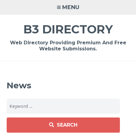
Skip
MENU
to
content
B3 DIRECTORY
Web Directory Providing Premium And Free
Website Submissions.
News
SEARCH