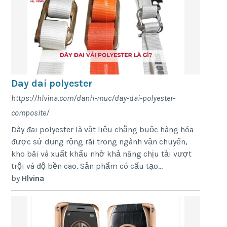
Day dai polyester
https://hlvina.com/danh-muc/day-dai-polyester-
composite/
Dây đai polyester là vật liệu chằng buộc hàng hóa
được sử dụng rộng rãi trong ngành vận chuyển,
kho bãi và xuất khẩu nhờ khả năng chịu tải vượt
trội và độ bền cao. Sản phẩm có cấu tạo...
by
Hlvina