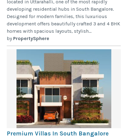
located in Uttarahalli, one of the most rapidly
developing residential hubs in South Bangalore.
Designed for modern families, this luxurious
development offers beautifully crafted 3 and 4 BHK
homes with spacious layouts, stylish...
by
PropertySphere
Premium Villas In South Bangalore