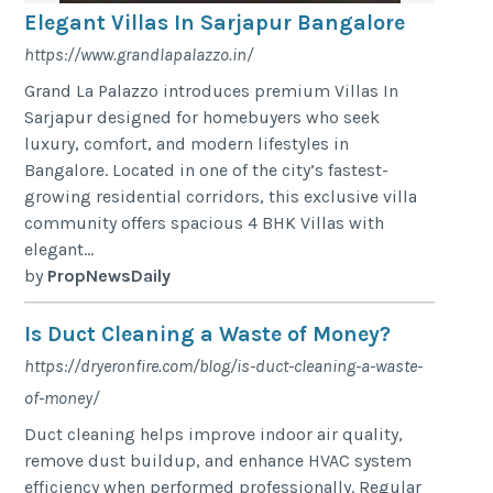
Elegant Villas In Sarjapur Bangalore
https://www.grandlapalazzo.in/
Grand La Palazzo introduces premium Villas In
Sarjapur designed for homebuyers who seek
luxury, comfort, and modern lifestyles in
Bangalore. Located in one of the city’s fastest-
growing residential corridors, this exclusive villa
community offers spacious 4 BHK Villas with
elegant...
by
PropNewsDaily
Is Duct Cleaning a Waste of Money?
https://dryeronfire.com/blog/is-duct-cleaning-a-waste-
of-money/
Duct cleaning helps improve indoor air quality,
remove dust buildup, and enhance HVAC system
efficiency when performed professionally. Regular