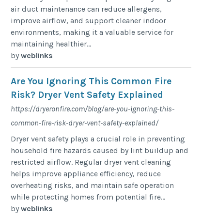
air duct maintenance can reduce allergens,
improve airflow, and support cleaner indoor
environments, making it a valuable service for
maintaining healthier...
by
weblinks
Are You Ignoring This Common Fire
Risk? Dryer Vent Safety Explained
https://dryeronfire.com/blog/are-you-ignoring-this-
common-fire-risk-dryer-vent-safety-explained/
Dryer vent safety plays a crucial role in preventing
household fire hazards caused by lint buildup and
restricted airflow. Regular dryer vent cleaning
helps improve appliance efficiency, reduce
overheating risks, and maintain safe operation
while protecting homes from potential fire...
by
weblinks