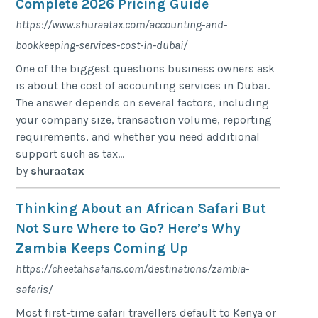
Complete 2026 Pricing Guide
https://www.shuraatax.com/accounting-and-
bookkeeping-services-cost-in-dubai/
One of the biggest questions business owners ask
is about the cost of accounting services in Dubai.
The answer depends on several factors, including
your company size, transaction volume, reporting
requirements, and whether you need additional
support such as tax...
by
shuraatax
Thinking About an African Safari But
Not Sure Where to Go? Here’s Why
Zambia Keeps Coming Up
https://cheetahsafaris.com/destinations/zambia-
safaris/
Most first-time safari travellers default to Kenya or