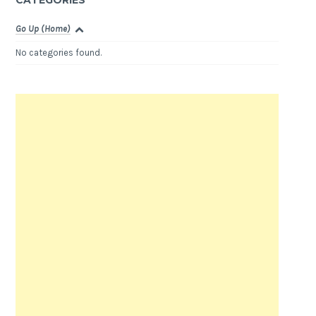
CATEGORIES
Go Up (Home)
No categories found.