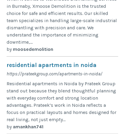
in Burnaby, Xmoose Demolition is the trusted
choice for safe and efficient results. Our skilled
team specializes in handling large-scale industrial
dismantling with precision and care. We
understand the importance of minimizing
downtime,...
by
moosedemolition
residential apartments in noida
https://prateekgroup.com/apartments-in-noida/
Residential apartments in Noida by Prateek Group
stand out because they blend thoughtful planning
with everyday comfort and strong location
advantages. Prateek’s work in Noida reflects a
focus on practical layouts and homes designed for
real living, not just empty...
by
amankhan741