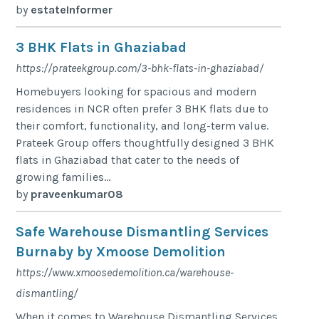
by
estateInformer
3 BHK Flats in Ghaziabad
https://prateekgroup.com/3-bhk-flats-in-ghaziabad/
Homebuyers looking for spacious and modern
residences in NCR often prefer 3 BHK flats due to
their comfort, functionality, and long-term value.
Prateek Group offers thoughtfully designed 3 BHK
flats in Ghaziabad that cater to the needs of
growing families...
by
praveenkumar08
Safe Warehouse Dismantling Services
Burnaby by Xmoose Demolition
https://www.xmoosedemolition.ca/warehouse-
dismantling/
When it comes to Warehouse Dismantling Services