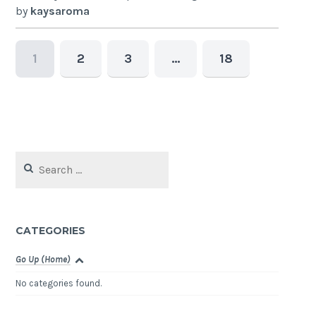
by
kaysaroma
1
2
3
…
18
Search
for:
CATEGORIES
Go Up (Home)
No categories found.