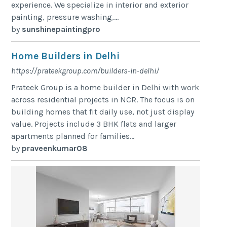
experience. We specialize in interior and exterior
painting, pressure washing,...
by
sunshinepaintingpro
Home Builders in Delhi
https://prateekgroup.com/builders-in-delhi/
Prateek Group is a home builder in Delhi with work
across residential projects in NCR. The focus is on
building homes that fit daily use, not just display
value. Projects include 3 BHK flats and larger
apartments planned for families...
by
praveenkumar08