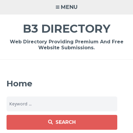
Skip
MENU
to
content
B3 DIRECTORY
Web Directory Providing Premium And Free
Website Submissions.
Home
SEARCH