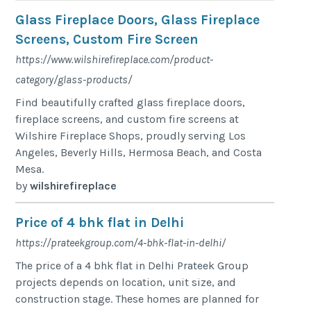
Glass Fireplace Doors, Glass Fireplace
Screens, Custom Fire Screen
https://www.wilshirefireplace.com/product-
category/glass-products/
Find beautifully crafted glass fireplace doors,
fireplace screens, and custom fire screens at
Wilshire Fireplace Shops, proudly serving Los
Angeles, Beverly Hills, Hermosa Beach, and Costa
Mesa.
by
wilshirefireplace
Price of 4 bhk flat in Delhi
https://prateekgroup.com/4-bhk-flat-in-delhi/
The price of a 4 bhk flat in Delhi Prateek Group
projects depends on location, unit size, and
construction stage. These homes are planned for