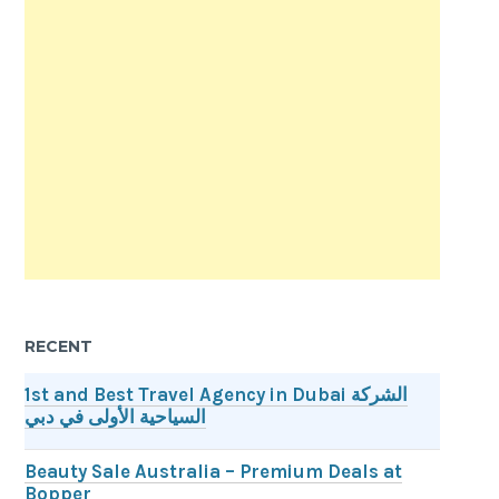
RECENT
1st and Best Travel Agency in Dubai الشركة
السياحية الأولى في دبي
Beauty Sale Australia – Premium Deals at
Bopper