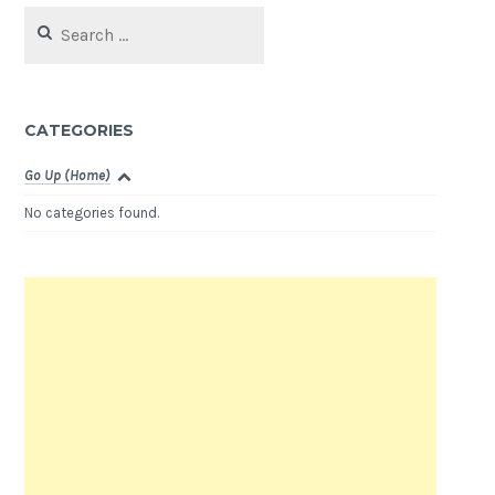
Search
for:
CATEGORIES
Go Up (Home)
No categories found.