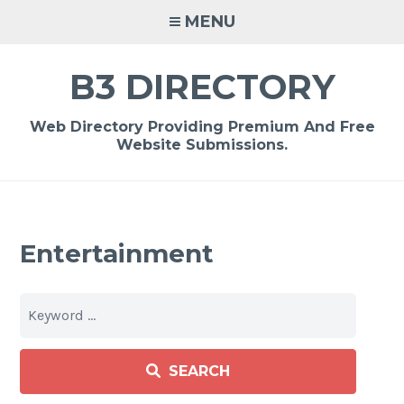
Skip
MENU
to
content
B3 DIRECTORY
Web Directory Providing Premium And Free
Website Submissions.
Entertainment
SEARCH