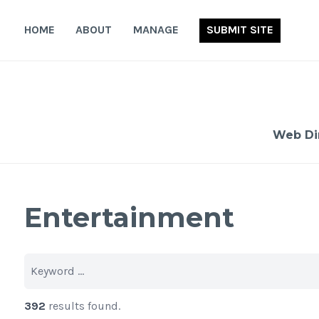
Skip
to
HOME
ABOUT
MANAGE
SUBMIT SITE
content
Web Di
Entertainment
392
results found.