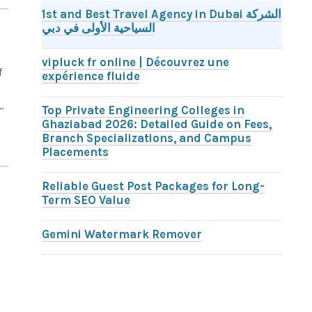
1st and Best Travel Agency in Dubai الشركة
السياحية الأولى في دبي
vipluck fr online | Découvrez une
f
expérience fluide
.
Top Private Engineering Colleges in
Ghaziabad 2026: Detailed Guide on Fees,
Branch Specializations, and Campus
Placements
Reliable Guest Post Packages for Long-
Term SEO Value
d
Gemini Watermark Remover