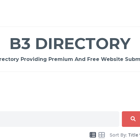
B3 DIRECTORY
rectory Providing Premium And Free Website Submi
Sort By:
Title