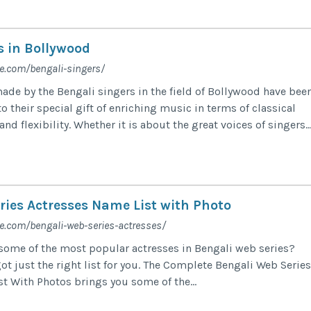
s in Bollywood
e.com/bengali-singers/
ade by the Bengali singers in the field of Bollywood have bee
 their special gift of enriching music in terms of classical
nd flexibility. Whether it is about the great voices of singers..
ries Actresses Name List with Photo
e.com/bengali-web-series-actresses/
 some of the most popular actresses in Bengali web series?
ot just the right list for you. The Complete Bengali Web Series
t With Photos brings you some of the...