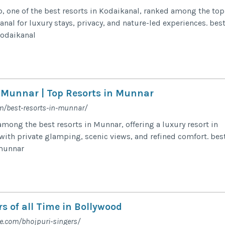
 one of the best resorts in Kodaikanal, ranked among the top
anal for luxury stays, privacy, and nature-led experiences. bes
 kodaikanal
n Munnar | Top Resorts in Munnar
m/best-resorts-in-munnar/
ong the best resorts in Munnar, offering a luxury resort in
ith private glamping, scenic views, and refined comfort. bes
 munnar
s of all Time in Bollywood
fe.com/bhojpuri-singers/