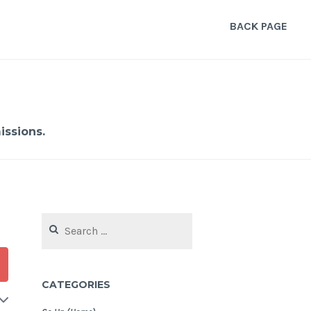
BACK PAGE
ssions.
Search
for:
CATEGORIES