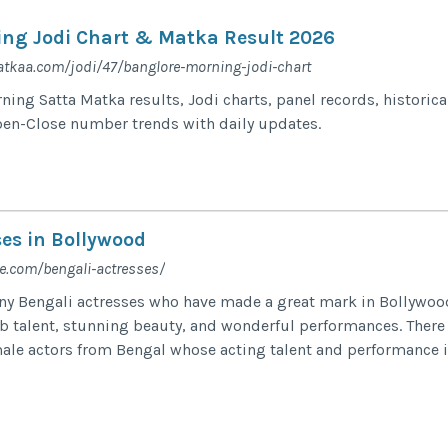
ng Jodi Chart & Matka Result 2026
tkaa.com/jodi/47/banglore-morning-jodi-chart
ing Satta Matka results, Jodi charts, panel records, historica
pen-Close number trends with daily updates.
ses in Bollywood
e.com/bengali-actresses/
ny Bengali actresses who have made a great mark in Bollywoo
b talent, stunning beauty, and wonderful performances. There
ale actors from Bengal whose acting talent and performance 