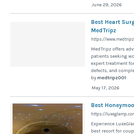
June 29, 2026
Best Heart Sur
MedTripz
https://www.medtripz.
MedTripz offers adv
patients seeking wor
expert treatment for
defects, and comple
by
medtripz001
May 17, 2026
Best Honeymoon
https://luxeglamp.co
Experience LuxeGlam
best resort for cou