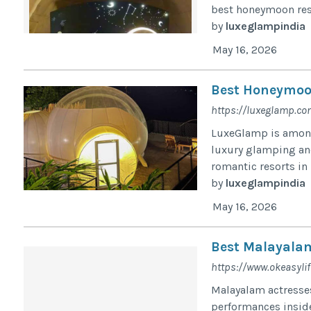
best honeymoon res
by
luxeglampindia
May 16, 2026
Best Honeymoo
https://luxeglamp.c
LuxeGlamp is among
luxury glamping and
romantic resorts i
by
luxeglampindia
May 16, 2026
Best Malayalam
https://www.okeasyli
Malayalam actresses
performances inside