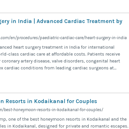
gery in India | Advanced Cardiac Treatment by
com/en/procedures/paediatric-cardiac-care/heart-surgery-in-india
anced heart surgery treatment in India for international
ld-class cardiac care at affordable costs. Patients receive
 coronary artery disease, valve disorders, congenital heart
x cardiac conditions from leading cardiac surgeons at...
 Resorts in Kodaikanal​ for Couples
m/best-honeymoon-resorts-in-kodaikanal-for-couples/
p, one of the best honeymoon resorts in Kodaikanal and the
ples in Kodaikanal, designed for private and romantic escapes.