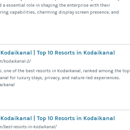
a essential role in shaping the enterprise with their
ring capabilities, charming display screen presence, and
 Kodaikanal | Top 10 Resorts in Kodaikanal
m/kodaikanal-2/
 one of the best resorts in Kodaikanal, ranked among the top
anal for luxury stays, privacy, and nature-led experiences.
daikanal
 Kodaikanal | Top 10 Resorts in Kodaikanal
m/best-resorts-in-kodaikanal/