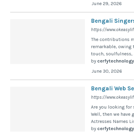
June 29, 2026
Bengali Singer
https://www.okeasylif
The contributions m
remarkable, owing to
touch, soulfulness, a
by
cerfytechnology
June 30, 2026
Bengali Web Se
https://www.okeasylif
Are you looking for
Well, then we have g
Actresses Names Lis
by
cerfytechnology