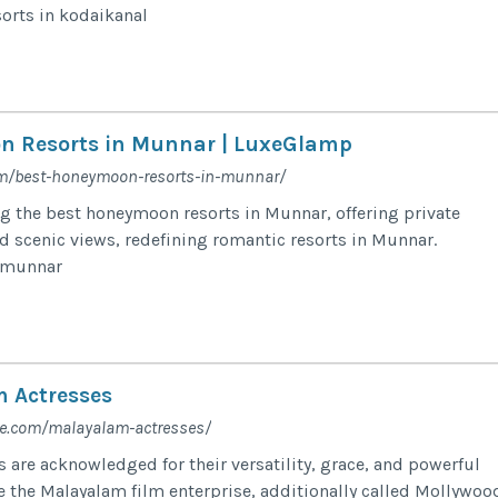
orts in kodaikanal
n Resorts in Munnar | LuxeGlamp
om/best-honeymoon-resorts-in-munnar/
 the best honeymoon resorts in Munnar, offering private
 scenic views, redefining romantic resorts in Munnar.
n munnar
 Actresses
fe.com/malayalam-actresses/
 are acknowledged for their versatility, grace, and powerful
 the Malayalam film enterprise, additionally called Mollywoo