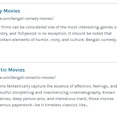
y Movies
fe.com/bengali-comedy-movies/
films can be considered one of the most interesting genres o
stry, and Tollywood is no exception. It should be noted that
ontain elements of humor, irony, and culture. Bengali comedy..
tic Movies
fe.com/bengali-romantic-movies/
ms fantastically capture the essence of affection, feelings, an
soulful storytelling and mesmerizing cinematography. Known
rratives, deep person arcs, and melodious track, those movies
erous paperwork—be it timeless classics like...