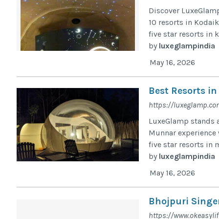
Discover LuxeGlamp,
10 resorts in Kodaik
five star resorts in
by
luxeglampindia
May 16, 2026
Best Resorts i
https://luxeglamp.co
LuxeGlamp stands am
Munnar experience w
five star resorts in
by
luxeglampindia
May 16, 2026
Bhojpuri Singer
https://www.okeasyli