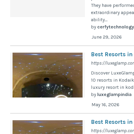
They have performed 
extraordinary appea
ability...
by
cerfytechnology
June 29, 2026
Best Resorts in
https://luxeglamp.co
Discover LuxeGlamp,
10 resorts in Kodaik
luxury resort in ko
by
luxeglampindia
May 16, 2026
Best Resorts in
https://luxeglamp.co