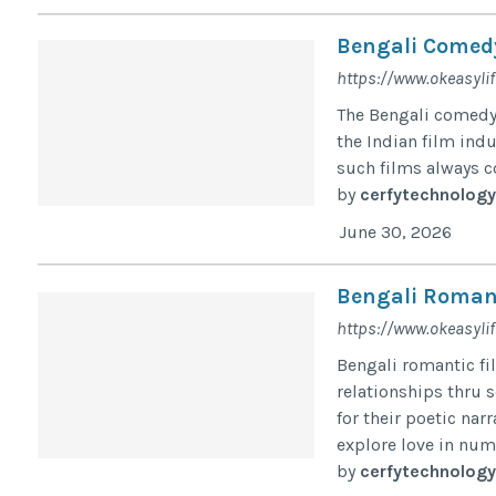
Bengali Comed
https://www.okeasyli
The Bengali comedy 
the Indian film indu
such films always c
by
cerfytechnology
June 30, 2026
Bengali Roman
https://www.okeasyli
Bengali romantic fil
relationships thru 
for their poetic na
explore love in num
by
cerfytechnology