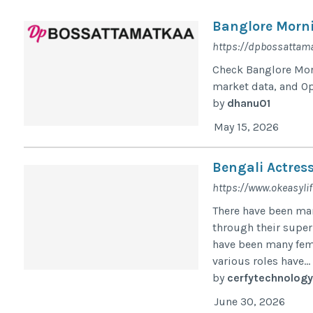
Banglore Morni
https://dpbossattama
Check Banglore Morn
market data, and O
by
dhanu01
May 15, 2026
Bengali Actres
https://www.okeasylif
There have been ma
through their super
have been many fem
various roles have...
by
cerfytechnology
June 30, 2026