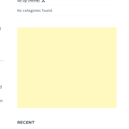
Go Up (Home)
No categories found.
l
d
in
RECENT