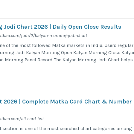
 Jodi Chart 2026 | Daily Open Close Results
tkaa.com/jodi/2/kalyan-morning-jodi-chart
ne of the most followed Matka markets in India. Users regular
Morning Jodi Kalyan Morning Open Kalyan Morning Close Kalya
an Morning Panel Record The Kalyan Morning Jodi Chart helps
ist 2026 | Complete Matka Card Chart & Number
tkaa.com/all-card-list
st section is one of the most searched chart categories among