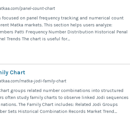
atkaa.com/panel-count-chart
s focused on panel frequency tracking and numerical count
erent Matka markets. This section helps users analyze:
mbers Patti Frequency Number Distribution Historical Penal
l Trends The chart is useful for...
ily Chart
tkaa.com/matka-jodi-family-chart
Chart groups related number combinations into structured
ers often study family charts to observe linked Jodi sequences
ations. The Family Chart includes: Related Jodi Groups
r Sets Historical Combination Records Market Trend...