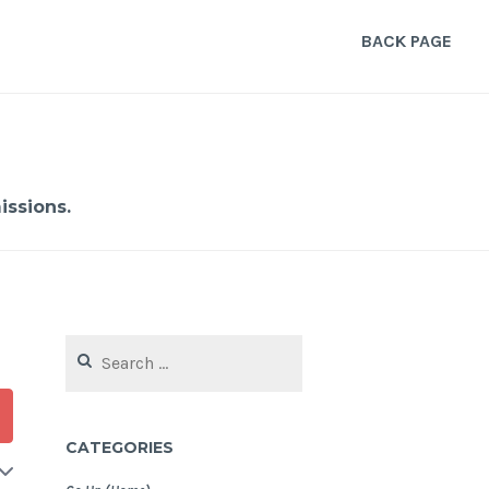
BACK PAGE
ssions.
Search
for:
CATEGORIES