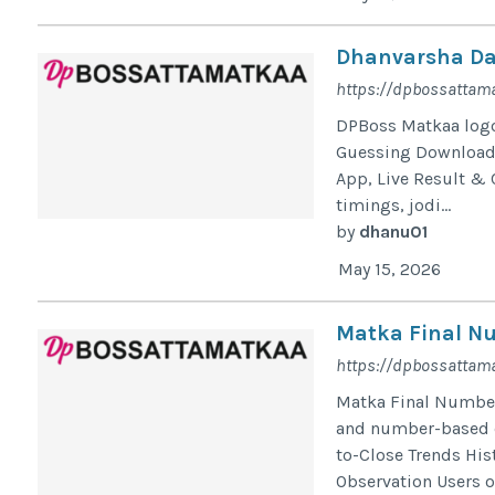
Dhanvarsha Dai
https://dpbossattama
DPBoss Matkaa log
Guessing Download 
App, Live Result & 
timings, jodi...
by
dhanu01
May 15, 2026
Matka Final Nu
https://dpbossattam
Matka Final Number 
and number-based ch
to-Close Trends Hi
Observation Users o