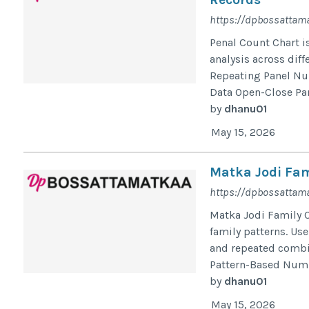
https://dpbossattam
Penal Count Chart i
analysis across diff
Repeating Panel Nu
Data Open-Close Pane
by
dhanu01
May 15, 2026
Matka Jodi Fam
https://dpbossattama
Matka Jodi Family 
family patterns. Us
and repeated combin
Pattern-Based Numbe
by
dhanu01
May 15, 2026