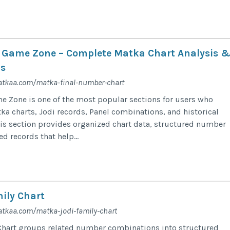
 Game Zone – Complete Matka Chart Analysis 
s
atkaa.com/matka-final-number-chart
 Zone is one of the most popular sections for users who
ka charts, Jodi records, Panel combinations, and historical
is section provides organized chart data, structured number
ed records that help...
ily Chart
tkaa.com/matka-jodi-family-chart
Chart groups related number combinations into structured