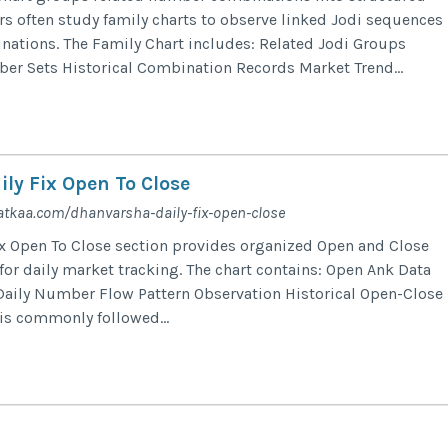
ers often study family charts to observe linked Jodi sequences
ations. The Family Chart includes: Related Jodi Groups
r Sets Historical Combination Records Market Trend...
ly Fix Open To Close
tkaa.com/dhanvarsha-daily-fix-open-close
x Open To Close section provides organized Open and Close
r daily market tracking. The chart contains: Open Ank Data
Daily Number Flow Pattern Observation Historical Open-Close
 is commonly followed...