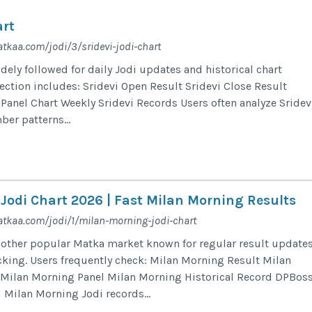
art
tkaa.com/jodi/3/sridevi-jodi-chart
dely followed for daily Jodi updates and historical chart
section includes: Sridevi Open Result Sridevi Close Result
 Panel Chart Weekly Sridevi Records Users often analyze Sridev
er patterns...
Jodi Chart 2026 | Fast Milan Morning Results
tkaa.com/jodi/1/milan-morning-jodi-chart
nother popular Matka market known for regular result update
acking. Users frequently check: Milan Morning Result Milan
 Milan Morning Panel Milan Morning Historical Record DPBos
 Milan Morning Jodi records...