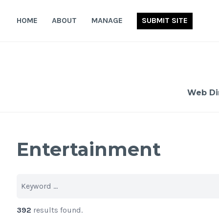
Skip
to
HOME
ABOUT
MANAGE
SUBMIT SITE
content
Web Di
Entertainment
392
results found.