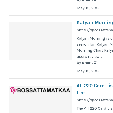
May 15, 2026
Kalyan Morning
https://dpbossattama
Kalyan Morning is o
search for: Kalyan 
Morning Chart Kaly
users review...
by
dhanu01
May 15, 2026
All 220 Card L
List
https://dpbossattama
The All 220 Card Li