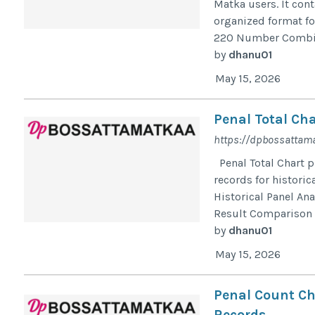
Matka users. It con
organized format for
220 Number Combina
by
dhanu01
May 15, 2026
Penal Total Cha
https://dpbossattama
Penal Total Chart p
records for historic
Historical Panel An
Result Comparison D
by
dhanu01
May 15, 2026
Penal Count Ch
Records