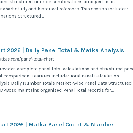
tains structured number combinations arranged in an
 chart study and historical reference. This section includes:
tions Structured...
rt 2026 | Daily Panel Total & Matka Analysis
tkaa.com/panel-total-chart
rovides complete panel total calculations and structured pan
al comparison. Features include: Total Panel Calculation
alysis Daily Number Totals Market-Wise Panel Data Structured
PBoss maintains organized Penal Total records for...
art 2026 | Matka Panel Count & Number