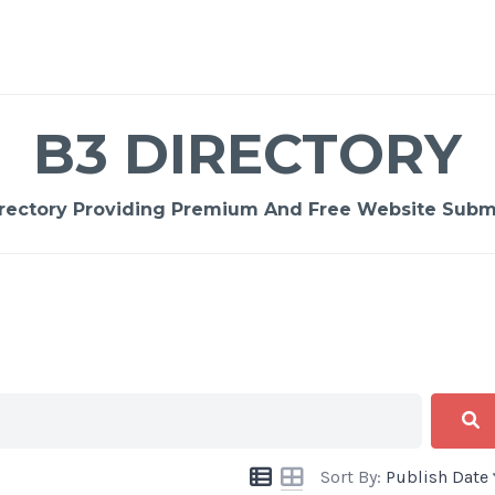
B3 DIRECTORY
rectory Providing Premium And Free Website Submi
Sort By:
Publish Date