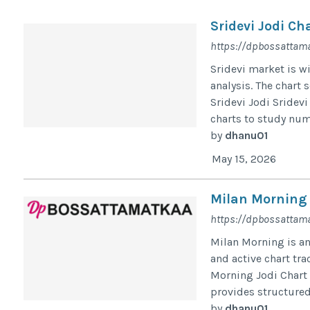
Sridevi Jodi Ch
https://dpbossattama
Sridevi market is wi
analysis. The chart 
Sridevi Jodi Sridevi
charts to study numb
by
dhanu01
May 15, 2026
Milan Morning 
https://dpbossattama
Milan Morning is a
and active chart tr
Morning Jodi Chart
provides structured
by
dhanu01