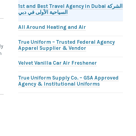
1st and Best Travel Agency in Dubai الشركة
السياحية الأولى في دبي
All Around Heating and Air
True Uniform – Trusted Federal Agency
ly
Apparel Supplier & Vendor
n
Velvet Vanilla Car Air Freshener
True Uniform Supply Co. – GSA Approved
Agency & Institutional Uniforms