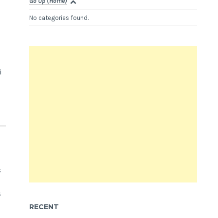
Go Up (Home)
No categories found.
i
s
s
RECENT