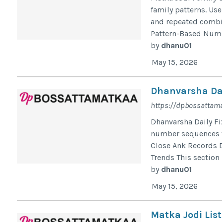
family patterns. Us
and repeated combin
Pattern-Based Numbe
by
dhanu01
May 15, 2026
Dhanvarsha Dai
https://dpbossattama
Dhanvarsha Daily Fi
number sequences fo
Close Ank Records 
Trends This section
by
dhanu01
May 15, 2026
Matka Jodi List