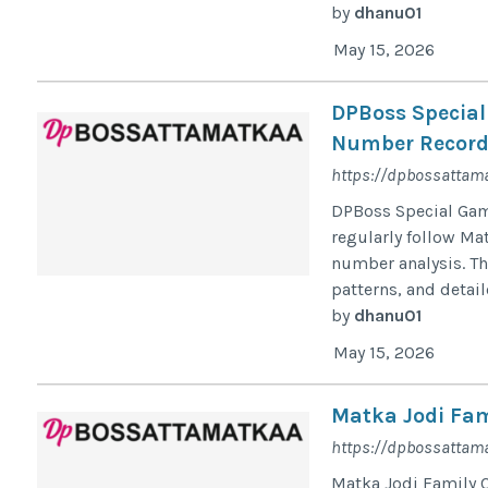
by
dhanu01
May 15, 2026
DPBoss Special
Number Record
https://dpbossattam
DPBoss Special Game
regularly follow Mat
number analysis. Th
patterns, and detail
by
dhanu01
May 15, 2026
Matka Jodi Fam
https://dpbossattama
Matka Jodi Family 