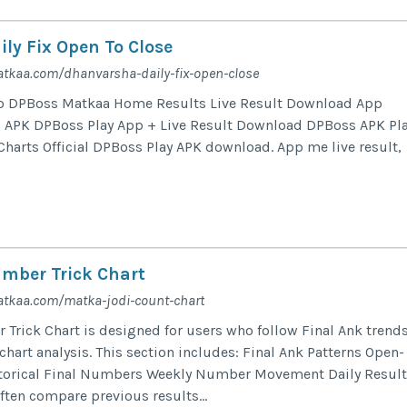
ly Fix Open To Close
tkaa.com/dhanvarsha-daily-fix-open-close
o DPBoss Matkaa Home Results Live Result Download App
APK DPBoss Play App + Live Result Download DPBoss APK Pl
Charts Official DPBoss Play APK download. App me live result,
mber Trick Chart
atkaa.com/matka-jodi-count-chart
Trick Chart is designed for users who follow Final Ank trend
art analysis. This section includes: Final Ank Patterns Open-
storical Final Numbers Weekly Number Movement Daily Result
ften compare previous results...