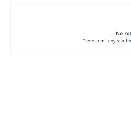
No re
There aren't any resul