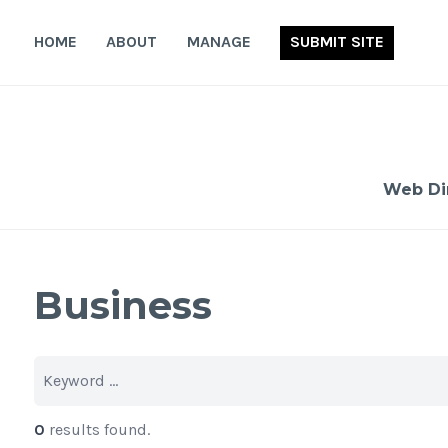
Skip
to
HOME
ABOUT
MANAGE
SUBMIT SITE
content
Web Di
Business
0
results found.