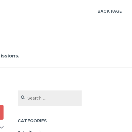
BACK PAGE
ssions.
Search
for:
CATEGORIES