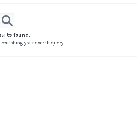
sults found.
ts matching your search query.