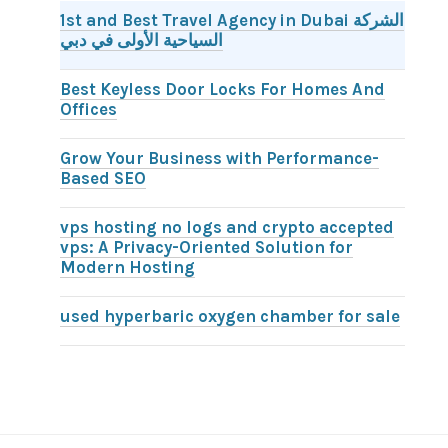
1st and Best Travel Agency in Dubai الشركة
السياحية الأولى في دبي
Best Keyless Door Locks For Homes And
Offices
Grow Your Business with Performance-
Based SEO
vps hosting no logs and crypto accepted
vps: A Privacy-Oriented Solution for
Modern Hosting
used hyperbaric oxygen chamber for sale