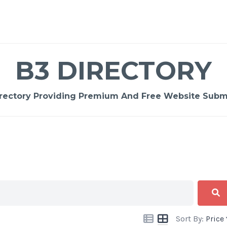
B3 DIRECTORY
rectory Providing Premium And Free Website Submi
Sort By:
Price