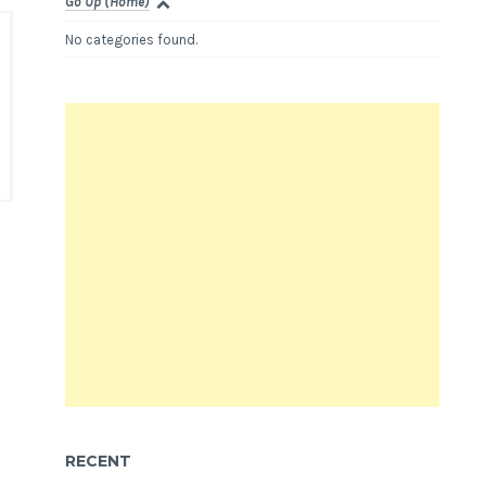
Go Up (Home)
No categories found.
RECENT