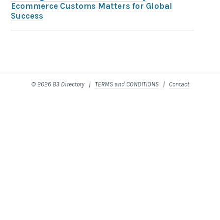
Ecommerce Customs Matters for Global
Success
© 2026 B3 Directory |
TERMS and CONDITIONS
|
Contact