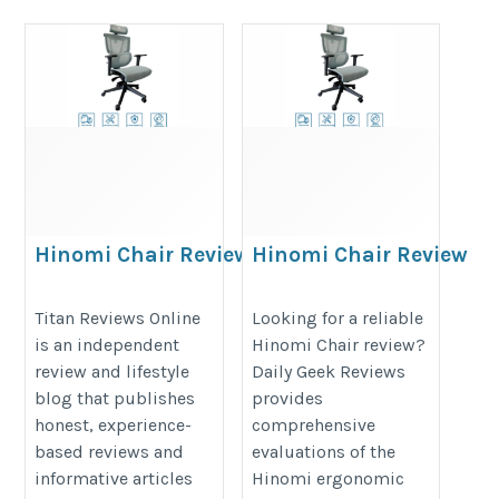
Hinomi Chair Review
Hinomi Chair Review
https://titanreviewsonline.com/the-
https://dailygeekreviews.com/hi
Titan Reviews Online
Looking for a reliable
ultimate-ergonomic-chair-
vs-ergomeister-vs-nextchair-which
is an independent
Hinomi Chair review?
showdown-hinomi-vs-ergotune-vs-
singapores-best-ergonomic-chair
review and lifestyle
Daily Geek Reviews
nextchair/
blog that publishes
provides
honest, experience-
comprehensive
based reviews and
evaluations of the
informative articles
Hinomi ergonomic