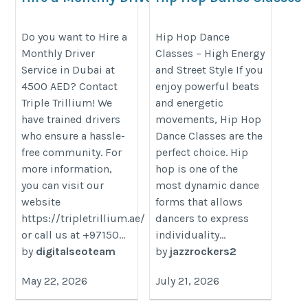
Service In Dubai at
https://jazzrockers.com/collectio
4500 AED
Do you want to Hire a
Hip Hop Dance
hop/Course-Hip-Hop
Monthly Driver
Classes – High Energy
https://tripletrillium.ae/elevate-
Service in Dubai at
and Street Style If you
your-lifestyle-with-monthly-
4500 AED? Contact
enjoy powerful beats
driver-services-in-dubai-
Triple Trillium! We
and energetic
convenience-comfort-and-
have trained drivers
movements, Hip Hop
control/
who ensure a hassle-
Dance Classes are the
free community. For
perfect choice. Hip
more information,
hop is one of the
you can visit our
most dynamic dance
website
forms that allows
https://tripletrillium.ae/
dancers to express
or call us at +97150...
individuality...
by
digitalseoteam
by
jazzrockers2
May 22, 2026
July 21, 2026