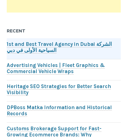
RECENT
1st and Best Travel Agency in Dubai الشركة
السياحية الأولى في دبي
Advertising Vehicles | Fleet Graphics &
Commercial Vehicle Wraps
Heritage SEO Strategies for Better Search
Visibility
DPBoss Matka Information and Historical
Records
Customs Brokerage Support for Fast-
Growing Ecommerce Brands: Why