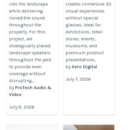
into the landscape
creates immersive 3D
while delivering
visual experiences
incredible sound
without special
throughout the
glasses. Ideal for
property. For this
exhibitions, retail
project, we
stores, events,
strategically placed
museums, and
landscape speakers
premium product
throughout the yard
presentations.
to provide even
by
Aero Digital
coverage without
July 7, 2026
disrupting...
by
ProTech Audio &
Video
July 8, 2026