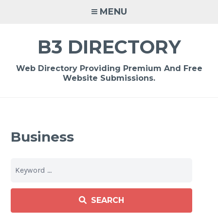
Skip
MENU
to
content
B3 DIRECTORY
Web Directory Providing Premium And Free
Website Submissions.
Business
SEARCH