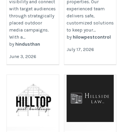
visibility and connect
properties. Our
with target audiences
experienced team
through strategically
delivers safe,
placed outdoor
customized solutions
media campaigns.
to keep your...
With a...
by
hilowpestcontrol
by
hindusthan
July 17, 2026
June 3, 2026