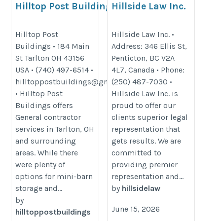
Hilltop Post Buildings
Hillside Law Inc.
http://hilltoppostbuildings.com/
https://www.hillsidelaw.ca/
Hilltop Post
Hillside Law Inc. •
Buildings • 184 Main
Address: 346 Ellis St,
St Tarlton OH 43156
Penticton, BC V2A
USA • (740) 497-6514 •
4L7, Canada • Phone:
hilltoppostbuildings@gmail.com
(250) 487-7030 •
• Hilltop Post
Hillside Law Inc. is
Buildings offers
proud to offer our
General contractor
clients superior legal
services in Tarlton, OH
representation that
and surrounding
gets results. We are
areas. While there
committed to
were plenty of
providing premier
options for mini-barn
representation and...
storage and...
by
hillsidelaw
by
June 15, 2026
hilltoppostbuildings