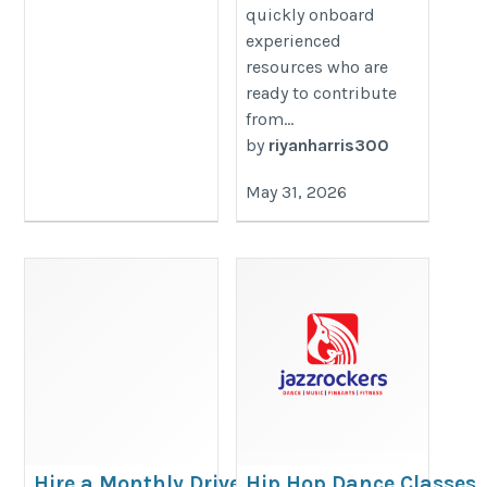
quickly onboard
experienced
resources who are
ready to contribute
from...
by
riyanharris300
May 31, 2026
Hire a Monthly Driver
Hip Hop Dance Classes