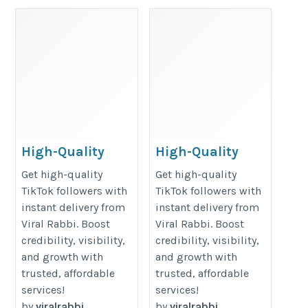
High-Quality
High-Quality
TikTok Followers
TikTok Followers
Get high-quality
Get high-quality
– Fast and
– Fast and
TikTok followers with
TikTok followers with
instant delivery from
instant delivery from
Reliable – Viral
Reliable – Viral
Viral Rabbi. Boost
Viral Rabbi. Boost
Rabbi
Rabbi
credibility, visibility,
credibility, visibility,
https://www.viral-
https://www.viral-
and growth with
and growth with
rabbi.com/pages/buy-
rabbi.com/pages/buy-
trusted, affordable
trusted, affordable
tiktok-followers
tiktok-followers
services!
services!
by
viralrabbi
by
viralrabbi