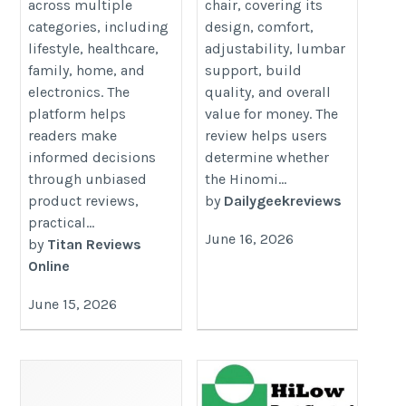
across multiple
chair, covering its
categories, including
design, comfort,
lifestyle, healthcare,
adjustability, lumbar
family, home, and
support, build
electronics. The
quality, and overall
platform helps
value for money. The
readers make
review helps users
informed decisions
determine whether
through unbiased
the Hinomi...
product reviews,
by
Dailygeekreviews
practical...
June 16, 2026
by
Titan Reviews
Online
June 15, 2026