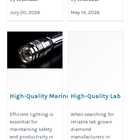
July 20, 2026
May 14, 2026
High-Quality Marine
High-Quality Lab
Lighting Solutions for
Grown Diamond
Industrial and
Manufacturers in
Efficient lighting is
When searching for
essential for
reliable lab grown
Offshore Use
India You Should
maintaining safety
diamond
Know
https://oceanicgms.com/marine-
and productivity in
manufacturers in