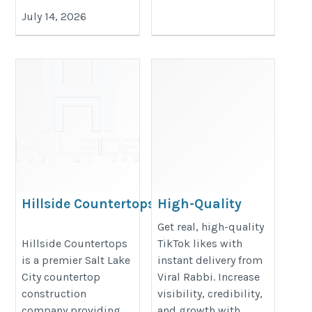
July 14, 2026
Hillside Countertops
High-Quality
TikTok Likes –
https://hillsidecountertops.com/
Get real, high-quality
Get Engagement
Hillside Countertops
TikTok likes with
is a premier Salt Lake
instant delivery from
Instantly – Viral
City countertop
Viral Rabbi. Increase
Rabbi
construction
visibility, credibility,
https://www.viral-
company providing
and growth with