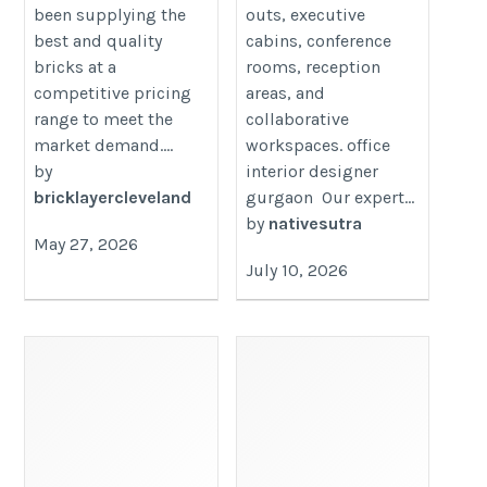
been supplying the
outs, executive
best and quality
cabins, conference
bricks at a
rooms, reception
competitive pricing
areas, and
range to meet the
collaborative
market demand....
workspaces. office
by
interior designer
bricklayercleveland
gurgaon Our expert...
by
nativesutra
May 27, 2026
July 10, 2026