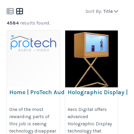
Sort By:
Title
4584
results found.
Home | ProTech Audio &
Holographic Display |
Video
Aero Digital
https://www.protechaudiovideo.com/
https://aerodigitalworld.com/3d-
One of the most
Aero Digital offers
rewarding parts of
advanced
holographic-display-master/
this job is seeing
Holographic Display
technology disappear
technology that