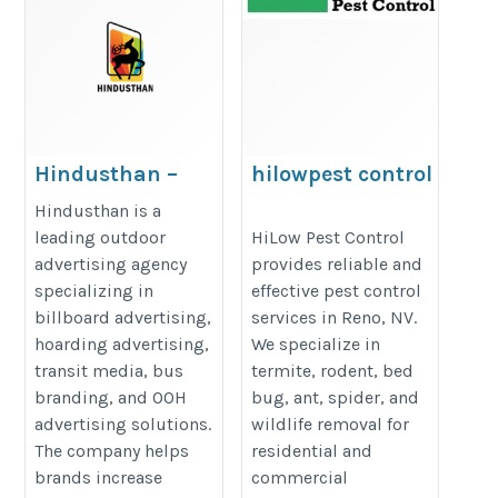
Hindusthan –
hilowpest control
Your Partner for
https://hilowpestcontrol.com/bl
Hindusthan is a
Outdoor
leading outdoor
HiLow Pest Control
pest-prevention-checklist-keep-
advertising agency
provides reliable and
Advertising
bug-free-in-2026/
specializing in
effective pest control
Success
billboard advertising,
services in Reno, NV.
https://hindusthan.org/
hoarding advertising,
We specialize in
transit media, bus
termite, rodent, bed
branding, and OOH
bug, ant, spider, and
advertising solutions.
wildlife removal for
The company helps
residential and
brands increase
commercial