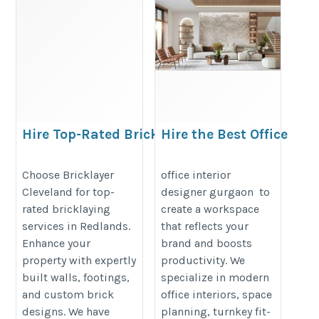
Hire Top-Rated Bricklayers in
Hire the Best Office
Redlands for Quality
Interior Designer in
Brickwork
Gurgaon | Native
Choose Bricklayer
office interior
Cleveland for top-
designer gurgaon to
Sutra
https://bricklayercleveland.com.au/rating-
rated bricklaying
create a workspace
https://nativesutra.com/office-
brick-and-block-walls-in-brisbane-
services in Redlands.
that reflects your
interior-designer-in-gurgaon/
unlocking-the-secrets.php
Enhance your
brand and boosts
property with expertly
productivity. We
built walls, footings,
specialize in modern
and custom brick
office interiors, space
designs. We have
planning, turnkey fit-