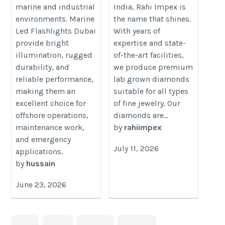
https://www.rahiimpex.in/lab-
led-flashlights-dubai/
marine and industrial
India, Rahi Impex is
grown-diamonds/
environments. Marine
the name that shines.
Led Flashlights Dubai
With years of
provide bright
expertise and state-
illumination, rugged
of-the-art facilities,
durability, and
we produce premium
reliable performance,
lab grown diamonds
making them an
suitable for all types
excellent choice for
of fine jewelry. Our
offshore operations,
diamonds are...
maintenance work,
by
rahiimpex
and emergency
July 11, 2026
applications.
by
hussain
June 23, 2026