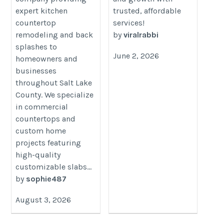
rabbi.com/pages/buy-
expert kitchen
trusted, affordable
tiktok-likes
countertop
services!
remodeling and back
by
viralrabbi
splashes to
June 2, 2026
homeowners and
businesses
throughout Salt Lake
County. We specialize
in commercial
countertops and
custom home
projects featuring
high-quality
customizable slabs...
by
sophie487
August 3, 2026