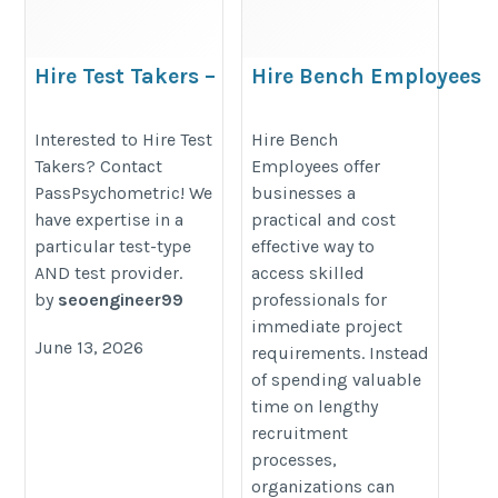
Hire Test Takers –
Hire Bench Employees
PassPsychometric
https://www.iinfotanks.com/hire-
https://trueen.com/business/listing/pass-
Interested to Hire Test
Hire Bench
bench-resources/
Takers? Contact
Employees offer
psychometric/753088
PassPsychometric! We
businesses a
have expertise in a
practical and cost
particular test-type
effective way to
AND test provider.
access skilled
by
seoengineer99
professionals for
immediate project
June 13, 2026
requirements. Instead
of spending valuable
time on lengthy
recruitment
processes,
organizations can