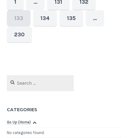
1
…
131
132
133
134
135
…
230
Search
for:
CATEGORIES
Go Up (Home)
No categories found.