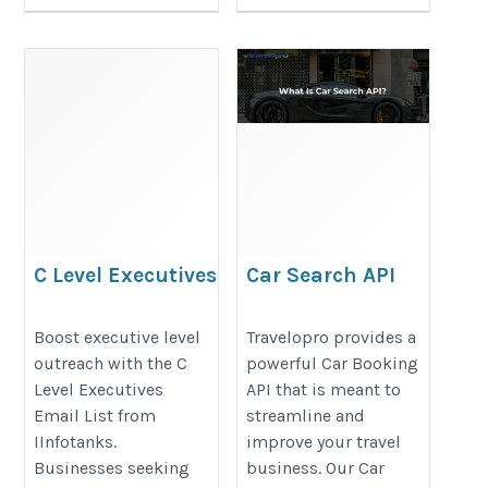
C Level Executives
Car Search API
Email List
https://www.travelopro.com/car-
https://www.iinfotanks.com/c-
Boost executive level
Travelopro provides a
search-api.php
outreach with the C
powerful Car Booking
level-executive-email-lists/
Level Executives
API that is meant to
Email List from
streamline and
IInfotanks.
improve your travel
Businesses seeking
business. Our Car