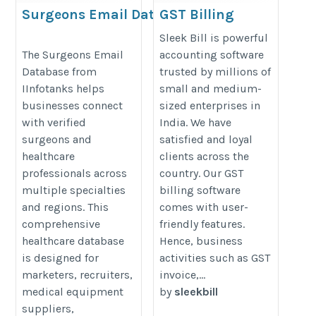
Surgeons Email Database
GST Billing
Software
https://www.iinfotanks.com/healthcare-
Sleek Bill is powerful
https://www.sleekbill.in
The Surgeons Email
accounting software
email-lists/surgeons-email-list/
Database from
trusted by millions of
IInfotanks helps
small and medium-
businesses connect
sized enterprises in
with verified
India. We have
surgeons and
satisfied and loyal
healthcare
clients across the
professionals across
country. Our GST
multiple specialties
billing software
and regions. This
comes with user-
comprehensive
friendly features.
healthcare database
Hence, business
is designed for
activities such as GST
marketers, recruiters,
invoice,...
medical equipment
by
sleekbill
suppliers,