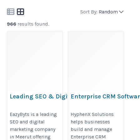
Sort By:
Random
966
results found.
Leading SEO & Digital
Enterprise CRM Softwar
Marketing Company in Meerut
Solutions
– EazyByts
https://hyphenxsolutions.com/en
EazyByts is a leading
HyphenX Solutions
SEO and digital
helps businesses
https://logcla.com/blogs/1536391/EazyByts-
crm-services-in-india/
marketing company
build and manage
The-Art-of-Building-Brands-in-the-Digital-
in Meerut offering
Enterprise CRM