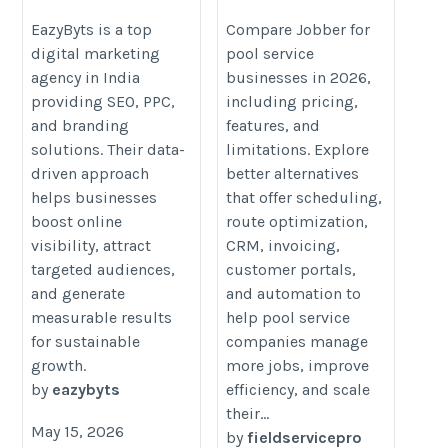
in India for Business Growth
Businesses: Features,
Pricing & Better Fits
https://logcla.com/blogs/1507396/EazyByts-
EazyByts is a top
Compare Jobber for
digital marketing
pool service
(2026 Review)
Driving-Business-Innovation-Through-
agency in India
businesses in 2026,
https://fieldservicepro.io/blog/jo
Powerful-Digital-Marketing-Strategies
providing SEO, PPC,
including pricing,
for-pool-service-businesses/
and branding
features, and
solutions. Their data-
limitations. Explore
driven approach
better alternatives
helps businesses
that offer scheduling,
boost online
route optimization,
visibility, attract
CRM, invoicing,
targeted audiences,
customer portals,
and generate
and automation to
measurable results
help pool service
for sustainable
companies manage
growth.
more jobs, improve
by
eazybyts
efficiency, and scale
their...
May 15, 2026
by
fieldservicepro