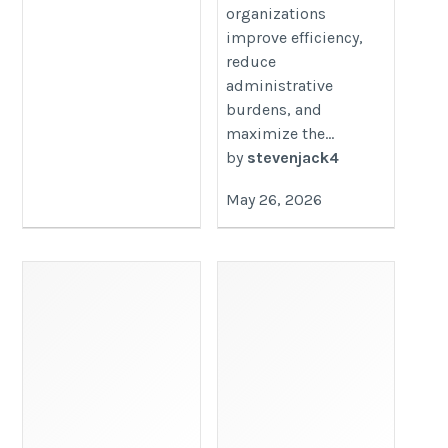
organizations
improve efficiency,
reduce
administrative
burdens, and
maximize the...
by
stevenjack4
May 26, 2026