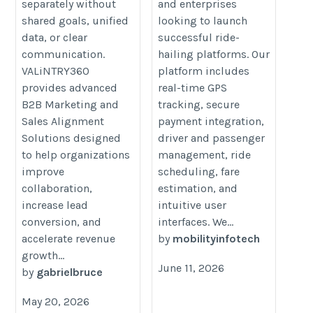
separately without
and enterprises
shared goals, unified
looking to launch
data, or clear
successful ride-
communication.
hailing platforms. Our
VALiNTRY360
platform includes
provides advanced
real-time GPS
B2B Marketing and
tracking, secure
Sales Alignment
payment integration,
Solutions designed
driver and passenger
to help organizations
management, ride
improve
scheduling, fare
collaboration,
estimation, and
increase lead
intuitive user
conversion, and
interfaces. We...
accelerate revenue
by
mobilityinfotech
growth...
June 11, 2026
by
gabrielbruce
May 20, 2026