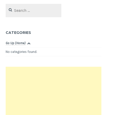
Search
for:
CATEGORIES
Go Up (Home)
No categories found.