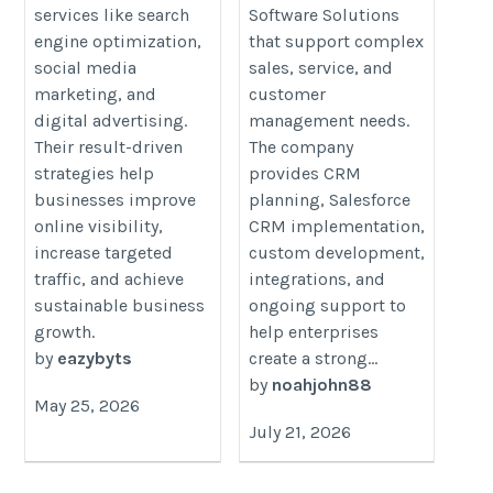
Age
services like search
Software Solutions
engine optimization,
that support complex
social media
sales, service, and
marketing, and
customer
digital advertising.
management needs.
Their result-driven
The company
strategies help
provides CRM
businesses improve
planning, Salesforce
online visibility,
CRM implementation,
increase targeted
custom development,
traffic, and achieve
integrations, and
sustainable business
ongoing support to
growth.
help enterprises
by
eazybyts
create a strong...
by
noahjohn88
May 25, 2026
July 21, 2026