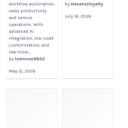
workflow automation,
by
elevatozloyalty
sales productivity,
July 16, 2026
and service
operations. With
advanced AI
integration, low-code
customization, and
real-time...
by
tomcrus9652
May 12, 2026