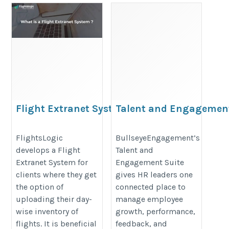
Flight Extranet System
Talent and Engagemen
Suite
https://www.flightslogic.com/flight-
https://www.bullseyeengagement.
FlightsLogic
BullseyeEngagement’s
extranet-system.php
develops a Flight
Talent and
solutions/
Extranet System for
Engagement Suite
clients where they get
gives HR leaders one
the option of
connected place to
uploading their day-
manage employee
wise inventory of
growth, performance,
flights. It is beneficial
feedback, and