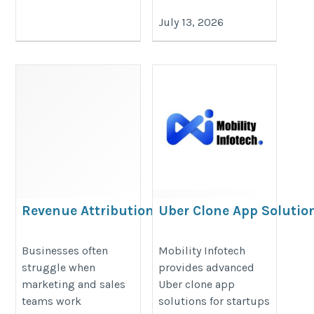
July 13, 2026
Revenue Attribution
Uber Clone App Solution
Partner
Mobility Infotech
https://valintry360.com/revenue-
https://www.mobilityinfotech.com
Businesses often
Mobility Infotech
struggle when
provides advanced
attribution-solutions
clone-vs-custom-ride-hailing-ap
marketing and sales
Uber clone app
teams work
solutions for startups