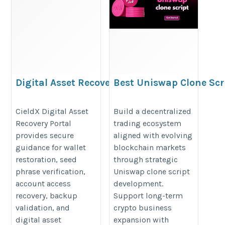
Digital Asset Recovery Portal – #1
Best Uniswap Clone Scr
Cieldx
Development for Decent
Trading Businesses
https://sites.google.com/view/digitalassetrecovery-
CieldX Digital Asset
Build a decentralized
Recovery Portal
trading ecosystem
https://www.addustechnologies.
portal/home
provides secure
aligned with evolving
clone-script
guidance for wallet
blockchain markets
restoration, seed
through strategic
phrase verification,
Uniswap clone script
account access
development.
recovery, backup
Support long-term
validation, and
crypto business
digital asset
expansion with