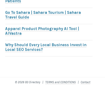
Patients
Go To Sahara | Sahara Tourism | Sahara
Travel Guide
Apparel Product Photography AI Tool |
AIVastra
Why Should Every Local Business Invest in
Local SEO Services?
© 2026 B3 Directory |
TERMS and CONDITIONS
|
Contact