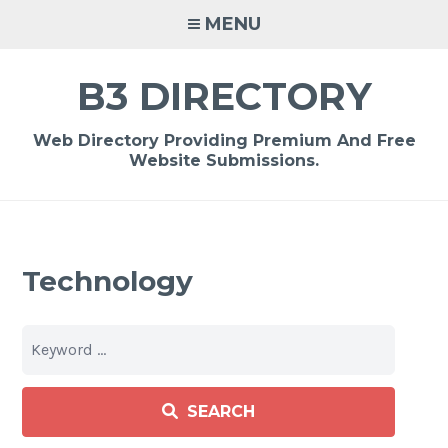
Skip
MENU
to
content
B3 DIRECTORY
Web Directory Providing Premium And Free
Website Submissions.
Technology
SEARCH