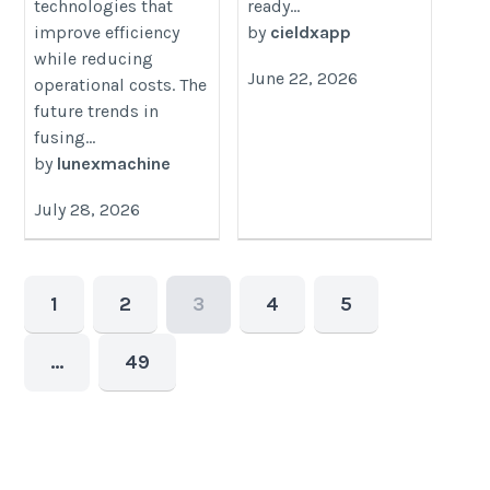
technologies that
ready...
improve efficiency
by
cieldxapp
while reducing
June 22, 2026
operational costs. The
future trends in
fusing...
by
lunexmachine
July 28, 2026
1
2
3
4
5
…
49