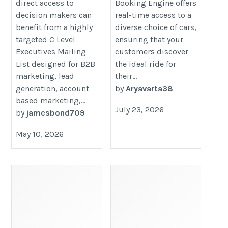
direct access to
Booking Engine offers
decision makers can
real-time access to a
benefit from a highly
diverse choice of cars,
targeted C Level
ensuring that your
Executives Mailing
customers discover
List designed for B2B
the ideal ride for
marketing, lead
their...
generation, account
by
Aryavarta38
based marketing,...
July 23, 2026
by
jamesbond709
May 10, 2026