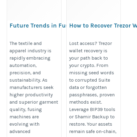
Future Trends in Fusing
How to Recover Trezor 
Machines for the Textile
https://sites.google.com/view/ho
and Clothing Industry
The textile and
Lost access? Trezor
apparel industry is
wallet recovery is
https://lunexmachine.com/fusing-
rapidly embracing
your path back to
machine/
automation,
your crypto. From
precision, and
missing seed words
sustainability. As
to corrupted Suite
manufacturers seek
data or forgotten
higher productivity
passphrases, proven
and superior garment
methods exist.
quality, fusing
Leverage BIP39 tools
machines are
or Shamir Backup to
evolving with
restore. Your assets
advanced
remain safe on-chain,