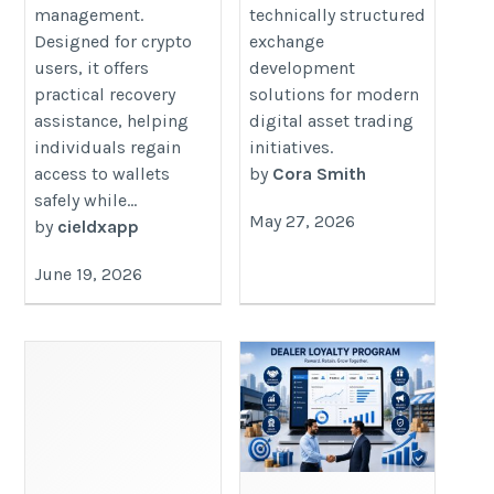
management.
technically structured
Designed for crypto
exchange
users, it offers
development
practical recovery
solutions for modern
assistance, helping
digital asset trading
individuals regain
initiatives.
access to wallets
by
Cora Smith
safely while...
May 27, 2026
by
cieldxapp
June 19, 2026