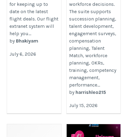
for keeping up to
workforce decisions.
date on the latest
The suite supports
flight deals. Our flight
succession planning,
extranet system will
talent development,
help you...
engagement surveys,
by
Bhakiyam
compensation
planning, Talent
July 6, 2026
Match, workforce
planning, OKRs,
training, competency
management,
performance...
by
harrishleo215
July 15, 2026