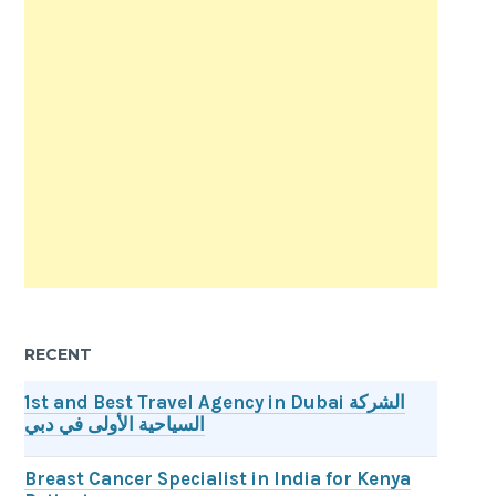
RECENT
1st and Best Travel Agency in Dubai الشركة
السياحية الأولى في دبي
Breast Cancer Specialist in India for Kenya