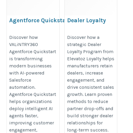
Agentforce Quickstart
Dealer Loyalty
Program to Improve
https://valintry360.com/agentforce-
Partner Retention |
Discover how
Discover how a
quickstart
VALiNTRY360
strategic Dealer
Elevatoz Loyalty
Agentforce Quickstart
Loyalty Program from
https://elevatozloyalty.com/why-
is transforming
Elevatoz Loyalty helps
dealer-engagement-drops-after-
modern businesses
manufacturers retain
first-few-months/
with AI-powered
dealers, increase
Salesforce
engagement, and
automation.
drive consistent sales
Agentforce Quickstart
growth. Learn proven
helps organizations
methods to reduce
deploy intelligent AI
partner drop-offs and
agents faster,
build stronger dealer
improving customer
relationships for
engagement,
long-term success.