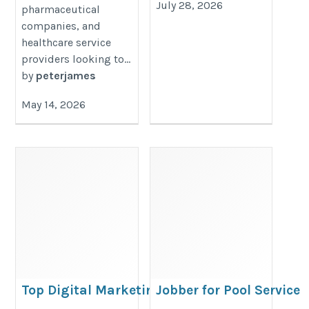
July 28, 2026
pharmaceutical
companies, and
healthcare service
providers looking to...
by
peterjames
May 14, 2026
Top Digital Marketing Agency
Jobber for Pool Service