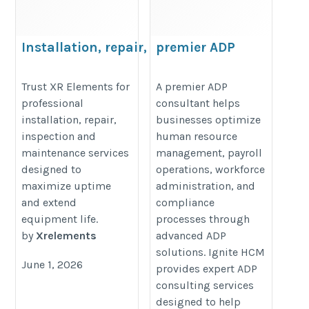
Installation, repair, inspection and
premier ADP
maintenance services
consultant
https://www.xrelements.com.au/products/fieldconnect/field-
https://www.ignitehcm.com/
Trust XR Elements for
A premier ADP
professional
consultant helps
service/technician-app/
installation, repair,
businesses optimize
inspection and
human resource
maintenance services
management, payroll
designed to
operations, workforce
maximize uptime
administration, and
and extend
compliance
equipment life.
processes through
by
Xrelements
advanced ADP
solutions. Ignite HCM
June 1, 2026
provides expert ADP
consulting services
designed to help